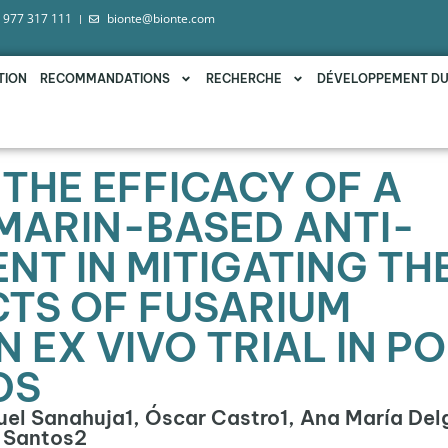
 977 317 111
bionte@bionte.com
TION
RECOMMANDATIONS
RECHERCHE
DÉVELOPPEMENT D
THE EFFICACY OF A
MARIN-BASED ANTI-
NT IN MITIGATING TH
CTS OF FUSARIUM
 EX VIVO TRIAL IN P
DS
quel Sanahuja1, Óscar Castro1, Ana María Del
e Santos2