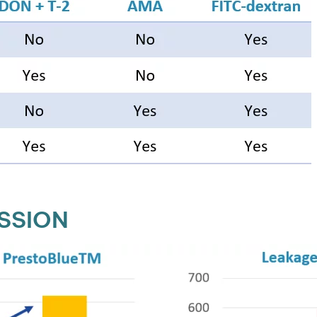
SSION