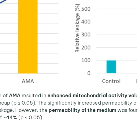
e of
AMA
resulted in
enhanced mitochondrial activity va
oup (p ≤ 0.05). The significantly increased permeability
akage. However, the
permeability of the medium
was fou
of
-44%
(p < 0.05).