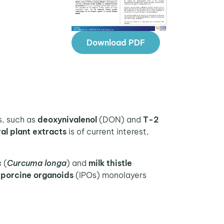
Download PDF
, such as
deoxynivalenol
(DON) and
T-2
ral plant extracts
is of current interest,
c
(
Curcuma longa
) and
milk thistle
l porcine organoids
(IPOs) monolayers