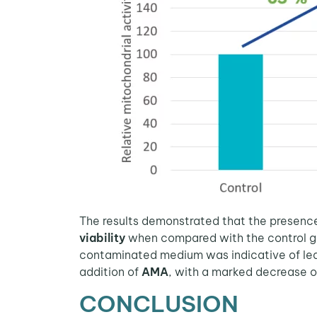
The results demonstrated that the presenc
viability
when compared with the control gr
contaminated medium was indicative of le
addition of
AMA
, with a marked decrease 
CONCLUSION