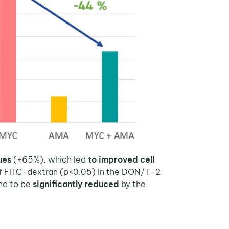
lues
(+65%), which led
to improved cell
 of FITC-dextran (p<0.05) in the DON/T-2
nd to be
significantly reduced
by the