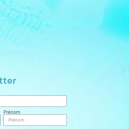
tter
Prénom