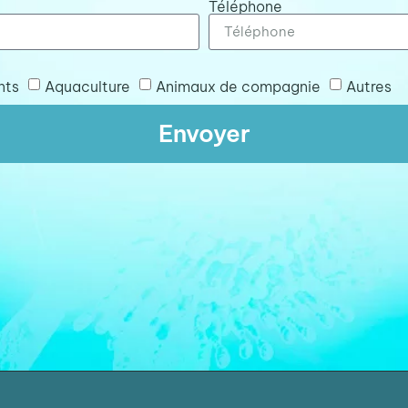
Téléphone
nts
Aquaculture
Animaux de compagnie
Autres
Envoyer