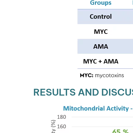
RESULTS AND DISCU