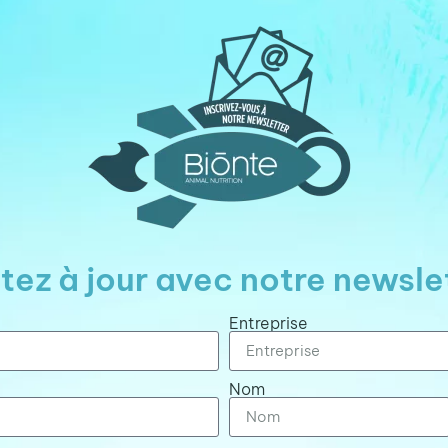
tez à jour avec notre newsle
Entreprise
Nom