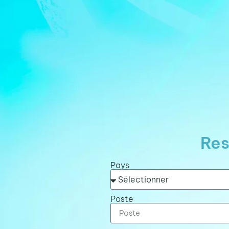
Res
Pays
Poste