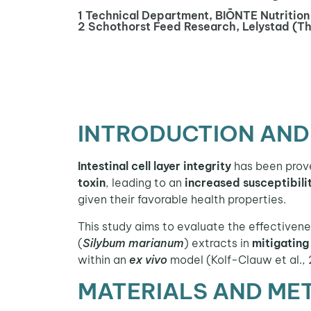
1 Technical Department, BIŌNTE Nutrition 
2 Schothorst Feed Research, Lelystad (T
INTRODUCTION AND
Intestinal cell layer integrity
has been prov
toxin
, leading to an
increased susceptibili
given their favorable health properties.
This study aims to evaluate the effectiven
(
Silybum marianum
) extracts in
mitigating
within an
ex vivo
model (Kolf-Clauw et al.,
MATERIALS AND ME