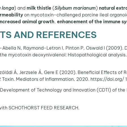
 longa
) and
milk thistle
(
Silybum marianum
)
natural extr
ermeability
on mycotoxin-challenged porcine ileal organoid
increased animal growth
,
enhancement of the immune s
S AND REFERENCES
-Abella N, Raymond-Letron I, Pinton P, Oswald I (2009). D
f the mycotoxin deoxynivalenol: Histopathological analysis.
zóládi Á, Jerzsele Á, Gere E (2020). Beneficial Effects of
 Toxin. Mediators of Inflammation, 2020. https://doi.org
 Development of Technology and Innovation (CDTI) of the 
ion with SCHOTHORST FEED RESEARCH.