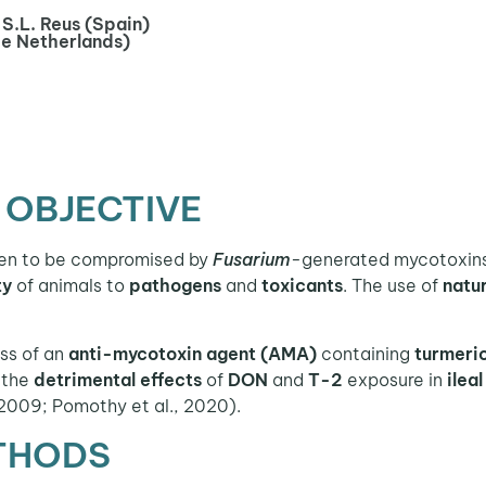
S.L. Reus (Spain)
he Netherlands)
 OBJECTIVE
en to be compromised by
Fusarium
-generated mycotoxins
ty
of animals to
pathogens
and
toxicants
. The use of
natu
ess of an
anti-mycotoxin agent (AMA)
containing
turmeri
the
detrimental effects
of
DON
and
T-2
exposure in
ilea
 2009; Pomothy et al., 2020).
THODS