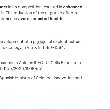
acts
in its composition resulted in
enhanced
s. The reduction of the negative effects
ystem
and
overall boosted health
.
evelopment of a pig jejunal explant culture
 Toxicology in Vitro, 8, 1580-1584.
 Rosmarinic Acid on IPEC-J2 Cells Exposed to
/ 10.1155/2020/8880651
Spanish Ministry of Science, Innovation and