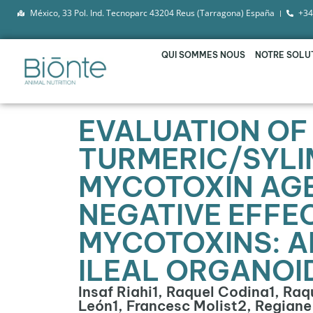
México, 33 Pol. Ind. Tecnoparc 43204 Reus (Tarragona) España
+34
QUI SOMMES NOUS
NOTRE SOLU
EVALUATION OF 
TURMERIC/SYLI
MYCOTOXIN AGE
NEGATIVE EFFE
MYCOTOXINS: AN
ILEAL ORGANOI
Insaf Riahi1, Raquel Codina1, Ra
León1, Francesc Molist2, Regian