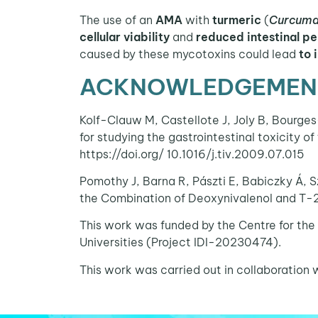
The use of an
AMA
with
turmeric
(
Curcuma
cellular viability
and
reduced intestinal p
caused by these mycotoxins could lead
to 
ACKNOWLEDGEMENT
Kolf-Clauw M, Castellote J, Joly B, Bourges
for studying the gastrointestinal toxicity o
https://doi.org/ 10.1016/j.tiv.2009.07.015
Pomothy J, Barna R, Pászti E, Babiczky Á, S
the Combination of Deoxynivalenol and T-2
This work was funded by the Centre for the
Universities (Project IDI-20230474).
This work was carried out in collaborat