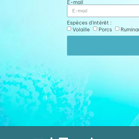
E-mail
Espèces d'intérêt :
Volaille
Porcs
Rumina