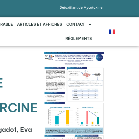
Détoxifiant de Mycotoxine
URABLE
ARTICLES ET AFFICHES
CONTACT
RÈGLEMENTS
E
ORCINE
gado1, Eva