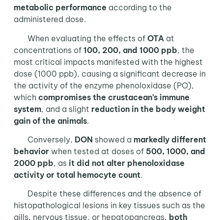
metabolic performance
according to the
administered dose.
When evaluating the effects of
OTA
at
concentrations of
100, 200, and 1000 ppb
, the
most critical impacts manifested with the highest
dose (1000 ppb), causing a significant decrease in
the activity of the enzyme phenoloxidase (PO),
which
compromises the crustacean’s immune
system
, and a slight
reduction in the body weight
gain of the animals
.
Conversely,
DON
showed a
markedly different
behavior
when tested at doses of
500, 1000, and
2000 ppb
, as
it did not alter phenoloxidase
activity or total hemocyte count
.
Despite these differences and the absence of
histopathological lesions in key tissues such as the
gills, nervous tissue, or hepatopancreas,
both