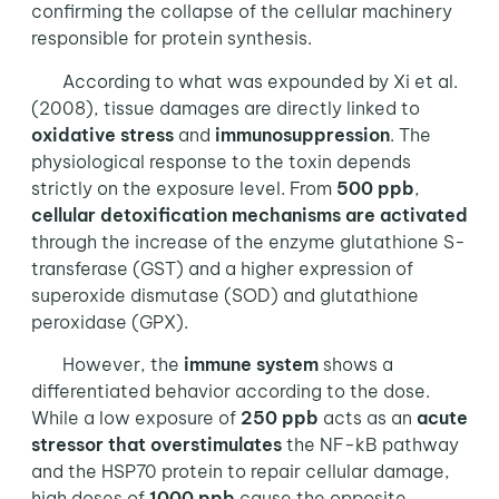
confirming the collapse of the cellular machinery
responsible for protein synthesis.
According to what was expounded by Xi et al.
(2008), tissue damages are directly linked to
oxidative stress
and
immunosuppression
. The
physiological response to the toxin depends
strictly on the exposure level. From
500 ppb
,
cellular detoxification mechanisms are activated
through the increase of the enzyme glutathione S-
transferase (GST) and a higher expression of
superoxide dismutase (SOD) and glutathione
peroxidase (GPX).
However, the
immune system
shows a
differentiated behavior according to the dose.
While a low exposure of
250 ppb
acts as an
acute
stressor that overstimulates
the NF-kB pathway
and the HSP70 protein to repair cellular damage,
high doses of
1000 ppb
cause the opposite