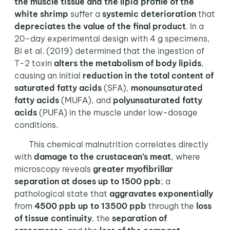
the muscle tissue and the lipid profile of the
white shrimp
suffer a
systemic deterioration
that
depreciates the value of the final product
. In a
20-day experimental design with 4 g specimens,
Bi et al. (2019) determined that the ingestion of
T-2 toxin
alters the metabolism of body lipids
,
causing an initial
reduction in the total content of
saturated fatty acids
(SFA),
monounsaturated
fatty acids
(MUFA), and
polyunsaturated fatty
acids
(PUFA) in the muscle under low-dosage
conditions.
This chemical malnutrition correlates directly
with
damage to the crustacean’s meat
, where
microscopy reveals
greater myofibrillar
separation
at doses up to 1500 ppb
; a
pathological state that
aggravates exponentially
from
4500 ppb up to 13500 ppb
through the
loss
of tissue continuity
, the
separation of