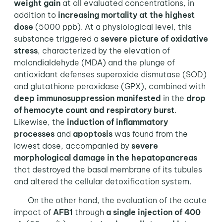
weight gain
at all evaluated concentrations, in
addition to
increasing mortality at the highest
dose
(5000 ppb). At a physiological level, this
substance triggered a
severe picture of oxidative
stress
, characterized by the elevation of
malondialdehyde (MDA) and the plunge of
antioxidant defenses superoxide dismutase (SOD)
and glutathione peroxidase (GPX), combined with
deep immunosuppression manifested
in the
drop
of hemocyte count and respiratory burst
.
Likewise, the
induction of inflammatory
processes
and
apoptosis
was found from the
lowest dose, accompanied by
severe
morphological damage in the hepatopancreas
that destroyed the basal membrane of its tubules
and altered the cellular detoxification system.
On the other hand, the evaluation of the acute
impact of
AFB1
through
a single injection of 400