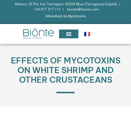
México, 33 Pol. Ind. Tecnoparc 43204 Reus (Tarragona) España
+34 977 317 111
bionte@bionte.com
Détoxifiant de Mycotoxine
­­­­­EFFECTS OF MYCOTOXINS
ON WHITE SHRIMP AND
OTHER CRUSTACEANS