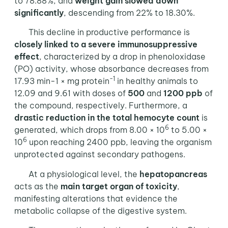
to 78.88%; and
weight gain slowed down
significantly
, descending from 22% to 18.30%.
This decline in productive performance is
closely linked to a severe immunosuppressive
effect
, characterized by a drop in phenoloxidase
(PO) activity, whose absorbance decreases from
-1
17.93 min-1 × mg protein
in healthy animals to
12.09 and 9.61 with doses of
500
and
1200 ppb
of
the compound, respectively. Furthermore, a
drastic reduction in the total hemocyte count
is
6
generated, which drops from 8.00 × 10
to 5.00 ×
6
10
upon reaching 2400 ppb, leaving the organism
unprotected against secondary pathogens.
At a physiological level, the
hepatopancreas
acts as the
main target organ of toxicity
,
manifesting alterations that evidence the
metabolic collapse of the digestive system.