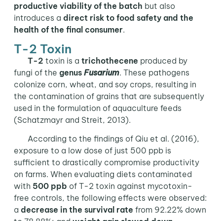
productive viability of the batch
but also
introduces a
direct risk to food safety and the
health of the final consumer
.
T-2 Toxin
T-2
toxin is a
trichothecene
produced by
fungi of the
genus
Fusarium
. These pathogens
colonize corn, wheat, and soy crops, resulting in
the contamination of grains that are subsequently
used in the formulation of aquaculture feeds
(Schatzmayr and Streit, 2013).
According to the findings of Qiu et al. (2016),
exposure to a low dose of just 500 ppb is
sufficient to drastically compromise productivity
on farms. When evaluating diets contaminated
with
500 ppb
of T-2 toxin against mycotoxin-
free controls, the following effects were observed:
a
decrease in the survival rate
from 92.22% down