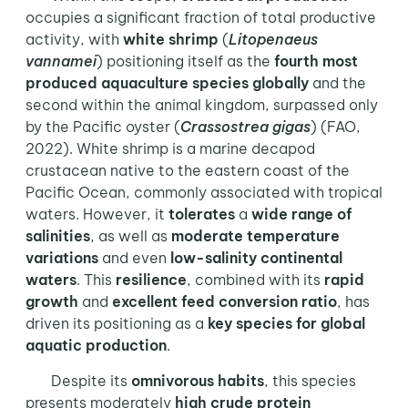
occupies a significant fraction of total productive
activity, with
white shrimp
(
Litopenaeus
vannamei
) positioning itself as the
fourth most
produced aquaculture species globally
and the
second within the animal kingdom, surpassed only
by the Pacific oyster (
Crassostrea gigas
) (FAO,
2022). White shrimp is a marine decapod
crustacean native to the eastern coast of the
Pacific Ocean, commonly associated with tropical
waters. However, it
tolerates
a
wide range
of
salinities
, as well as
moderate temperature
variations
and even
low-salinity continental
waters
. This
resilience
, combined with its
rapid
growth
and
excellent feed conversion ratio
, has
driven its positioning as a
key species for global
aquatic production
.
Despite its
omnivorous habits
, this species
presents moderately
high crude protein