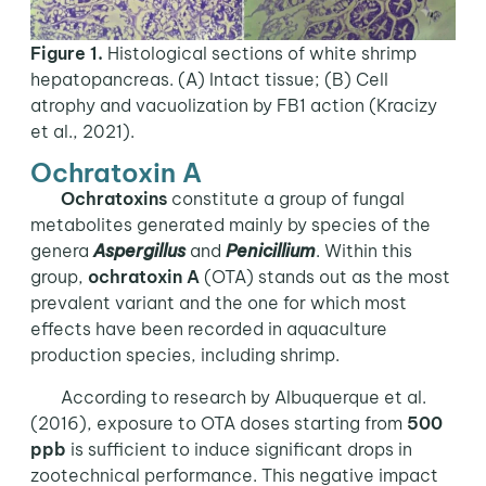
Figure 1.
Histological sections of white shrimp
hepatopancreas. (A) Intact tissue; (B) Cell
atrophy and vacuolization by FB1 action (Kracizy
et al., 2021).
Ochratoxin A
Ochratoxins
constitute a group of fungal
metabolites generated mainly by species of the
genera
Aspergillus
and
Penicillium
. Within this
group,
ochratoxin A
(OTA) stands out as the most
prevalent variant and the one for which most
effects have been recorded in aquaculture
production species, including shrimp.
According to research by Albuquerque et al.
(2016), exposure to OTA doses starting from
500
ppb
is sufficient to induce significant drops in
zootechnical performance. This negative impact