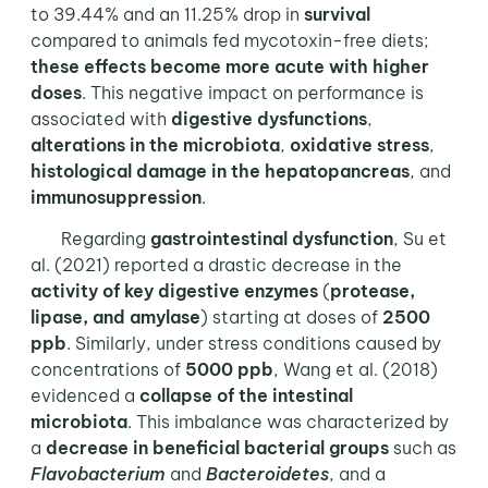
to 39.44% and an 11.25% drop in
survival
compared to animals fed mycotoxin-free diets;
these effects become more acute with higher
doses
. This negative impact on performance is
associated with
digestive dysfunctions
,
alterations in the microbiota
,
oxidative stress
,
histological damage in the hepatopancreas
, and
immunosuppression
.
Regarding
gastrointestinal dysfunction
, Su et
al. (2021) reported a drastic decrease in the
activity of key digestive enzymes
(
protease,
lipase, and amylase
) starting at doses of
2500
ppb
. Similarly, under stress conditions caused by
concentrations of
5000 ppb
, Wang et al. (2018)
evidenced a
collapse of the intestinal
microbiota
. This imbalance was characterized by
a
decrease in beneficial bacterial groups
such as
Flavobacterium
and
Bacteroidetes
, and a