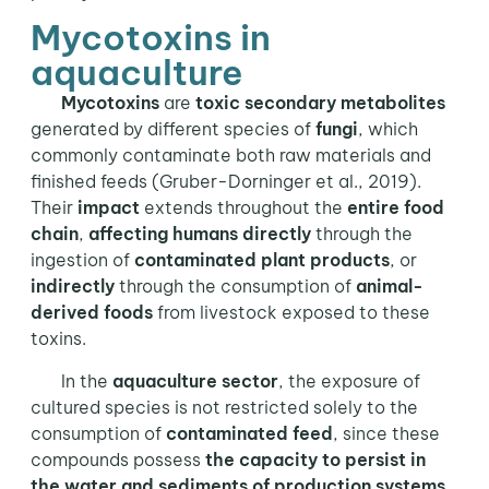
Mycotoxins in
aquaculture
Mycotoxins
are
toxic secondary metabolites
generated by different species of
fungi
, which
commonly contaminate both raw materials and
finished feeds (Gruber-Dorninger et al., 2019).
Their
impact
extends throughout the
entire food
chain
,
affecting humans directly
through the
ingestion of
contaminated plant products
, or
indirectly
through the consumption of
animal-
derived foods
from livestock exposed to these
toxins.
In the
aquaculture sector
, the exposure of
cultured species is not restricted solely to the
consumption of
contaminated feed
, since these
compounds possess
the capacity to persist in
the water and sediments of production systems
.