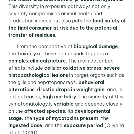
This diversity in exposure pathways not only
severely compromises animal health and
production indices but also puts the
food safety of
the final consumer
at
risk due to the potential
transfer of residues
.
From the perspective of
biological damage
,
the
toxicity
of these compounds triggers a
complex clinical picture
. The main described
effects include
cellular oxidative stress
,
severe
histopathological lesions
in target organs such as
the gills and hepatopancreas,
behavioral
alterations
,
drastic drops in weight gain
, and, in
critical cases,
high mortality
. The
severity
of this
symptomatology is
variable
and depends closely
on the
affected species
, its
developmental
stage
, the
type of mycotoxins present
, the
ingested dose
, and the
exposure period
(Oliveira
et al., 2020).