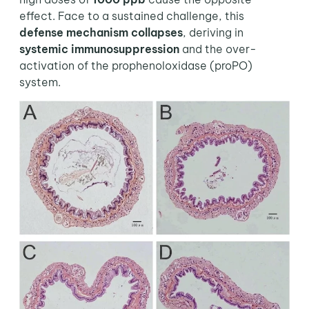
effect. Face to a sustained challenge, this
defense mechanism collapses
, deriving in
systemic immunosuppression
and the over-
activation of the prophenoloxidase (proPO)
system.