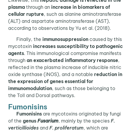
plasma
through an
increase in biomarkers of
cellular rupture
, such as alanine aminotransferase
(ALT) and aspartate aminotransferase (AST),
according to observations by Yu et al. (2018).
Finally, the
immunosuppression
caused by this
mycotoxin
increases susceptibility to pathogenic
agents
. This immunological compromise manifests
through
an exacerbated inflammatory response
,
reflected in the plasma increase of inducible nitric
oxide synthase (iNOS), and a notable
reduction in
the expression of genes essential for
immunomodulation
, such as those belonging to
the Toll and Dorsal pathways.
Fumonisins
Fumonisins
are mycotoxins originated by fungi
of the
genus
Fusarium
, mainly by the species
F.
verticillioides
and
F. proliferatum
, which are