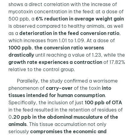
shows a direct correlation with the increase of
mycotoxin concentration in the feed: at a dose of
500 ppb, a
6% reduction in average weight gain
is observed compared to healthy animals, as well
as a
deterioration in the feed conversion ratio
,
which increases from 1.01 to 1.09. At a dose of
1000 ppb
,
the conversion ratio worsens
drastically
until reaching a value of 1.23, while the
growth rate experiences a contraction
of 17.82%
relative to the control group.
Parallelly, the study confirmed a worrisome
phenomenon of
carry-over
of the toxin
into
tissues intended for human consumption
.
Specifically, the inclusion of just
100 ppb of OTA
in the feed resulted in the retention of residues of
0
.20 ppb in the abdominal musculature of the
animals
. This tissue accumulation not only
seriously
compromises the economic and