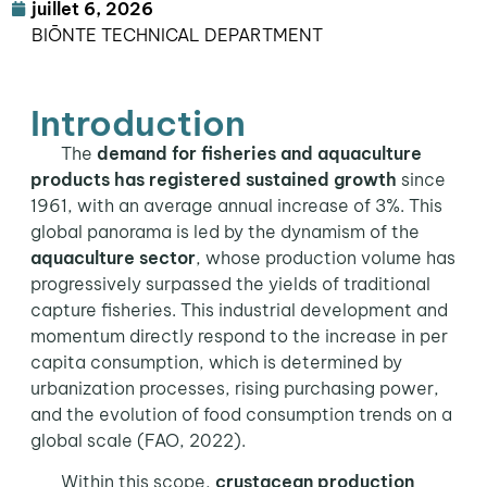
juillet 6, 2026
BIŌNTE TECHNICAL DEPARTMENT
Introduction
The
demand for fisheries and aquaculture
products has registered sustained growth
since
1961, with an average annual increase of 3%. This
global panorama is led by the dynamism of the
aquaculture sector
, whose production volume has
progressively surpassed the yields of traditional
capture fisheries. This industrial development and
momentum directly respond to the increase in per
capita consumption, which is determined by
urbanization processes, rising purchasing power,
and the evolution of food consumption trends on a
global scale (FAO, 2022).
Within this scope,
crustacean production