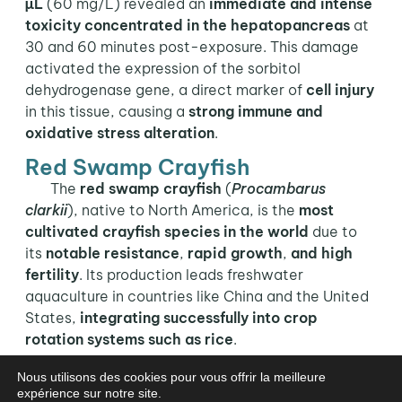
µL
(60 mg/L) revealed an
immediate and intense
toxicity concentrated in the hepatopancreas
at
30 and 60 minutes post-exposure. This damage
activated the expression of the sorbitol
dehydrogenase gene, a direct marker of
cell injury
in this tissue, causing a
strong immune and
oxidative stress alteration
.
Red Swamp Crayfish
The
red swamp crayfish
(
Procambarus
clarkii
), native to North America, is the
most
cultivated crayfish species
in the world
due to
its
notable resistance
,
rapid growth
,
and high
fertility
. Its production leads freshwater
aquaculture in countries like China and the United
States,
integrating successfully into crop
rotation systems such as rice
.
In the framework of the safety and immunity of
Nous utilisons des cookies pour vous offrir la meilleure
expérience sur notre site.
this species, a study developed by Wen et al.