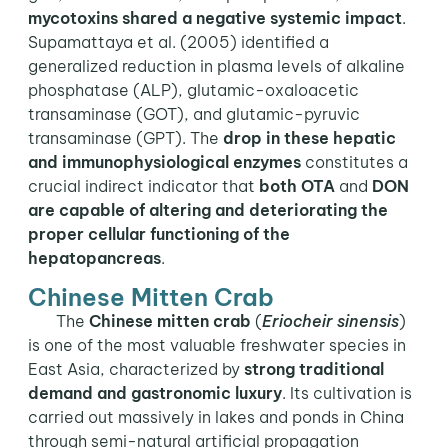
mycotoxins shared a negative systemic impact
.
Supamattaya et al. (2005) identified a
generalized reduction in plasma levels of alkaline
phosphatase (ALP), glutamic-oxaloacetic
transaminase (GOT), and glutamic-pyruvic
transaminase (GPT). The
drop in these hepatic
and immunophysiological enzymes
constitutes a
crucial indirect indicator that
both OTA
and
DON
are capable of altering and deteriorating the
proper cellular functioning of the
hepatopancreas
.
Chinese Mitten Crab
The
Chinese mitten crab
(
Eriocheir sinensis
)
is one of the most valuable freshwater species in
East Asia, characterized by
strong traditional
demand and gastronomic luxury
. Its cultivation is
carried out massively in lakes and ponds in China
through semi-natural artificial propagation