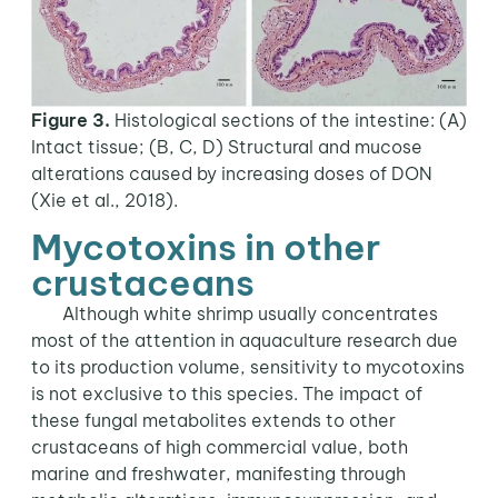
Figure 3.
Histological sections of the intestine: (A)
Intact tissue; (B, C, D) Structural and mucose
alterations caused by increasing doses of DON
(Xie et al., 2018).
Mycotoxins in other
crustaceans
Although white shrimp usually concentrates
most of the attention in aquaculture research due
to its production volume, sensitivity to mycotoxins
is not exclusive to this species. The impact of
these fungal metabolites extends to other
crustaceans of high commercial value, both
marine and freshwater, manifesting through