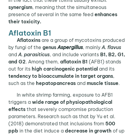
synergism
, meaning that the simultaneous
presence of several in the same feed
enhances
their toxicity.
Aflatoxin B1
Aflatoxins
are a group of mycotoxins produced
by fungi of the
genus
Aspergillus
, mainly
A. flavus
and
A. parasiticus
, and include variants
B1, B2, G1,
and G2
. Among them,
aflatoxin B1
(AFB1) stands
out for its
high carcinogenic potential
and its
tendency to bioaccumulate in target organs
,
such as the
hepatopancreas
and
muscle tissue
.
In white shrimp farming, exposure to AFB1
triggers a
wide range of physiopathological
effects
that severely compromise production
parameters. Research such as that by Yu et al.
(2018) demonstrated that inclusions from
500
ppb
in the diet induce a
decrease in growth
of up