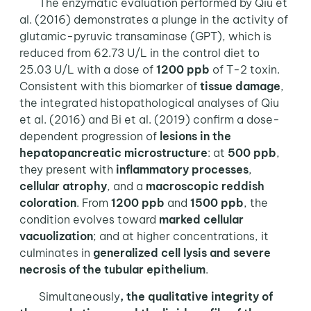
The enzymatic evaluation performed by Qiu et
al. (2016) demonstrates a plunge in the activity of
glutamic-pyruvic transaminase (GPT), which is
reduced from 62.73 U/L in the control diet to
25.03 U/L with a dose of
1200 ppb
of T-2 toxin.
Consistent with this biomarker of
tissue damage
,
the integrated histopathological analyses of Qiu
et al. (2016) and Bi et al. (2019) confirm a dose-
dependent progression of
lesions in the
hepatopancreatic microstructure
: at
500 ppb
,
they present with
inflammatory processes
,
cellular atrophy
, and a
macroscopic reddish
coloration
. From
1200 ppb
and
1500 ppb
, the
condition evolves toward
marked cellular
vacuolization
; and at higher concentrations, it
culminates in
generalized cell lysis and severe
necrosis of the tubular epithelium
.
Simultaneously
, the qualitative integrity of