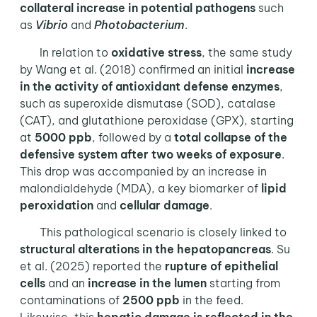
collateral
increase in potential pathogens
such
as
Vibrio
and
Photobacterium
.
In relation to
oxidative stress
, the same study
by Wang et al. (2018) confirmed an initial
increase
in the activity of antioxidant defense enzymes
,
such as superoxide dismutase (SOD), catalase
(CAT), and glutathione peroxidase (GPX), starting
at
5000 ppb
, followed by a
total collapse of the
defensive system after two weeks of exposure
.
This drop was accompanied by an increase in
malondialdehyde (MDA), a key biomarker of
lipid
peroxidation
and
cellular damage
.
This pathological scenario is closely linked to
structural alterations in the hepatopancreas
. Su
et al. (2025) reported the
rupture of epithelial
cells
and an
increase in the lumen
starting from
contaminations of
2500 ppb
in the feed.
Likewise, this
hepatic damage is reflected in the