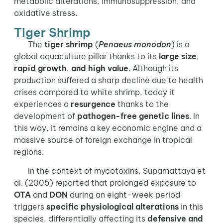
metabolic alterations, immunosuppression, and
oxidative stress.
Tiger Shrimp
The
tiger shrimp
(
Penaeus monodon
) is a
global aquaculture pillar thanks to its
large size
,
rapid growth
,
and high value
. Although its
production suffered a sharp decline due to health
crises compared to white shrimp, today it
experiences a
resurgence
thanks to the
development of
pathogen-free genetic lines
. In
this way, it remains a key economic engine and a
massive source of foreign exchange in tropical
regions.
In the context of mycotoxins, Supamattaya et
al. (2005) reported that prolonged exposure to
OTA
and
DON
during an eight-week period
triggers
specific physiological alterations
in this
species, differentially affecting its
defensive and