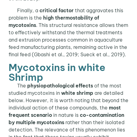
Finally, a
critical factor
that aggravates this
problem is the
high thermostability of
mycotoxins
. This structural resistance allows them
to effectively withstand the thermal treatments
and extrusion processes common in aquaculture
feed manufacturing plants, remaining active in the
final feed (Gbashi et al., 2019; Sueck et al., 2019).
Mycotoxins in white
Shrimp
The
physiopathological effects
of the most
studied mycotoxins in
white shrimp
are detailed
below. However, it is worth noting that beyond the
individual action of these compounds, the
most
frequent scenario
in nature is
co-contamination
by multiple mycotoxins
rather than their isolated
detection. The relevance of this phenomenon lies
in the fact that these toxins usually exhibit