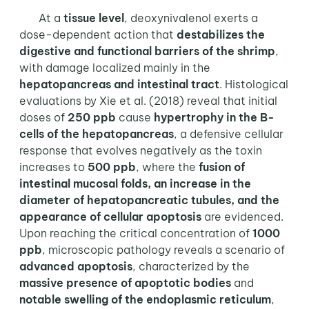
At a
tissue level
, deoxynivalenol exerts a
dose-dependent action that
destabilizes the
digestive and functional barriers of the shrimp
,
with damage localized mainly in the
hepatopancreas and intestinal tract
. Histological
evaluations by Xie et al. (2018) reveal that initial
doses of
250 ppb
cause
hypertrophy in the B-
cells of the hepatopancreas
, a defensive cellular
response that evolves negatively as the toxin
increases to
500 ppb
, where the
fusion of
intestinal mucosal folds, an increase in the
diameter of hepatopancreatic tubules, and the
appearance of cellular apoptosis
are evidenced.
Upon reaching the critical concentration of
1000
ppb
, microscopic pathology reveals a scenario of
advanced
apoptosis
, characterized by the
massive presence of apoptotic bodies
and
notable swelling of the endoplasmic reticulum
,