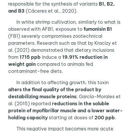
responsible for the synthesis of variants
B1, B2,
and B3
(Cáceres et al., 2020).
In white shrimp cultivation, similarly to what is
observed with AFB1, exposure to
fumonisin B1
(FB1) severely compromises zootechnical
parameters. Research such as that by Kracizy et
al. (2021) demonstrated that dietary inclusions
from
1715 ppb
induce a
19.91% reduction in
weight gain
compared to animals fed
contaminant-free diets.
In addition to affecting growth, this toxin
alters the final quality of the product by
destabilizing muscle proteins
; García-Morales et
al. (2015) reported
reductions in the soluble
protein of myofibrillar muscle and a lower water-
holding capacity
starting at doses of
200 ppb
.
This negative impact becomes more acute