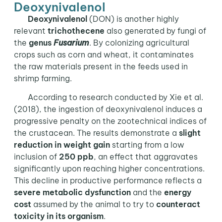
Deoxynivalenol
Deoxynivalenol
(DON) is another highly
relevant
trichothecene
also generated by fungi of
the
genus
Fusarium
. By colonizing agricultural
crops such as corn and wheat, it contaminates
the raw materials present in the feeds used in
shrimp farming.
According to research conducted by Xie et al.
(2018), the ingestion of deoxynivalenol induces a
progressive penalty on the zootechnical indices of
the crustacean. The results demonstrate a
slight
reduction in weight gain
starting from a low
inclusion of
250 ppb
, an effect that aggravates
significantly upon reaching higher concentrations.
This decline in productive performance reflects a
severe metabolic dysfunction
and the
energy
cost
assumed by the animal to try to
counteract
toxicity in its organism
.