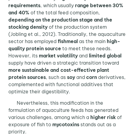
requirements
, which usually
range between 30%
and 40%
of the total feed composition,
depending on the production stage and the
stocking density
of the production system
(Jobling et al., 2012). Traditionally, the aquaculture
sector has employed
fishmeal
as the main
high-
quality protein source
to meet these needs.
However, its
market volatility
and
limited global
supply have driven a strategic transition toward
more sustainable and cost-effective
plant
protein sources
, such as
soy
and
corn
derivatives,
complemented with functional additives that
optimize their digestibility.
Nevertheless, this modification in the
formulation of aquaculture feeds has generated
various challenges, among which a
higher risk
of
exposure of fish to
mycotoxins
stands out as a
priority.