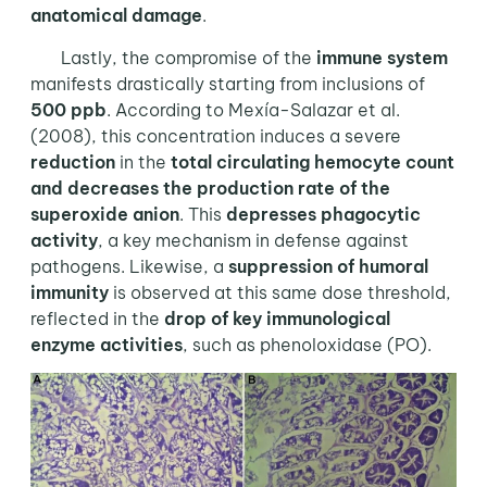
anatomical damage
.
Lastly, the compromise of the
immune system
manifests drastically starting from inclusions of
500 ppb
. According to Mexía-Salazar et al.
(2008), this concentration induces a severe
reduction
in the
total circulating hemocyte count
and decreases the production rate of the
superoxide anion
. This
depresses phagocytic
activity
, a key mechanism in defense against
pathogens. Likewise, a
suppression of humoral
immunity
is observed at this same dose threshold,
reflected in the
drop of key immunological
enzyme activities
, such as phenoloxidase (PO).