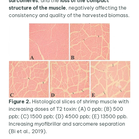
sarcomeres
, and the
loss of the compact
structure of the muscle
, negatively affecting the
consistency and quality of the harvested biomass.
Figure 2.
Histological slices of shrimp muscle with
increasing doses of T2 toxin: (A) 0 ppb; (B) 500
ppb; (C) 1500 ppb; (D) 4500 ppb; (E) 13500 ppb.
Increasing myofibrillar and sarcomere separation
(Bi et al., 2019).