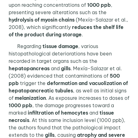
upon reaching concentrations of
1000 ppb
,
presenting severe alterations such as the
hydrolysis of myosin chains
(Mexía-Salazar et al.,
2008), which significantly
reduces the shelf life
of the product during storage
.
Regarding
tissue damage
, various
histopathological deteriorations have been
recorded in target organs such as the
hepatopancreas
and
gills
. Mexía-Salazar et al.
(2008) evidenced that contaminations of
500
ppb
trigger the
deformation and vacuolization of
hepatopancreatic tubules
, as well as initial signs
of
melanization
. As exposure increases to doses of
1000 ppb
, the damage progresses toward a
marked
infiltration of hemocytes
and
tissue
necrosis
. At this same inclusion level (1000 ppb),
the authors found that the pathological impact
extends to the
gills
, causing
atrophy and severe