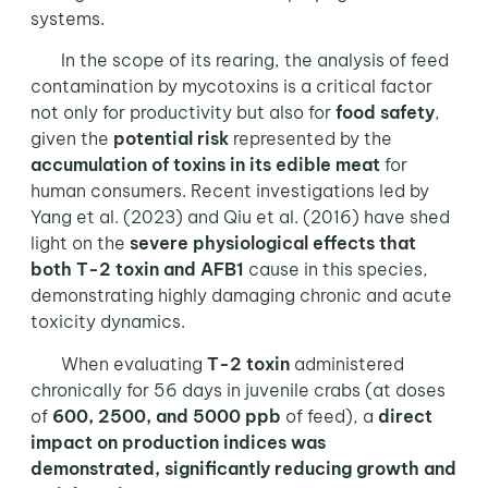
systems.
In the scope of its rearing, the analysis of feed
contamination by mycotoxins is a critical factor
not only for productivity but also for
food safety
,
given the
potential risk
represented by the
accumulation of toxins
in its edible meat
for
human consumers. Recent investigations led by
Yang et al. (2023) and Qiu et al. (2016) have shed
light on the
severe physiological effects that
both T-2 toxin and AFB1
cause in this species,
demonstrating highly damaging chronic and acute
toxicity dynamics.
When evaluating
T-2 toxin
administered
chronically for 56 days in juvenile crabs (at doses
of
600, 2500, and 5000 ppb
of feed), a
direct
impact on production indices was
demonstrated, significantly reducing growth and