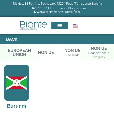
México, 33 Pol. Ind. Tecnoparc 43204 Reus (Tarragona) España
+34 977 317 111
bionte@bionte.com
Mycotoxin Detoxifier: QUIMITŌX®
BACK
NON UE
EUROPEAN
NON UE
NON UE
Negotiations in
UNION
Free Trade
progress
Burundi