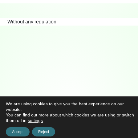
Without any regulation
We are using cookies to give you the best experience on our
website.
You can find out more about which cookies we are using or switch
them off in
settings
.
Accept
Reject