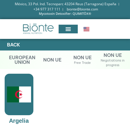
México, 33 Pol. Ind. Tecnoparc 43204 Reus (Tarragona) España
+34 977 317 111
bionte@bionte.com
Mycotoxin Detoxifier: QUIMITŌX®
BACK
NON UE
EUROPEAN
NON UE
NON UE
Negotiations in
UNION
Free Trade
progress
Argelia