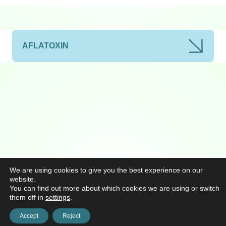
AFLATOXIN
We are using cookies to give you the best experience on our
website.
You can find out more about which cookies we are using or switch
them off in
settings
.
Accept
Reject