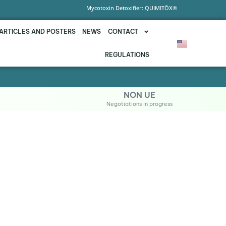
Mycotoxin Detoxifier: QUIMITŌX®
ARTICLES AND POSTERS
NEWS
CONTACT
REGULATIONS
NON UE
Negotiations in progress