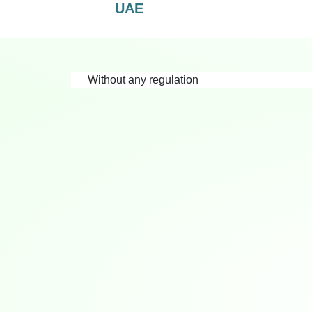
UAE
Without any regulation