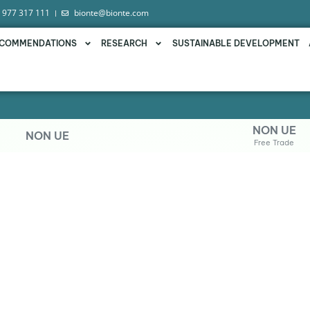
 977 317 111
bionte@bionte.com
COMMENDATIONS
RESEARCH
SUSTAINABLE DEVELOPMENT
NON UE
NON UE
Free Trade