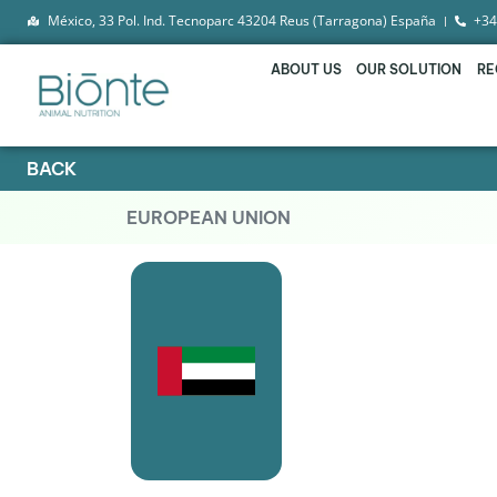
México, 33 Pol. Ind. Tecnoparc 43204 Reus (Tarragona) España
+34
ABOUT US
OUR SOLUTION
RE
BACK
EUROPEAN UNION