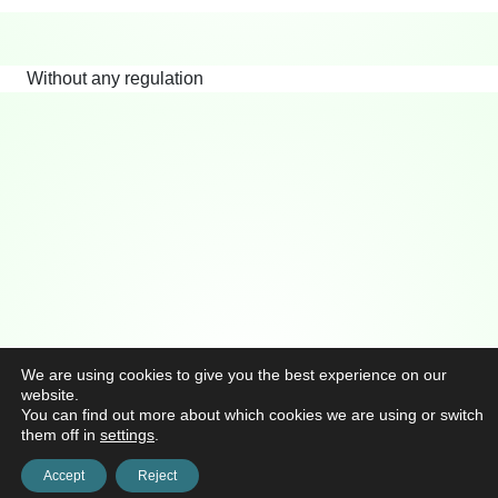
Without any regulation
We are using cookies to give you the best experience on our
website.
You can find out more about which cookies we are using or switch
them off in
settings
.
Accept
Reject