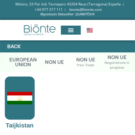
México, 33 Pol. Ind. Tecnoparc 43204 Reus (Tarragona) España
+34 977 317 111
bionte@bionte.com
Mycotoxin Detoxifier: QUIMITŌX®
BACK
NON UE
EUROPEAN
NON UE
NON UE
Negotiations in
UNION
Free Trade
progress
Taijkistan