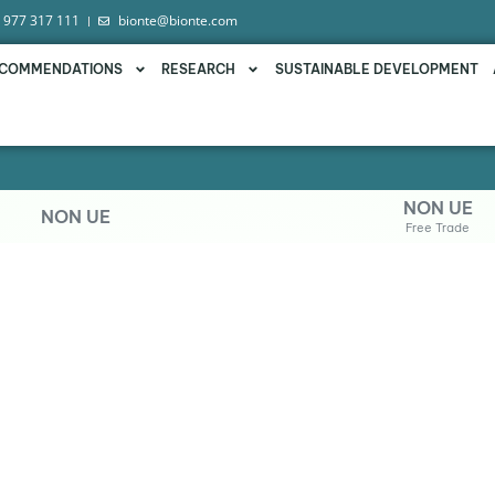
 977 317 111
bionte@bionte.com
COMMENDATIONS
RESEARCH
SUSTAINABLE DEVELOPMENT
NON UE
NON UE
Free Trade