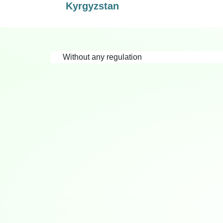
Kyrgyzstan
Without any regulation