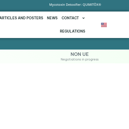
Mycotoxin Detoxifier: QUIMITŌX®
ARTICLES AND POSTERS
NEWS
CONTACT
REGULATIONS
NON UE
Negotiations in progress