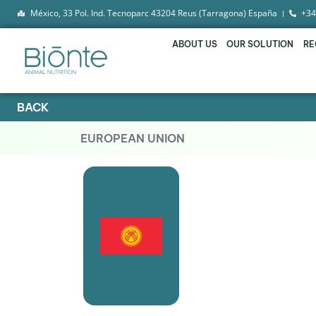
México, 33 Pol. Ind. Tecnoparc 43204 Reus (Tarragona) España
+34
ABOUT US
OUR SOLUTION
RE
BACK
EUROPEAN UNION