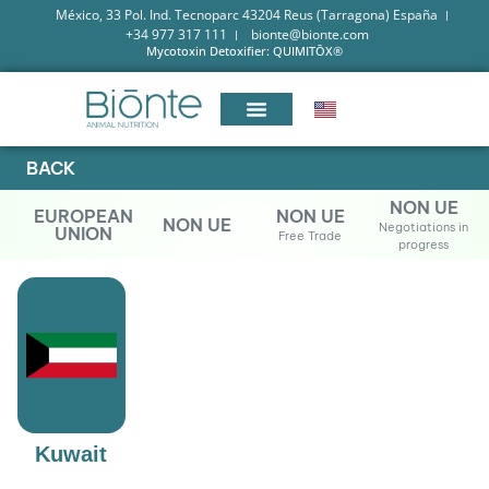
México, 33 Pol. Ind. Tecnoparc 43204 Reus (Tarragona) España
+34 977 317 111
bionte@bionte.com
Mycotoxin Detoxifier: QUIMITŌX®
BACK
NON UE
EUROPEAN
NON UE
NON UE
Negotiations in
UNION
Free Trade
progress
Kuwait