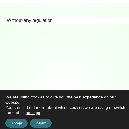
Without any regulation
We are using cookies to give you the best experience on our
website.
You can find out more about which cookies we are using or switch
them off in
settings
.
Accept
Reject