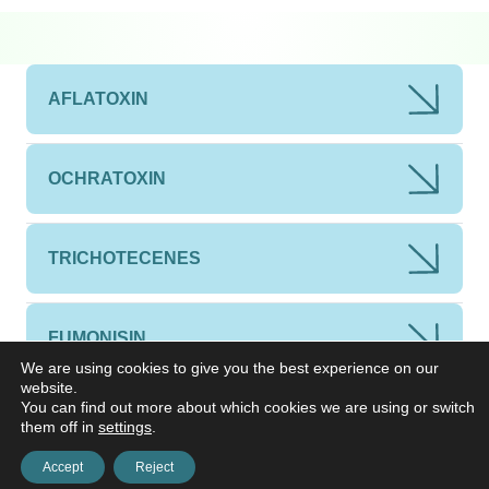
AFLATOXIN
OCHRATOXIN
TRICHOTECENES
FUMONISIN
We are using cookies to give you the best experience on our
website.
You can find out more about which cookies we are using or switch
ZEARALENONE
them off in
settings
.
Accept
Reject