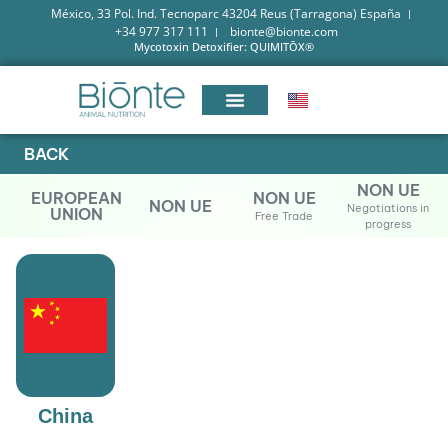
México, 33 Pol. Ind. Tecnoparc 43204 Reus (Tarragona) España
+34 977 317 111
bionte@bionte.com
Mycotoxin Detoxifier: QUIMITŌX®
BACK
NON UE
EUROPEAN
NON UE
NON UE
Negotiations in
UNION
Free Trade
progress
China