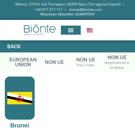
México, 33 Pol. Ind. Tecnoparc 43204 Reus (Tarragona) España
+34 977 317 111
bionte@bionte.com
Mycotoxin Detoxifier: QUIMITŌX®
BACK
NON UE
EUROPEAN
NON UE
NON UE
Negotiations in
UNION
Free Trade
progress
Brunei