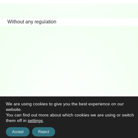
Without any regulation
We are using cookies to give you the best experience on our
website.
You can find out more about which cookies we are using or switch
them off in
settings
.
Accept
Reject