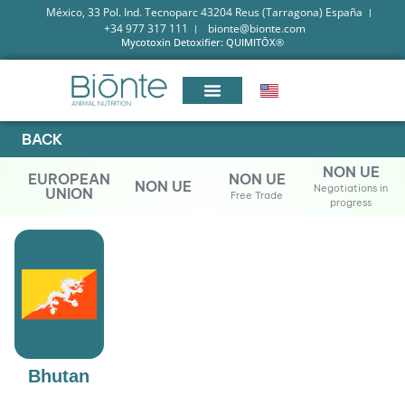
México, 33 Pol. Ind. Tecnoparc 43204 Reus (Tarragona) España
+34 977 317 111
bionte@bionte.com
Mycotoxin Detoxifier: QUIMITŌX®
BACK
NON UE
EUROPEAN
NON UE
NON UE
Negotiations in
UNION
Free Trade
progress
Bhutan