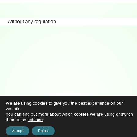
Without any regulation
We are using cookies to give you the best experience on our
website.
You can find out more about which cookies we are using or switch
them off in
settings
.
Accept
Reject