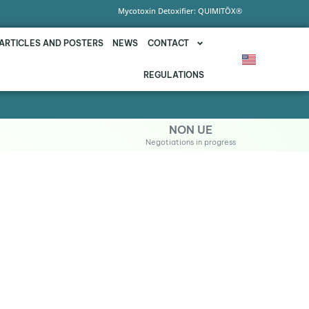
Mycotoxin Detoxifier: QUIMITŌX®
ARTICLES AND POSTERS
NEWS
CONTACT
REGULATIONS
NON UE
Negotiations in progress