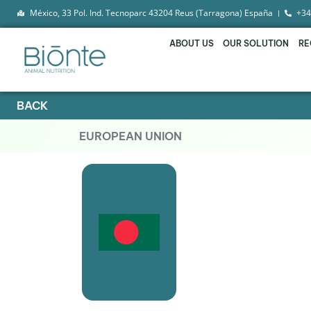
México, 33 Pol. Ind. Tecnoparc 43204 Reus (Tarragona) España
+34
ABOUT US
OUR SOLUTION
RE
BACK
EUROPEAN UNION