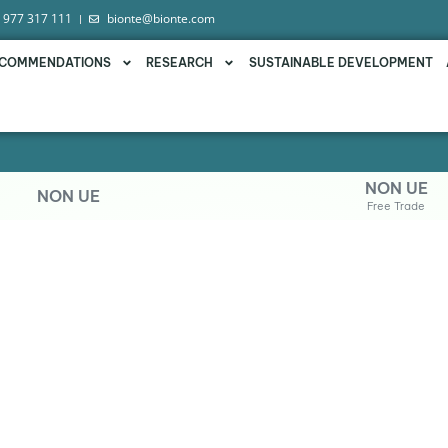
 977 317 111
bionte@bionte.com
COMMENDATIONS
RESEARCH
SUSTAINABLE DEVELOPMENT
NON UE
NON UE
Free Trade