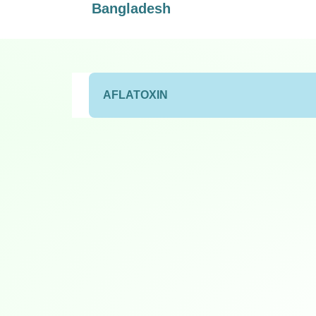
Bangladesh
AFLATOXIN