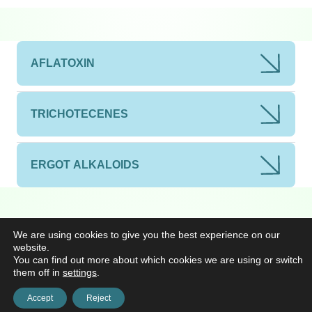
AFLATOXIN
TRICHOTECENES
ERGOT ALKALOIDS
We are using cookies to give you the best experience on our
website.
You can find out more about which cookies we are using or switch
them off in
settings
.
Accept
Reject