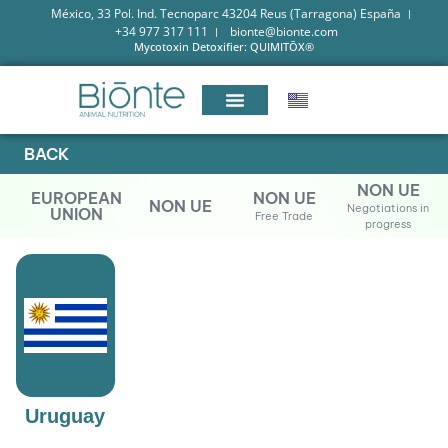
México, 33 Pol. Ind. Tecnoparc 43204 Reus (Tarragona) España
+34 977 317 111
bionte@bionte.com
Mycotoxin Detoxifier: QUIMITŌX®
BACK
NON UE
EUROPEAN
NON UE
NON UE
Negotiations in
UNION
Free Trade
progress
Uruguay