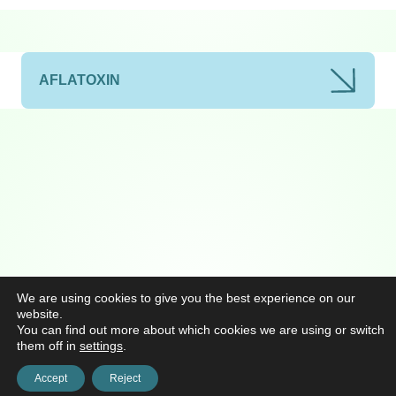
AFLATOXIN
We are using cookies to give you the best experience on our
website.
You can find out more about which cookies we are using or switch
them off in
settings
.
Accept
Reject