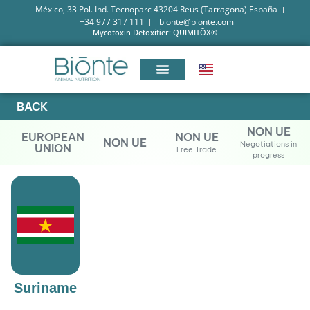
México, 33 Pol. Ind. Tecnoparc 43204 Reus (Tarragona) España
+34 977 317 111
bionte@bionte.com
Mycotoxin Detoxifier: QUIMITŌX®
BACK
NON UE
EUROPEAN
NON UE
NON UE
Negotiations in
UNION
Free Trade
progress
Suriname