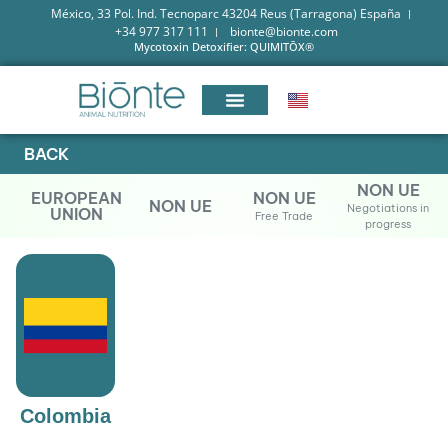
México, 33 Pol. Ind. Tecnoparc 43204 Reus (Tarragona) España
+34 977 317 111
bionte@bionte.com
Mycotoxin Detoxifier: QUIMITŌX®
BACK
NON UE
EUROPEAN
NON UE
NON UE
Negotiations in
UNION
Free Trade
progress
Colombia