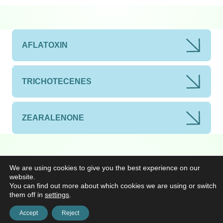
AFLATOXIN
TRICHOTECENES
ZEARALENONE
We are using cookies to give you the best experience on our
website.
You can find out more about which cookies we are using or switch
them off in
settings
.
Accept
Reject