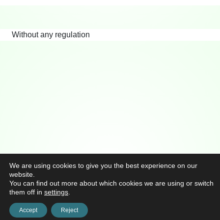
Without any regulation
We are using cookies to give you the best experience on our
website.
You can find out more about which cookies we are using or switch
them off in
settings
.
Accept
Reject