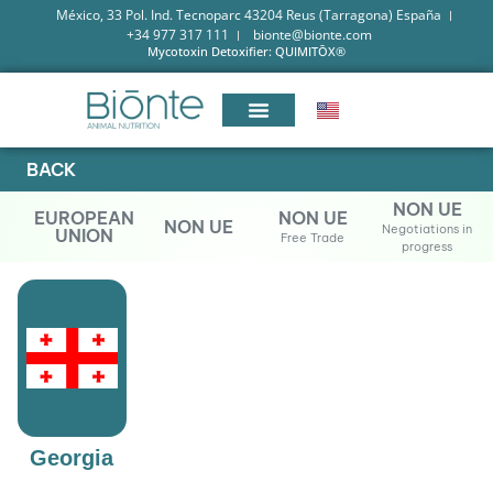
México, 33 Pol. Ind. Tecnoparc 43204 Reus (Tarragona) España
+34 977 317 111
bionte@bionte.com
Mycotoxin Detoxifier: QUIMITŌX®
BACK
NON UE
EUROPEAN
NON UE
NON UE
Negotiations in
UNION
Free Trade
progress
Georgia