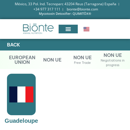
México, 33 Pol. Ind. Tecnoparc 43204 Reus (Tarragona) España
+34 977 317 111
bionte@bionte.com
Mycotoxin Detoxifier: QUIMITŌX®
BACK
NON UE
EUROPEAN
NON UE
NON UE
Negotiations in
UNION
Free Trade
progress
Guadeloupe