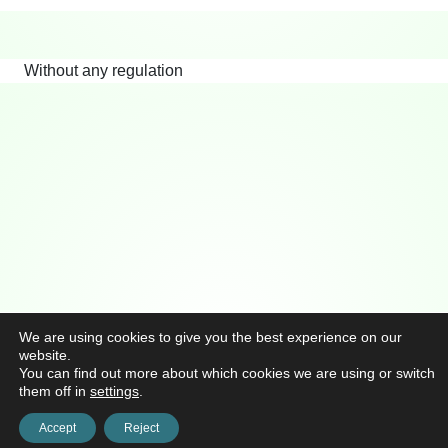
Without any regulation
We are using cookies to give you the best experience on our
website.
You can find out more about which cookies we are using or switch
them off in
settings
.
Accept
Reject