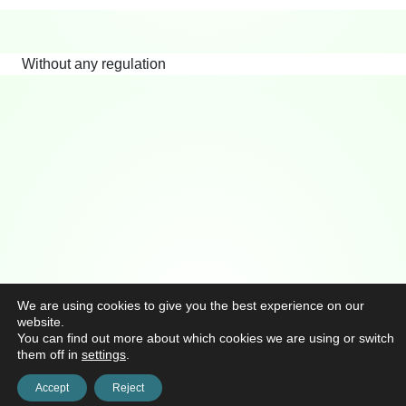
Without any regulation
We are using cookies to give you the best experience on our
website.
You can find out more about which cookies we are using or switch
them off in
settings
.
Accept
Reject