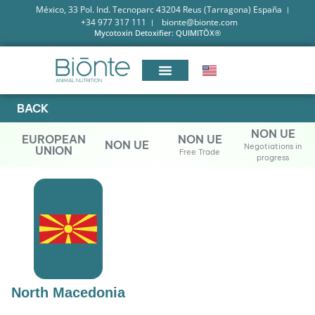
México, 33 Pol. Ind. Tecnoparc 43204 Reus (Tarragona) España
+34 977 317 111
bionte@bionte.com
Mycotoxin Detoxifier: QUIMITŌX®
BACK
NON UE
EUROPEAN
NON UE
NON UE
Negotiations in
UNION
Free Trade
progress
North Macedonia