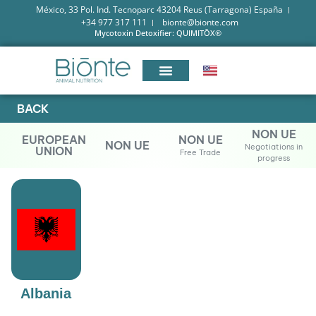
México, 33 Pol. Ind. Tecnoparc 43204 Reus (Tarragona) España
+34 977 317 111
bionte@bionte.com
Mycotoxin Detoxifier: QUIMITŌX®
BACK
NON UE
EUROPEAN
NON UE
NON UE
Negotiations in
UNION
Free Trade
progress
Albania