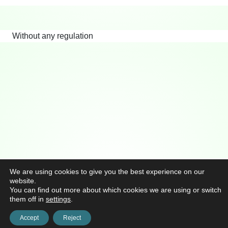
Without any regulation
We are using cookies to give you the best experience on our
website.
You can find out more about which cookies we are using or switch
them off in
settings
.
Accept
Reject