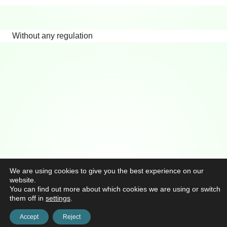
Without any regulation
We are using cookies to give you the best experience on our
website.
You can find out more about which cookies we are using or switch
them off in
settings
.
Accept
Reject