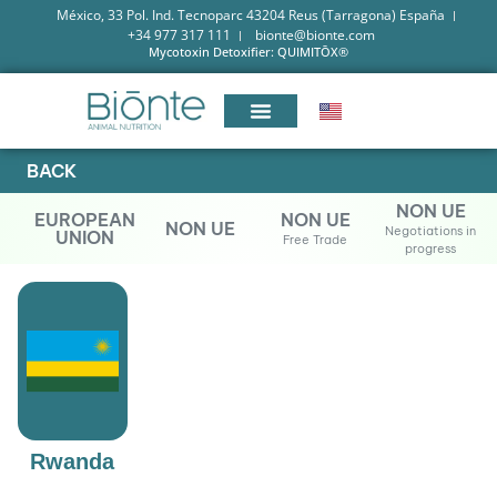
México, 33 Pol. Ind. Tecnoparc 43204 Reus (Tarragona) España
+34 977 317 111
bionte@bionte.com
Mycotoxin Detoxifier: QUIMITŌX®
BACK
NON UE
EUROPEAN
NON UE
NON UE
Negotiations in
UNION
Free Trade
progress
Rwanda