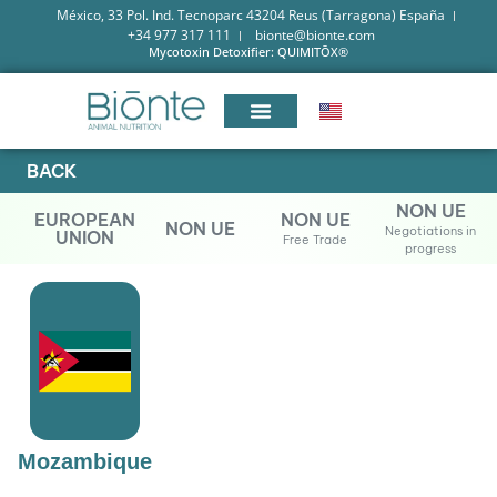
México, 33 Pol. Ind. Tecnoparc 43204 Reus (Tarragona) España
+34 977 317 111
bionte@bionte.com
Mycotoxin Detoxifier: QUIMITŌX®
BACK
NON UE
EUROPEAN
NON UE
NON UE
Negotiations in
UNION
Free Trade
progress
Mozambique