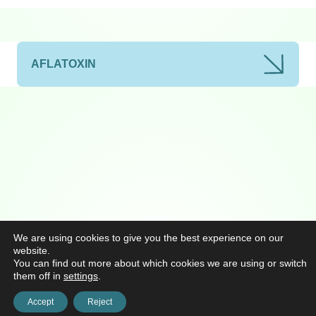
AFLATOXIN
We are using cookies to give you the best experience on our
website.
You can find out more about which cookies we are using or switch
them off in
settings
.
Accept
Reject