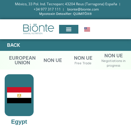
México, 33 Pol. Ind. Tecnoparc 43204 Reus (Tarragona) España
+34 977 317 111
bionte@bionte.com
Mycotoxin Detoxifier: QUIMITŌX®
BACK
NON UE
EUROPEAN
NON UE
NON UE
Negotiations in
UNION
Free Trade
progress
Egypt