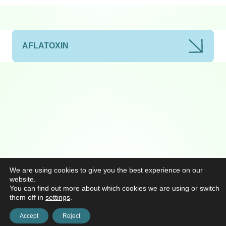
AFLATOXIN
We are using cookies to give you the best experience on our
website.
You can find out more about which cookies we are using or switch
them off in
settings
.
Accept
Reject