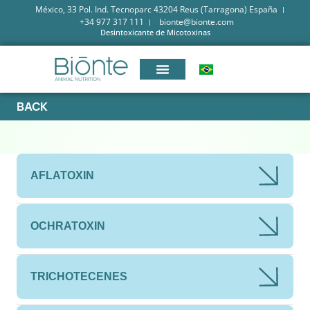
México, 33 Pol. Ind. Tecnoparc 43204 Reus (Tarragona) España
+34 977 317 111
bionte@bionte.com
Desintoxicante de Micotoxinas
BACK
AFLATOXIN
OCHRATOXIN
TRICHOTECENES