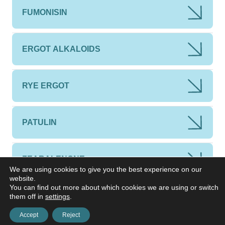
FUMONISIN
ERGOT ALKALOIDS
RYE ERGOT
PATULIN
ZEARALENONE
We are using cookies to give you the best experience on our
website.
You can find out more about which cookies we are using or switch
them off in
settings
.
Accept
Reject