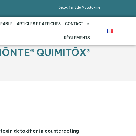
Détoxifiant de Mycotoxine
URABLE
ARTICLES ET AFFICHES
CONTACT
RÈGLEMENTS
BIŌNTE® QUIMITŌX®
toxin detoxifier in counteracting