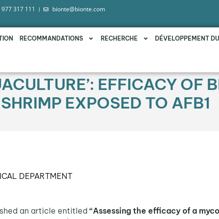
 977 317 111
bionte@bionte.com
TION
RECOMMANDATIONS
RECHERCHE
DÉVELOPPEMENT D
UACULTURE’: EFFICACY OF 
 SHRIMP EXPOSED TO AFB1
ICAL DEPARTMENT
shed an article entitled
“Assessing the efficacy of a myco