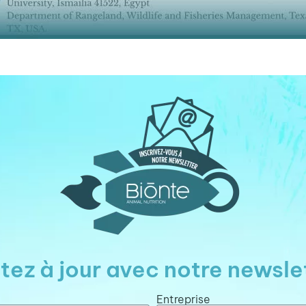
tez à jour avec notre newsle
Entreprise