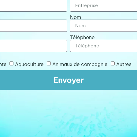
Nom
Téléphone
nts
Aquaculture
Animaux de compagnie
Autres
Envoyer