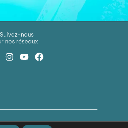
Suivez-nous
ur nos réseaux