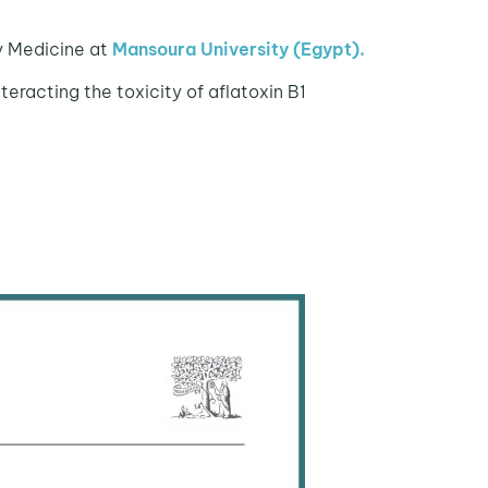
ry Medicine at
Mansoura University (Egypt).
teracting the toxicity of aflatoxin B1