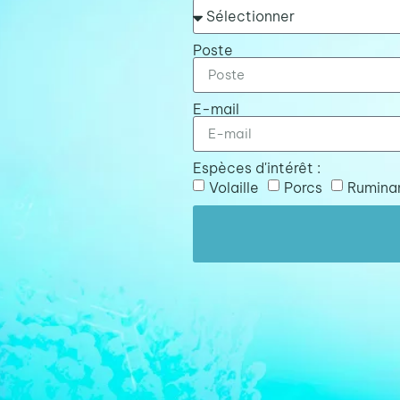
Poste
E-mail
Espèces d'intérêt :
Volaille
Porcs
Rumina