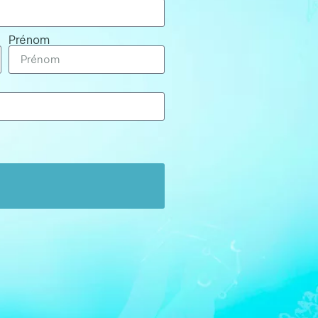
Prénom