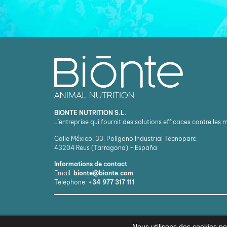
BIONTE NUTRITION S.L.
L'entreprise qui fournit des solutions efficaces contre les
Calle México, 33. Polígono Industrial Tecnoparc.
43204
Reus (Tarragona) - España
Informations de contact
Email:
bionte@bionte.com
Téléphone:
+34 977 317 111
Nous utilisons des cookies pou