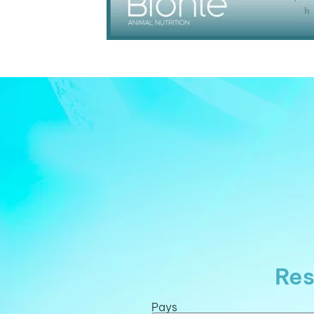
Res
Pays