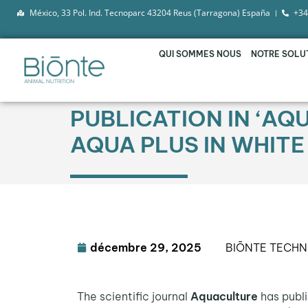
México, 33 Pol. Ind. Tecnoparc 43204 Reus (Tarragona) España
+34
QUI SOMMES NOUS
NOTRE SOLU
PUBLICATION IN ‘AQ
AQUA PLUS IN WHITE
décembre 29, 2025
BIŌNTE TECHN
The scientific journal
Aquaculture
has publi