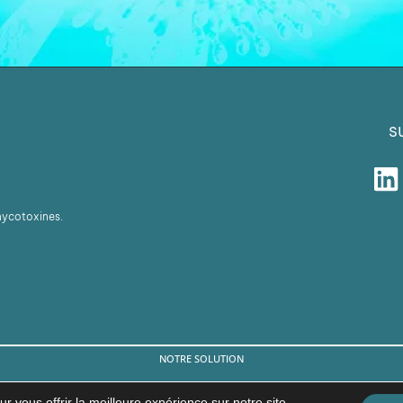
s
 mycotoxines.
NOTRE SOLUTION
© Copyright 2026 BIŌNTE NUTRITION S.L.
r vous offrir la meilleure expérience sur notre site.