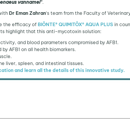
penaeus vannamei
”
.
with
Dr Eman Zahran
‘s team from the Faculty of Veterina
e the efficacy of
BIŌNTE® QUIMITŌX®
A
QUA PLUS
in coun
ts highlight that this anti-mycotoxin solution:
activity, and blood parameters compromised by AFB1.
by AFB1 on all health biomarkers.
uscle.
he liver, spleen, and intestinal tissues.
cation and learn all the details of this innovative study.