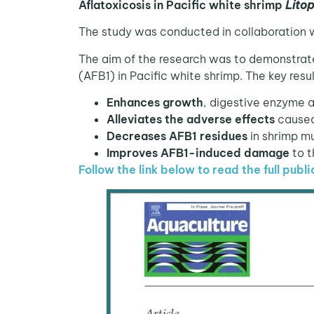
Aflatoxicosis in Pacific white shrimp
Lito
The study was conducted in collaboration 
The aim of the research was to demonstrat
(AFB1) in Pacific white shrimp. The key resul
Enhances growth
, digestive enzyme 
Alleviates the adverse effects
caused 
Decreases AFB1 residues
in shrimp m
Improves AFB1-induced damage
to t
Follow the link below to read the full publi