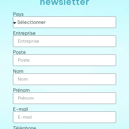
newsletter
Pays
Entreprise
Poste
Nom
Prénom
E-mail
Téléphone