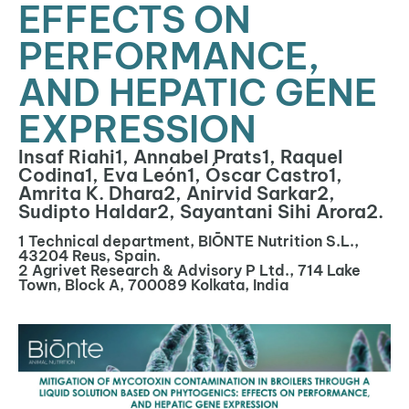
EFFECTS ON
PERFORMANCE,
AND HEPATIC GENE
EXPRESSION
Insaf Riahi1, Annabel Prats1, Raquel
Codina1, Eva León1, Óscar Castro1,
Amrita K. Dhara2, Anirvid Sarkar2,
Sudipto Haldar2, Sayantani Sihi Arora2.
1 Technical department, BIŌNTE Nutrition S.L.,
43204 Reus, Spain.
2 Agrivet Research & Advisory P Ltd., 714 Lake
Town, Block A, 700089 Kolkata, India