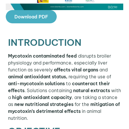
Download PDF
INTRODUCTION
Mycotoxin contaminated feed
disrupts broiler
physiology and performance, especially liver
function as severely
affects vital organs
and
animal antioxidant status,
requiring the use of
anti-mycotoxin solutions
to
counteract their
effects
. Solutions containing
natural extracts
with
a
high antioxidant capacity
, are taking a stance
as
new nutritional strategies
for the
mitigation of
mycotoxin’s detrimental effects
in animal
nutrition.