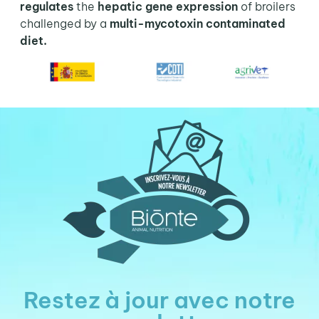
regulates
the
hepatic gene expression
of broilers
challenged by a
multi-mycotoxin contaminated
diet.
Restez à jour avec notre