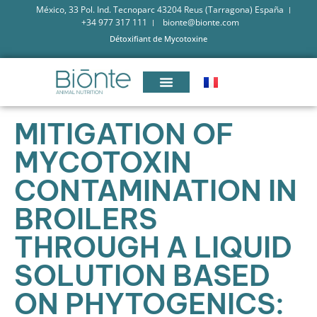
México, 33 Pol. Ind. Tecnoparc 43204 Reus (Tarragona) España
+34 977 317 111
bionte@bionte.com
Détoxifiant de Mycotoxine
MITIGATION OF
MYCOTOXIN
CONTAMINATION IN
BROILERS
THROUGH A LIQUID
SOLUTION BASED
ON PHYTOGENICS: