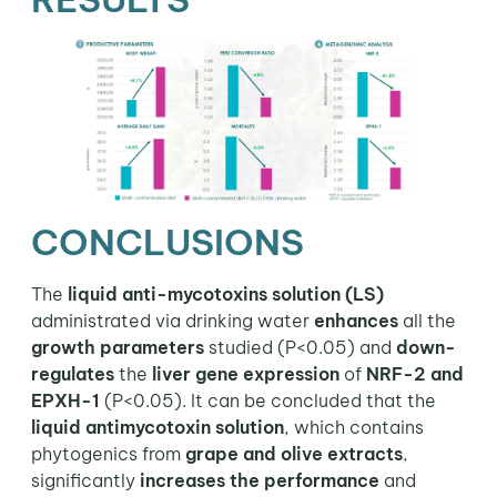
CONCLUSIONS
The
liquid anti-mycotoxins solution (LS)
administrated via drinking water
enhances
all the
growth parameters
studied (P<0.05) and
down-
regulates
the
liver gene expression
of
NRF-2 and
EPXH-1
(P<0.05). It can be concluded that the
liquid antimycotoxin solution
, which contains
phytogenics from
grape and olive extracts
,
significantly
increases the performance
and