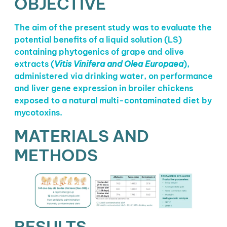
OBJECTIVE
The aim of the present study was to evaluate the
potential benefits of a liquid solution (LS)
containing phytogenics of grape and olive
extracts (
Vitis Vinifera and Olea Europaea
),
administered via drinking water, on performance
and liver gene expression in broiler chickens
exposed to a natural multi-contaminated diet by
mycotoxins.
MATERIALS AND
METHODS
RESULTS