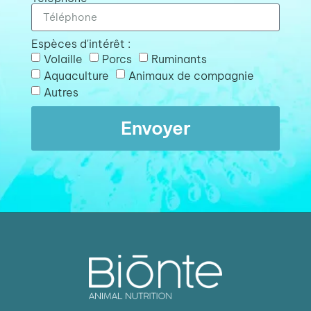
Espèces d'intérêt :
Volaille
Porcs
Ruminants
Aquaculture
Animaux de compagnie
Autres
Envoyer