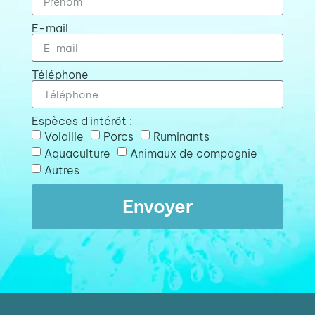
E-mail
Téléphone
Espèces d'intérêt :
Volaille
Porcs
Ruminants
Aquaculture
Animaux de compagnie
Autres
Envoyer