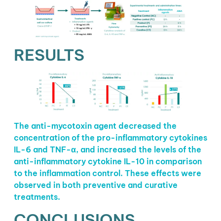
RESULTS
The anti-mycotoxin agent decreased the
concentration of the pro-inflammatory cytokines
IL-6 and TNF-α, and increased the levels of the
anti-inflammatory cytokine IL-10 in comparison
to the inflammation control. These effects were
observed in both preventive and curative
treatments.
CONCLUSIONS