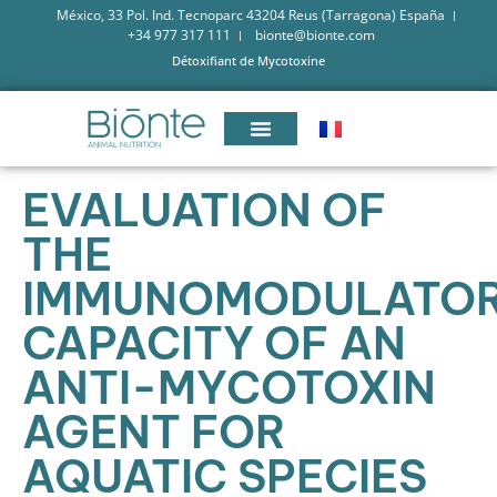
México, 33 Pol. Ind. Tecnoparc 43204 Reus (Tarragona) España
+34 977 317 111
bionte@bionte.com
Détoxifiant de Mycotoxine
EVALUATION OF
THE
IMMUNOMODULATO
CAPACITY OF AN
ANTI-MYCOTOXIN
AGENT FOR
AQUATIC SPECIES