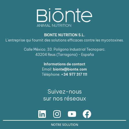
BIONTE NUTRITION S.L.
L'entreprise qui fournit des solutions efficaces contre les mycotoxines.
Calle México, 33. Polígono Industrial Tecnoparc.
43204
Reus (Tarragona) - España
Informations de contact
Email:
bionte@bionte.com
Téléphone:
+34 977 317 111
Suivez-nous
sur nos réseaux
NOTRE SOLUTION