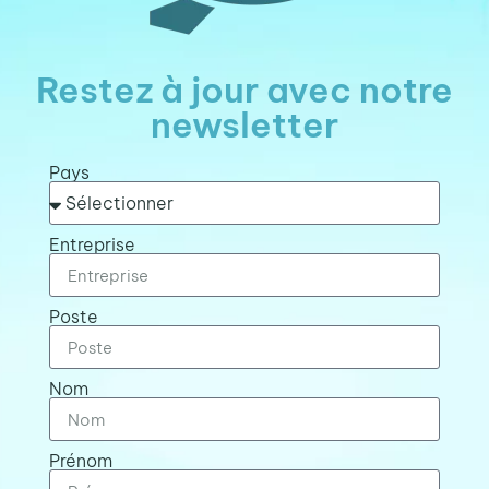
Restez à jour avec notre
newsletter
Pays
Entreprise
Poste
Nom
Prénom