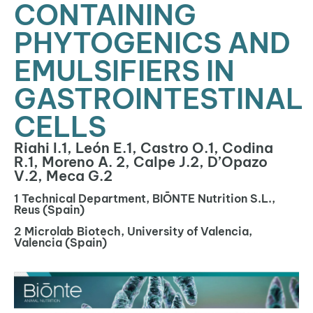
CONTAINING
PHYTOGENICS AND
EMULSIFIERS IN
GASTROINTESTINAL
CELLS
Riahi I.1, León E.1, Castro O.1, Codina
R.1, Moreno A. 2, Calpe J.2, D’Opazo
V.2, Meca G.2
1 Technical Department, BIŌNTE Nutrition S.L.,
Reus (Spain)
2 Microlab Biotech, University of Valencia,
Valencia (Spain)