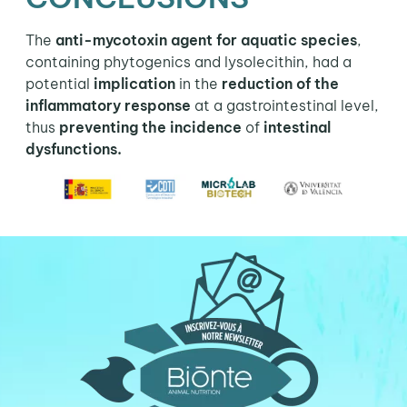
The
anti-mycotoxin agent for aquatic species
,
containing phytogenics and lysolecithin, had a
potential
implication
in the
reduction of the
inflammatory response
at a gastrointestinal level,
thus
preventing the incidence
of
intestinal
dysfunctions.