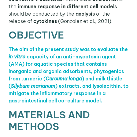
the
immune response in different cell models
should be conducted by the
analysis
of the
release of
cytokines
(González et al., 2021).
OBJECTIVE
The aim of the present study was to evaluate the
in vitro
capacity of an anti-mycotoxin agent
(AMA) for aquatic species that contains
inorganic and organic adsorbents, phytogenics
from turmeric (
Curcuma longa
) and milk thistle
(
Silybum marianum
) extracts, and lysolecithin, to
mitigate the inflammatory response in a
gastrointestinal cell co-culture model.
MATERIALS AND
METHODS