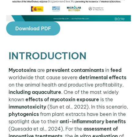
Download PDF
INTRODUCTION
Mycotoxins
are
prevalent contaminants
in
feed
worldwide that cause severe
detrimental effects
on the animal health and productive profitability,
including aquaculture
. One of the most widely
known
effects of mycotoxin exposure
is the
immunotoxicity
(Sun et al., 2022). In this scenario,
phytogenics
from plant extracts have been in the
spotlight due to their
anti-inflammatory benefits
(Quesada et al., 2024). For the
assessment of
innovative treatments
, the
in vitro
evaluation
of