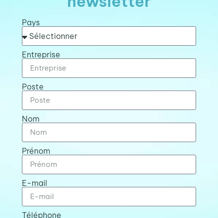
newsletter
Pays
Entreprise
Poste
Nom
Prénom
E-mail
Téléphone