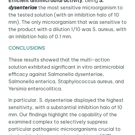
Efficient antimicrobial activity
, being
S.
dysenteriae
the most sensitive microorganism to
the tested solution (with an inhibition halo of 10
mm). The only microorganism that was sensitive to
the product with a dilution 1/10 was S. aureus, with
an inhibition halo of 0.1 mm.
CONCLUSIONS
These results showed that the multi-action
solution exhibited significant in vitro antimicrobial
efficacy against Salmonella dysenteriae,
Salmonella enterica, Staphylococcus aureus, and
Yersinia enterocolitica.
In particular, S. dysenteriae displayed the highest
sensitivity, with a substantial inhibition halo of 10
mm. Our findings highlight the capability of the
examined complex to selectively suppress
particular pathogenic microorganisms crucial to