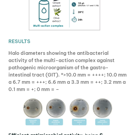
RESULTS
Halo diameters showing the antibacterial
activity of the multi-action complex against
pathogenic microorganism of the gastro-
intestinal tract (GIT). *>10.0 mm = ++++; 10.0 mm
a 6.7 mm = +++; 6.6 mm a 3.3 mm = ++; 3.2 mm a
0.1 mm = +; 0 mm = –