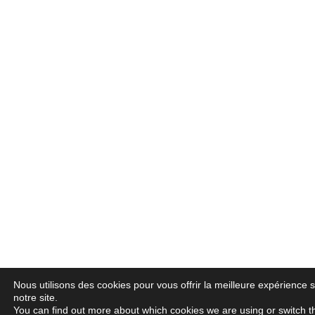
Nous utilisons des cookies pour vous offrir la meilleure expérience 
notre site.
You can find out more about which cookies we are using or switch 