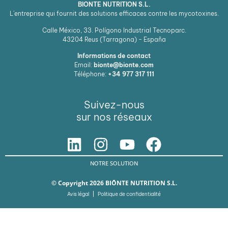
BIONTE NUTRITION S.L.
L'entreprise qui fournit des solutions efficaces contre les mycotoxines.
Calle México, 33. Polígono Industrial Tecnoparc.
43204
Reus (Tarragona) - España
Informations de contact
Email:
bionte@bionte.com
Téléphone:
+34 977 317 111
Suivez-nous
sur nos réseaux
NOTRE SOLUTION
© Copyright 2026 BIŌNTE NUTRITION S.L.
Avis légal
Politique de confidentialité