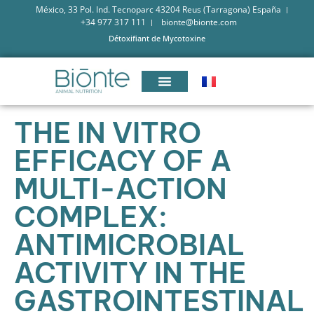
México, 33 Pol. Ind. Tecnoparc 43204 Reus (Tarragona) España
+34 977 317 111
bionte@bionte.com
Détoxifiant de Mycotoxine
THE IN VITRO
EFFICACY OF A
MULTI-ACTION
COMPLEX:
ANTIMICROBIAL
ACTIVITY IN THE
GASTROINTESTINAL