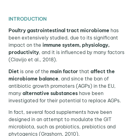
INTRODUCTION
Poultry gastrointestinal tract microbiome
has
been extensively studied, due to its significant
impact on the
immune system, physiology,
productivity
, and it is influenced by many factors
(Clavijo et al., 2018).
Diet
is one of the
main factor
that
affect the
microbiome balance
, and since the ban of
antibiotic growth promoters (AGPs) in the EU,
many
alternative substances
have been
investigated for their potential to replace AGPs.
In fact, several food supplements have been
designed in an attempt to modulate the GIT
microbiota, such as probiotics, prebiotics and
phytogenics (Grashorn, 2010).