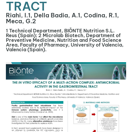
TRACT
Riahi, I.1, Della Badia, A.1, Codina, R.1,
Meca, G.2
1 Technical Department, BIŌNTE Nutrition S.L.
Reus (Spain); 2 Microlab Biotech, Department of
Preventive Medicine, Nutrition and Food Science
Area, Faculty of Pharmacy, University of Valencia,
Valencia (Spain).