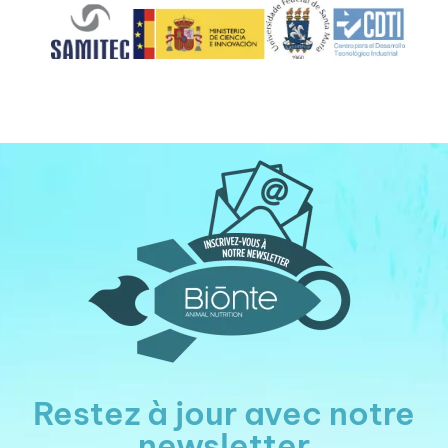
Restez à jour avec notre
newsletter