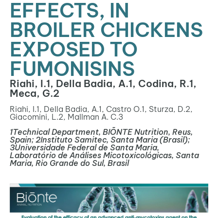
EFFECTS, IN
BROILER CHICKENS
EXPOSED TO
FUMONISINS
Riahi, I.1, Della Badia, A.1, Codina, R.1,
Meca, G.2
Riahi, I.
1
, Della Badia, A.
1
, Castro O.
1
, Sturza, D.
2
,
Giacomini, L.
2
, Mallman A. C.
3
1
Technical Department, BIŌNTE Nutrition, Reus,
Spain;
2
Instituto Samitec, Santa Maria (Brasil);
3
Universidade Federal de Santa Maria,
Laboratório de Análises Micotoxicológicas, Santa
Maria, Rio Grande do Sul, Brasil