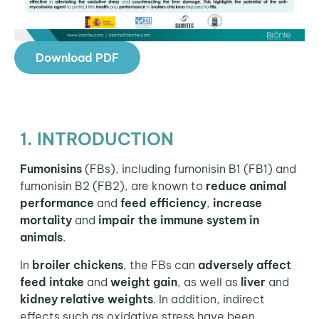
Download PDF
1. INTRODUCTION
Fumonisins
(FBs), including fumonisin B1 (FB1) and
fumonisin B2 (FB2), are known to
reduce animal
performance
and
feed efficiency
,
increase
mortality
and
impair the immune system in
animals
.
In
broiler chickens
, the FBs can
adversely affect
feed intake
and
weight gain
, as well as
liver
and
kidney
relative weights
. In addition, indirect
effects such as oxidative stress have been