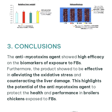
3. CONCLUSIONS
The
anti-mycotoxins agent
showed
high efficacy
on the
biomarkers of exposure to FBs
.
Furthermore, the product showed to be
effective
in
alleviating the oxidative stress
and
counteracting the liver damage
.
This highlights
the potential of the anti mycotoxins agent
to
protect the
health
and
performance
in
broilers
chickens
exposed to
FBs
.