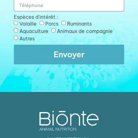
Espèces d'intérêt :
Volaille
Porcs
Ruminants
Aquaculture
Animaux de compagnie
Autres
Envoyer