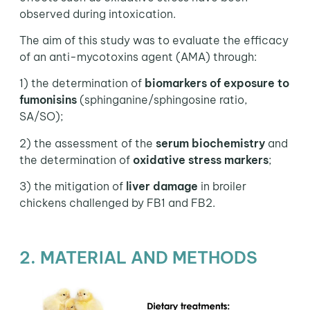
observed during intoxication.
The aim of this study was to evaluate the efficacy
of an anti-mycotoxins agent (AMA) through:
1) the determination of
biomarkers of exposure to
fumonisins
(sphinganine/sphingosine ratio,
SA/SO);
2) the assessment of the
serum biochemistry
and
the determination of
oxidative stress markers
;
3) the mitigation of
liver damage
in broiler
chickens challenged by FB1 and FB2.
2. MATERIAL AND METHODS