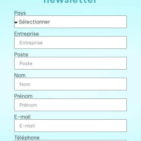
Pays
Entreprise
Poste
Nom
Prénom
E-mail
Téléphone