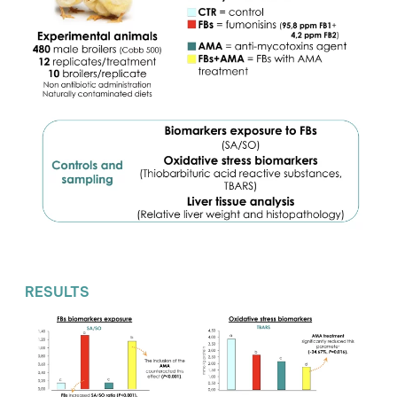
RESULTS