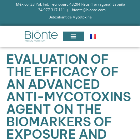
México, 33 Pol. Ind. Tecnoparc 43204 Reus (Tarragona) España
+34 977 317 111
bionte@bionte.com
Détoxifiant de Mycotoxine
EVALUATION OF
THE EFFICACY OF
AN ADVANCED
ANTI-MYCOTOXINS
AGENT ON THE
BIOMARKERS OF
EXPOSURE AND