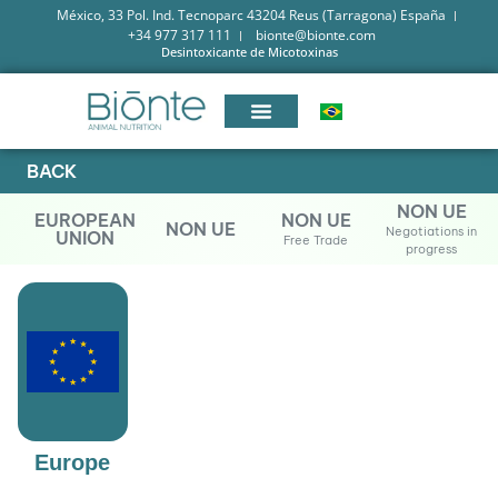
México, 33 Pol. Ind. Tecnoparc 43204 Reus (Tarragona) España
+34 977 317 111
bionte@bionte.com
Desintoxicante de Micotoxinas
BACK
NON UE
EUROPEAN
NON UE
NON UE
Negotiations in
UNION
Free Trade
progress
Europe