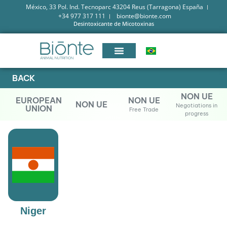
México, 33 Pol. Ind. Tecnoparc 43204 Reus (Tarragona) España
+34 977 317 111
bionte@bionte.com
Desintoxicante de Micotoxinas
BACK
NON UE
EUROPEAN
NON UE
NON UE
Negotiations in
UNION
Free Trade
progress
Niger