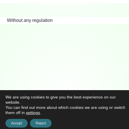
Without any regulation
We are using cookies to give you the best experience on our
website.
You can find out more about which cookies we are using or switch
them off in
settings
.
Accept
Reject