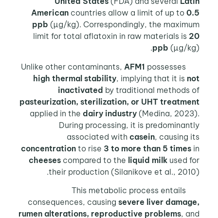
United States
(FDA) and several
Latin
American
countries allow a limit of up to
0.5
ppb
(µg/kg). Correspondingly, the maximum
limit for total aflatoxin in raw materials is
20
ppb
(µg/kg).
AFM1
possesses
Unlike other contaminants,
high thermal stability
, implying that it is
not
inactivated
by traditional methods of
pasteurization, sterilization, or UHT treatment
applied in the
dairy industry
(Medina, 2023).
During processing, it is predominantly
associated with
casein
, causing its
concentration
to rise
3 to more than 5 times
in
cheeses
compared to the
liquid milk
used for
their production (Silanikove et al., 2010).
This metabolic process entails
consequences, causing
severe liver damage,
rumen alterations, reproductive problems
, and