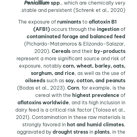
Penicillium
spp
., which are chemically very
stable and persistent (Schrenk et al., 2020).
ruminants
to
aflatoxin B1
The exposure of
(AFB1)
occurs through the
ingestion
of
contaminated forage and balanced feed
(Pichardo-Matamoros & Elizondo-Salazar,
2020).
Cereals
and their
by-products
represent a more significant source and risk of
exposure, notably
corn, wheat, barley, oats,
sorghum, and rice
, as well as the use of
oilseeds
such as
soy, cotton, and peanuts
(Bodas et al., 2023).
Corn
, for example, is the
cereal with the
highest prevalence
of
aflatoxins worldwide
, and its high inclusion in
dairy feed is a critical risk factor (Tolosa et al.,
2021). Contamination in these raw materials is
strongly favored in
hot and humid climates
,
aggravated by
drought stress
in
plants
, in the