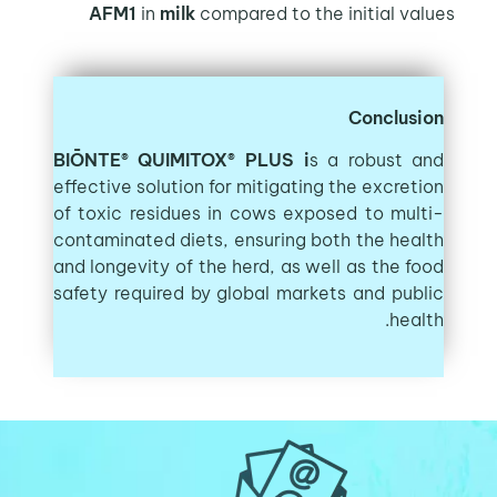
AFM1
in
milk
compared to the initial values
Conclusion
BIŌNTE® QUIMITOX® PLUS i
s a robust and
effective solution for mitigating the excretion
of toxic residues in cows exposed to multi-
contaminated diets, ensuring both the health
and longevity of the herd, as well as the food
safety required by global markets and public
health.