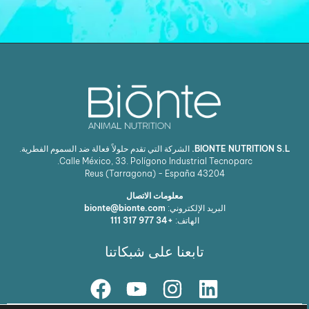
الشركة التي تقدم حلولاً فعالة ضد السموم الفطرية.
BIONTE NUTRITION S.L.
Calle México, 33. Polígono Industrial Tecnoparc.
Reus (Tarragona) - España
43204
معلومات الاتصال
bionte@bionte.com
البريد الإلكتروني:
+34 977 317 111
الهاتف:
تابعنا على شبكاتنا