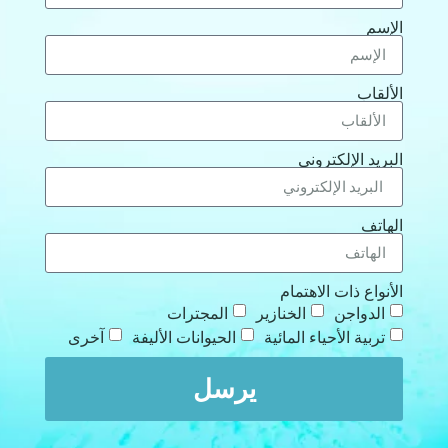
الإسم
الألقاب
البريد الإلكتروني
الهاتف
الأنواع ذات الاهتمام
المجترات
الخنازير
الدواجن
آخرى
الحيوانات الأليفة
تربية الأحياء المائية
يرسل