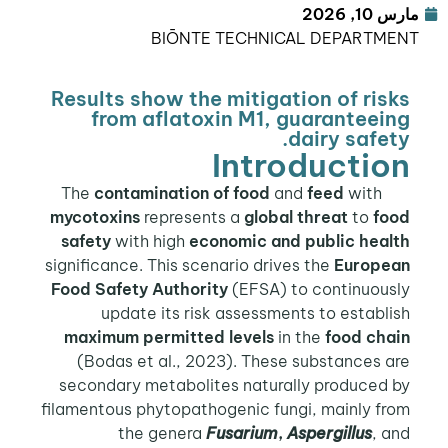
مارس 10, 2026
BIŌNTE TECHNICAL DEPARTMENT
Results show the mitigation of risks
from aflatoxin M1, guaranteeing
dairy safety.
Introduction
contamination of food
and
feed
with
The
mycotoxins
represents a
global threat
to
food
safety
with high
economic and public health
significance. This scenario drives the
European
Food Safety Authority
(EFSA) to continuously
update its risk assessments to establish
maximum permitted levels
in the
food chain
(Bodas et al., 2023). These substances are
secondary metabolites naturally produced by
filamentous phytopathogenic fungi, mainly from
the genera
Fusarium
,
Aspergillus
, and