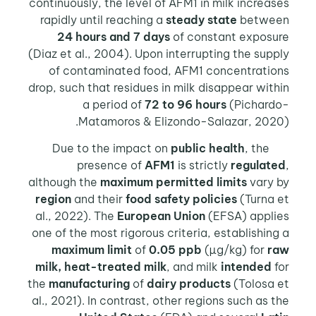
continuously, the level of AFM1 in milk increases
rapidly until reaching a
steady state
between
24 hours and 7 days
of constant exposure
(Diaz et al., 2004). Upon interrupting the supply
of contaminated food, AFM1 concentrations
drop, such that residues in milk disappear within
a period of
72 to 96 hours
(Pichardo-
Matamoros & Elizondo-Salazar, 2020).
public health
, the
Due to the impact on
presence of
AFM1
is strictly
regulated
,
although the
maximum permitted limits
vary by
region
and their
food safety policies
(Turna et
al., 2022). The
European Union
(EFSA) applies
one of the most rigorous criteria, establishing a
maximum limit
of
0.05 ppb
(µg/kg) for
raw
milk, heat-treated milk
, and milk
intended
for
the
manufacturing
of
dairy products
(Tolosa et
al., 2021). In contrast, other regions such as the