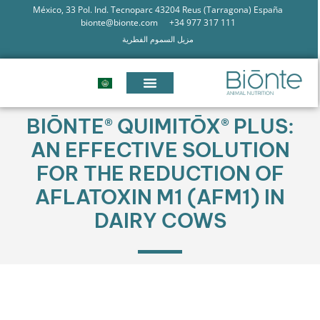
México, 33 Pol. Ind. Tecnoparc 43204 Reus (Tarragona) España
bionte@bionte.com
+34 977 317 111
مزيل السموم الفطرية
BIŌNTE® QUIMITŌX® PLUS:
AN EFFECTIVE SOLUTION
FOR THE REDUCTION OF
AFLATOXIN M1 (AFM1) IN
DAIRY COWS