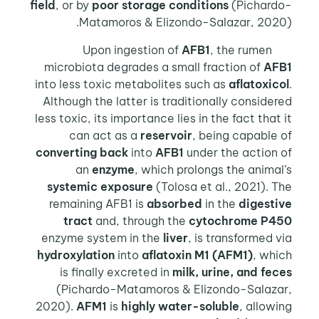
field
, or by
poor storage conditions
(Pichardo-
Matamoros & Elizondo-Salazar, 2020).
AFB1
, the rumen
Upon ingestion of
microbiota degrades a small fraction of
AFB1
into less toxic metabolites such as
aflatoxicol
.
Although the latter is traditionally considered
less toxic, its importance lies in the fact that it
can act as a
reservoir
, being capable of
converting back
into
AFB1
under the action of
an
enzyme
, which prolongs the animal’s
systemic exposure
(Tolosa et al., 2021). The
remaining AFB1 is
absorbed
in the
digestive
tract
and, through the
cytochrome P450
enzyme system in the
liver
, is transformed via
hydroxylation
into
aflatoxin M1 (AFM1)
, which
is finally excreted in
milk, urine, and feces
(Pichardo-Matamoros & Elizondo-Salazar,
2020).
AFM1
is
highly water-soluble
, allowing