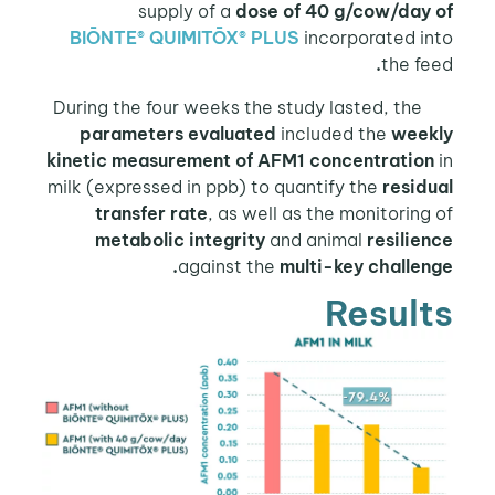
supply of a
dose of 40 g/cow/day of
BIŌNTE® QUIMITŌX® PLUS
incorporated into
.
the feed
During the four weeks the study lasted, the
parameters evaluated
included the
weekly
kinetic measurement of AFM1 concentration
in
milk (expressed in ppb) to quantify the
residual
transfer rate
, as well as the monitoring of
metabolic integrity
and animal
resilience
against the
multi-key challenge.
Results