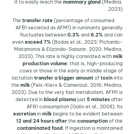
it to easily reach the
mammary gland
(Medina,
2023).
transfer rate
(percentage of consumed
The
AFB1 secreted as AFM1) in ruminants generally
fluctuates between
0.3%
and
6.2%
and can
even
exceed 7%
(Bodas et al., 2023; Pichardo-
Matamoros & Elizondo-Salazar, 2020; Medina,
2023). This rate is highly correlated with
milk
production volume
; that is, high-producing
cows or those in the early or middle stage of
lactation
transfer a bigger amount
of
toxin
into
the
milk
(Fels-Klerx & Camenzuli, 2016; Medina,
2023). Due to the very fast metabolism, AFM1 is
detected in
blood plasma
just
5 minutes
after
AFB1 consumption (Gallo et al., 2008). Its
excretion
in
milk
begins to be evident between
12 and 24 hours after
the
consumption
of the
contaminated food
. If ingestion is maintained