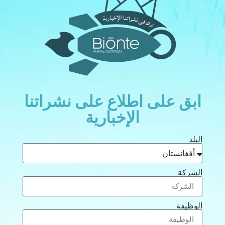
ابق على اطلاع على نشراتنا
الإخبارية
البلد
الشركة
الوظيفة