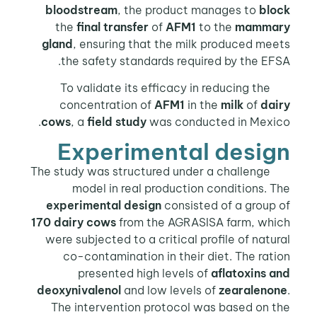
bloodstream
, the product manages to
block
the
final transfer
of
AFM1
to the
mammary
gland
, ensuring that the milk produced meets
the safety standards required by the EFSA.
To validate its efficacy in reducing the
concentration of
AFM1
in the
milk
of
dairy
cows
, a
field study
was conducted in Mexico.
Experimental design
The study was structured under a challenge
model in real production conditions. The
experimental design
consisted of a group of
170 dairy cows
from the AGRASISA farm, which
were subjected to a critical profile of natural
co-contamination in their diet. The ration
presented high levels of
aflatoxins and
deoxynivalenol
and low levels of
zearalenone
.
The intervention protocol was based on the