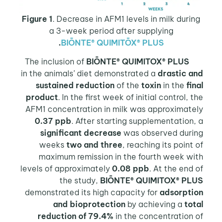
Figure 1
. Decrease in AFM1 levels in milk during
a 3-week period after supplying
.
BIŌNTE® QUIMITŌX® PLUS
BIŌNTE® QUIMITOX® PLUS
The inclusion of
in the animals’ diet demonstrated a
drastic and
sustained reduction
of the
toxin
in the
final
product
. In the first week of initial control, the
AFM1 concentration in milk was approximately
0.37 ppb
. After starting supplementation, a
significant decrease
was observed during
weeks
two and three
, reaching its point of
maximum remission in the fourth week with
levels of approximately
0.08 ppb
. At the end of
the study,
BIŌNTE® QUIMITOX® PLUS
demonstrated its high capacity for
adsorption
and bioprotection
by achieving a
total
reduction of 79.4%
in the concentration of