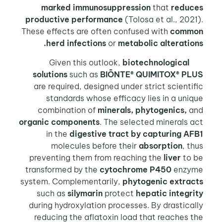
marked immunosuppression
that
reduces
productive performance
(Tolosa et al., 2021).
These effects are often confused with
common
herd infections
or
metabolic alterations.
biotechnological
Given this outlook,
solutions
such as
BIŌNTE® QUIMITOX® PLUS
are required, designed under strict scientific
standards whose efficacy lies in a unique
combination of
minerals, phytogenics,
and
organic components
. The selected minerals act
in the
digestive tract by capturing
AFB1
molecules before their
absorption
, thus
preventing them from reaching the
liver
to be
transformed by the
cytochrome P450
enzyme
system. Complementarily,
phytogenic extracts
such as
silymarin
protect
hepatic integrity
during hydroxylation processes. By drastically
reducing the aflatoxin load that reaches the