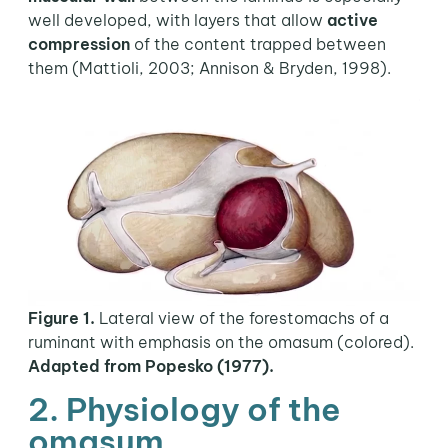
well developed, with layers that allow
active
compression
of the content trapped between
them (Mattioli, 2003; Annison & Bryden, 1998).
Figure 1
.
Lateral view of the forestomachs of a
ruminant with emphasis on the omasum (colored).
Adapted from Popesko (1977).
2. Physiology of the
omasum