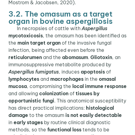
Mostrom & Jacobsen, 2020).
3.2. The omasum as a target
organ in bovine aspergillosis
In necropsies of cattle with
Aspergillus
mycotoxicosis
, the omasum has been identified as
the
main target organ
of the invasive fungal
infection, being affected even before the
reticulorumen
and the
abomasum
.
Gliotoxin
, an
immunosuppressive metabolite produced by
Aspergillus fumigatus
, induces
apoptosis
of
lymphocytes
and
macrophages
in the
omasal
mucosa
, compromising the
local immune response
and allowing
colonization
of
tissues by
opportunistic fungi
. This anatomical susceptibility
has direct practical implications:
histological
damage
to the omasum
is not easily detectable
in
early stages
by routine clinical diagnostic
methods, so the
functional loss
tends to be