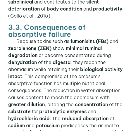
subclinical
and contributes to the
silent
deterioration
of
body condition
and
productivity
(Gallo et al., 2015).
3.3. Consequences of
absorptive failure
Because toxins such as
fumonisins (FBs)
and
zearalenone (ZEN)
show
minimal ruminal
degradation
or become concentrated during
dehydration
of the
digesta
, they reach the
abomasum while retaining their
biological activity
intact
. This compromise of the omasum’s
absorptive function has multiple nutritional
consequences. The reduction in water absorption
causes content to reach the abomasum with
greater dilution
, altering the
concentration
of the
substrate
for
proteolytic enzymes
and
hydrochloric acid
. The
reduced
absorption
of
sodium
and
potassium
predisposes the animal to