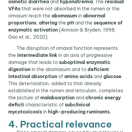
osmotic
diarrhea
and
hyponatremia
. The
residual
VFAs
that were not absorbed in the rumen or the
omasum reach the
abomasum
in
abnormal
proportions
,
altering
the
pH
and the
sequence of
enzymatic activation
(Annison & Bryden, 1998;
Gao et al., 2020).
The disruption of omasal function represents
the
intermediate link
in an axis of progressive
damage that leads to
suboptimal enzymatic
digestion
in the abomasum and to
deficient
intestinal absorption
of
amino acids
and
glucose
.
This deterioration, added to that already
established in the rumen and reticulum, completes
the picture of
malabsorption
and
chronic energy
deficit
characteristic of
subclinical
mycotoxicosis
in
high-producing
ruminants
.
4. Practical relevance