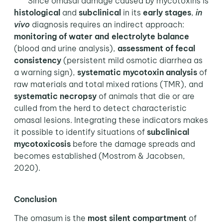
Since omasal damage caused by mycotoxins is
histological
and
subclinical
in its
early stages
,
in
vivo
diagnosis requires an indirect approach:
monitoring of water and electrolyte balance
(blood and urine analysis),
assessment of fecal
consistency
(persistent mild osmotic diarrhea as
a warning sign),
systematic mycotoxin analysis
of
raw materials and total mixed rations (TMR), and
systematic necropsy
of animals that die or are
culled from the herd to detect characteristic
omasal lesions. Integrating these indicators makes
it possible to identify situations of
subclinical
mycotoxicosis
before the damage spreads and
becomes established (Mostrom & Jacobsen,
2020).
Conclusion
The omasum is the
most silent compartment
of