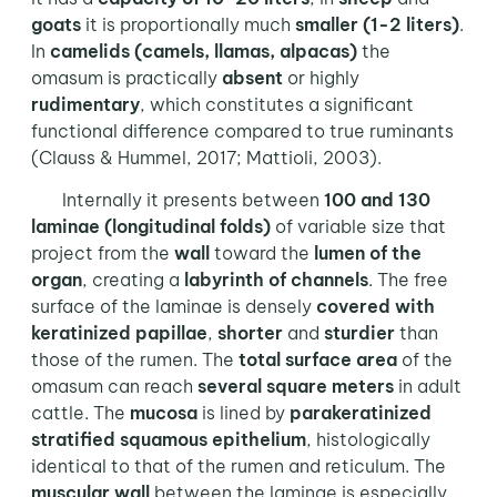
goats
it is proportionally much
smaller (1-2 liters)
.
In
camelids (camels, llamas, alpacas)
the
omasum is practically
absent
or highly
rudimentary
, which constitutes a significant
functional difference compared to true ruminants
(Clauss & Hummel, 2017; Mattioli, 2003).
Internally it presents between
100 and 130
laminae (longitudinal folds)
of variable size that
project from the
wall
toward the
lumen of the
organ
, creating a
labyrinth of channels
. The free
surface of the laminae is densely
covered with
keratinized papillae
,
shorter
and
sturdier
than
those of the rumen. The
total surface area
of the
omasum can reach
several square meters
in adult
cattle. The
mucosa
is lined by
parakeratinized
stratified squamous epithelium
, histologically
identical to that of the rumen and reticulum. The
muscular wall
between the laminae is especially