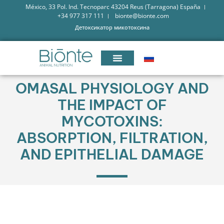
México, 33 Pol. Ind. Tecnoparc 43204 Reus (Tarragona) España
+34 977 317 111
bionte@bionte.com
Детоксикатор микотоксина
OMASAL PHYSIOLOGY AND
THE IMPACT OF
MYCOTOXINS:
ABSORPTION, FILTRATION,
AND EPITHELIAL DAMAGE