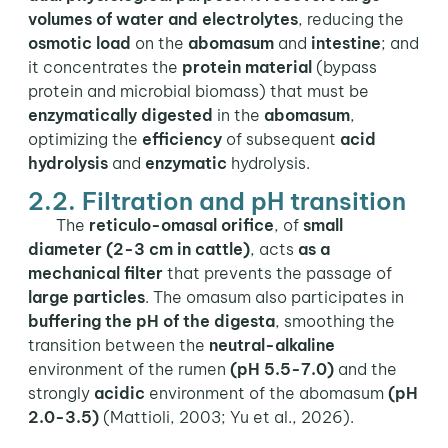
volumes of water and electrolytes
, reducing the
osmotic load
on the
abomasum
and
intestine
; and
it concentrates the
protein material
(bypass
protein and microbial biomass) that must be
enzymatically digested
in the
abomasum
,
optimizing the
efficiency
of subsequent
acid
hydrolysis
and
enzymatic
hydrolysis.
2.2. Filtration and pH transition
The
reticulo-omasal orifice
, of
small
diameter (2-3 cm in cattle)
, acts
as a
mechanical filter
that prevents the passage of
large particles
. The omasum also participates in
buffering the pH of the digesta
, smoothing the
transition between the
neutral-alkaline
environment of the rumen
(pH 5.5-7.0)
and the
strongly
acidic
environment of the abomasum
(pH
2.0-3.5)
(Mattioli, 2003; Yu et al., 2026).