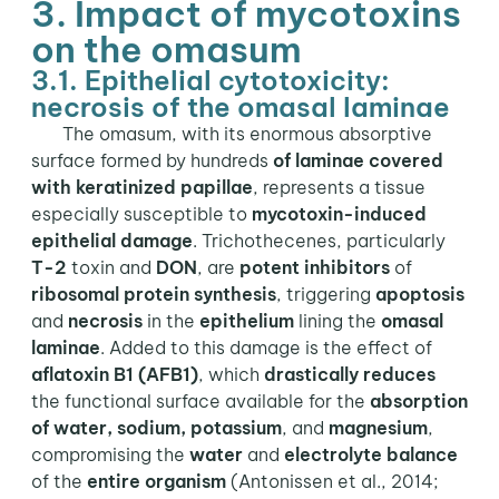
3. Impact of mycotoxins
on the omasum
3.1. Epithelial cytotoxicity:
necrosis of the omasal laminae
The omasum, with its enormous absorptive
surface formed by hundreds
of laminae covered
with keratinized papillae
, represents a tissue
especially susceptible to
mycotoxin-induced
epithelial damage
. Trichothecenes, particularly
T-2
toxin and
DON
, are
potent inhibitors
of
ribosomal protein synthesis
, triggering
apoptosis
and
necrosis
in the
epithelium
lining the
omasal
laminae
. Added to this damage is the effect of
aflatoxin B1 (AFB1)
, which
drastically reduces
the functional surface available for the
absorption
of water, sodium, potassium
, and
magnesium
,
compromising the
water
and
electrolyte balance
of the
entire organism
(Antonissen et al., 2014;