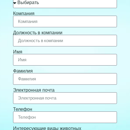
Компания
Должность в компании
Имя
Фамилия
Электронная почта
Телефон
Интересующие виды животных