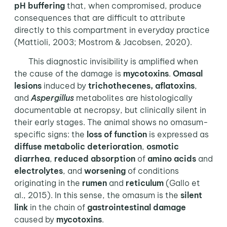
pH buffering
that, when compromised, produce
consequences that are difficult to attribute
directly to this compartment in everyday practice
(Mattioli, 2003; Mostrom & Jacobsen, 2020).
This diagnostic invisibility is amplified when
the cause of the damage is
mycotoxins
.
Omasal
lesions
induced by
trichothecenes, aflatoxins
,
and
Aspergillus
metabolites are histologically
documentable at necropsy, but clinically silent in
their early stages. The animal shows no omasum-
specific signs: the
loss of function
is expressed as
diffuse metabolic deterioration
,
osmotic
diarrhea
,
reduced absorption
of
amino acids
and
electrolytes
, and
worsening
of conditions
originating in the
rumen
and
reticulum
(Gallo et
al., 2015). In this sense, the omasum is the
silent
link
in the chain of
gastrointestinal damage
caused by
mycotoxins
.