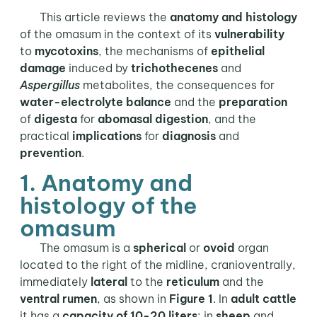
This article reviews the
anatomy and histology
of the omasum in the context of its
vulnerability
to
mycotoxins
, the mechanisms of
epithelial
damage
induced by
trichothecenes
and
Aspergillus
metabolites, the consequences for
water-electrolyte balance
and the
preparation
of
digesta
for
abomasal digestion
, and the
practical
implications
for
diagnosis
and
prevention
.
1. Anatomy and
histology of the
omasum
The omasum is a
spherical
or
ovoid
organ
located to the right of the midline, cranioventrally,
immediately
lateral
to the
reticulum
and the
ventral rumen
, as shown in
Figure 1
. In
adult cattle
it has a
capacity of 10-20 liters
; in
sheep
and