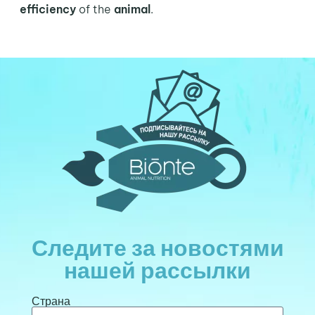
efficiency
of the
animal
.
Следите за новостями
нашей рассылки
Страна