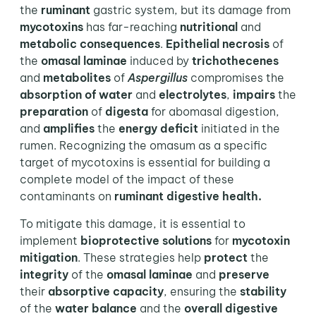
the
ruminant
gastric system, but its damage from
mycotoxins
has far-reaching
nutritional
and
metabolic consequences
.
Epithelial necrosis
of
the
omasal laminae
induced by
trichothecenes
and
metabolites
of
Aspergillus
compromises the
absorption of water
and
electrolytes
,
impairs
the
preparation
of
digesta
for abomasal digestion,
and
amplifies
the
energy deficit
initiated in the
rumen. Recognizing the omasum as a specific
target of mycotoxins is essential for building a
complete model of the impact of these
contaminants on
ruminant digestive health.
To mitigate this damage, it is essential to
implement
bioprotective solutions
for
mycotoxin
mitigation
. These strategies help
protect
the
integrity
of the
omasal laminae
and
preserve
their
absorptive capacity
, ensuring the
stability
of the
water balance
and the
overall digestive