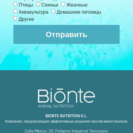
Птицы
Свиньи
Жвачные
Аквакультура
Домашние питомцы
Другие
Отправить
BIONTE NUTRITION S.L.
Компания, предлагающая эффективные решения против микотоксинов.
Calle México, 33. Polígono Industrial Tecnoparc.