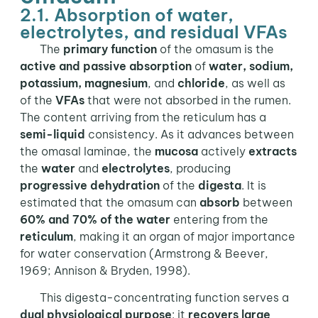
2.1. Absorption of water,
electrolytes, and residual VFAs
The
primary function
of the omasum is the
active and passive absorption
of
water, sodium,
potassium, magnesium
, and
chloride
, as well as
of the
VFAs
that were not absorbed in the rumen.
The content arriving from the reticulum has a
semi-liquid
consistency. As it advances between
the omasal laminae, the
mucosa
actively
extracts
the
water
and
electrolytes
, producing
progressive dehydration
of the
digesta
. It is
estimated that the omasum can
absorb
between
60% and 70% of the water
entering from the
reticulum
, making it an organ of major importance
for water conservation (Armstrong & Beever,
1969; Annison & Bryden, 1998).
This digesta-concentrating function serves a
dual physiological purpose
: it
recovers large