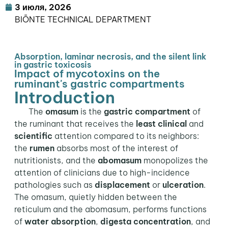
3 июля, 2026
BIŌNTE TECHNICAL DEPARTMENT
Absorption, laminar necrosis, and the silent link
in gastric toxicosis
Impact of mycotoxins on the
ruminant's gastric compartments
Introduction
The
omasum
is the
gastric compartment
of
the ruminant that receives the
least clinical
and
scientific
attention compared to its neighbors:
the
rumen
absorbs most of the interest of
nutritionists, and the
abomasum
monopolizes the
attention of clinicians due to high-incidence
pathologies such as
displacement
or
ulceration
.
The omasum, quietly hidden between the
reticulum and the abomasum, performs functions
of
water absorption
,
digesta concentration
, and