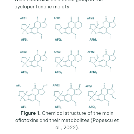
cyclopentanone moiety.
Figure 1.
Chemical structure of the main
aflatoxins and their metabolites (Popescu et
al., 2022).