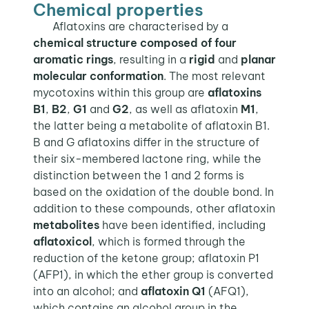
Chemical properties
Aflatoxins are characterised by a
chemical structure composed of four
aromatic rings
, resulting in a
rigid
and
planar
molecular conformation
. The most relevant
mycotoxins within this group are
aflatoxins
B1
,
B2
,
G1
and
G2
, as well as aflatoxin
M1
,
the latter being a metabolite of aflatoxin B1.
B and G aflatoxins differ in the structure of
their six-membered lactone ring, while the
distinction between the 1 and 2 forms is
based on the oxidation of the double bond. In
addition to these compounds, other aflatoxin
metabolites
have been identified, including
aflatoxicol
, which is formed through the
reduction of the ketone group; aflatoxin P1
(AFP1), in which the ether group is converted
into an alcohol; and
aflatoxin
Q1
(AFQ1),
which contains an alcohol group in the