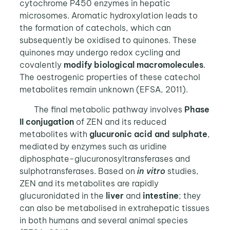
cytochrome P450 enzymes in hepatic
microsomes. Aromatic hydroxylation leads to
the formation of catechols, which can
subsequently be oxidised to quinones. These
quinones may undergo redox cycling and
covalently
modify
biological macromolecules
.
The oestrogenic properties of these catechol
metabolites remain unknown (EFSA, 2011).
The final metabolic pathway involves
Phase
II conjugation
of ZEN and its reduced
metabolites with
glucuronic acid
and sulphate
,
mediated by enzymes such as uridine
diphosphate-glucuronosyltransferases and
sulphotransferases. Based on
in vitro
studies,
ZEN and its metabolites are rapidly
glucuronidated in the
liver
and
intestine
; they
can also be metabolised in extrahepatic tissues
in both humans and several animal species