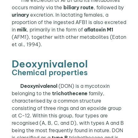
The excretion of AFB1 and its metabolites
occurs mainly via the
biliary route
, followed by
urinary
excretion. In lactating females, a
proportion of the ingested AFB1 is also excreted
in
milk
, primarily in the form of
aflatoxin M1
(AFM1), together with other metabolites (Eaton
et al., 1994).
Deoxynivalenol
Chemical properties
Deoxynivalenol
(DON) is a mycotoxin
belonging to the
trichothecene
family,
characterised by a common structure
consisting of three rings and an epoxide group
at C-12. Within this group, four types are
recognised (A, B, C, and D), with types A and B
being the most frequently found in nature. DON
is classified as a
type B
trichothecene and is