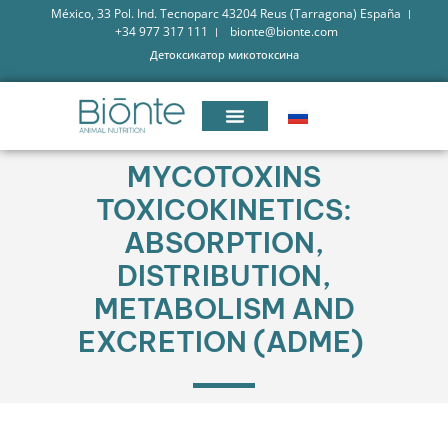
México, 33 Pol. Ind. Tecnoparc 43204 Reus (Tarragona) España
+34 977 317 111
bionte@bionte.com
Детоксикатор микотоксина
MYCOTOXINS
TOXICOKINETICS:
ABSORPTION,
DISTRIBUTION,
METABOLISM AND
EXCRETION (ADME)