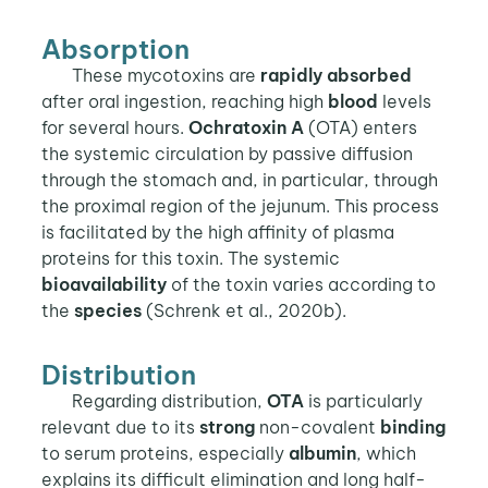
Absorption
These mycotoxins are
rapidly absorbed
after oral ingestion, reaching high
blood
levels
for several hours.
Ochratoxin A
(OTA) enters
the systemic circulation by passive diffusion
through the stomach and, in particular, through
the proximal region of the jejunum. This process
is facilitated by the high affinity of plasma
proteins for this toxin. The systemic
bioavailability
of the toxin varies according to
the
species
(Schrenk et al., 2020b).
Distribution
Regarding distribution,
OTA
is particularly
relevant due to its
strong
non-covalent
binding
to serum proteins, especially
albumin
, which
explains its difficult elimination and long half-