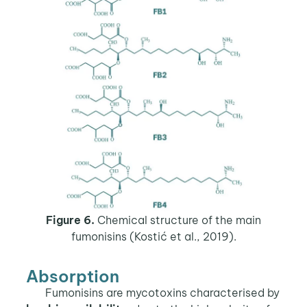
Figure 6.
Chemical structure of the main
fumonisins (Kostić et al., 2019).
Absorption
Fumonisins are mycotoxins characterised by