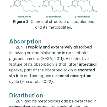
Figure 3
. Chemical structure of zearalenone
and its metabolites.
Absorption
ZEN is
rapidly and extensively absorbed
following oral administration in rats, rabbits,
pigs and humans (EFSA, 2011). A distinctive
feature of its absorption is that, after
intestinal
uptake, part of the absorbed toxin is
excreted
via bile
and undergoes a
second absorption
cycle (Han et al., 2022).
Distribution
ZEN and its metabolites can be detected in
animal tissues
as well as in animal-derived