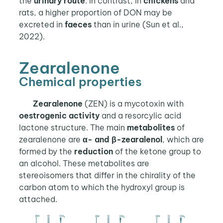
the
urinary route
. In contrast, in
chickens
and
rats, a higher proportion of DON may be
excreted in
faeces
than in urine (Sun et al.,
2022).
Zearalenone
Chemical properties
Zearalenone
(ZEN) is a mycotoxin with
oestrogenic
activity
and a resorcylic acid
lactone structure. The main
metabolites
of
zearalenone are
α- and β-zearalenol
, which are
formed by the
reduction
of the ketone group to
an alcohol. These metabolites are
stereoisomers that differ in the chirality of the
carbon atom to which the hydroxyl group is
attached.