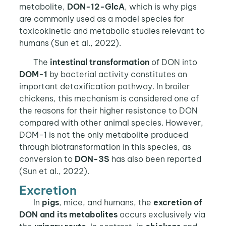
metabolite,
DON-12-GlcA
, which is why pigs
are commonly used as a model species for
toxicokinetic and metabolic studies relevant to
humans (Sun et al., 2022).
The
intestinal transformation
of DON into
DOM-1
by bacterial activity constitutes an
important detoxification pathway. In broiler
chickens, this mechanism is considered one of
the reasons for their higher resistance to DON
compared with other animal species. However,
DOM-1 is not the only metabolite produced
through biotransformation in this species, as
conversion to
DON-3S
has also been reported
(Sun et al., 2022).
Excretion
In
pigs
, mice, and humans, the
excretion of
DON and its metabolites
occurs exclusively via