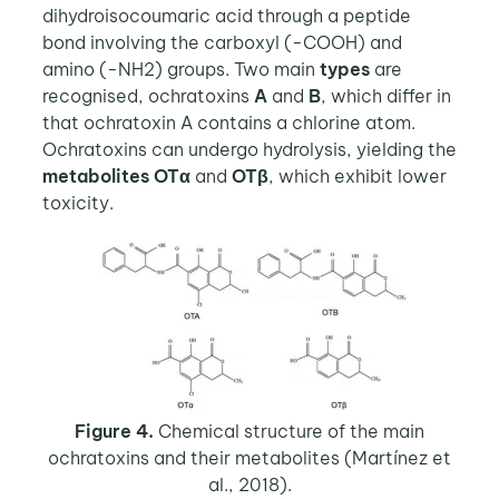
dihydroisocoumaric acid through a peptide
bond involving the carboxyl (-COOH) and
amino (-NH2) groups. Two main
types
are
recognised, ochratoxins
A
and
B
, which differ in
that ochratoxin A contains a chlorine atom.
Ochratoxins can undergo hydrolysis, yielding the
metabolites
OTα
and
OTβ
, which exhibit lower
toxicity.
Figure 4.
Chemical structure of the main
ochratoxins and their metabolites (Martínez et
al., 2018).