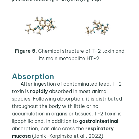
Figure 5.
Chemical structure of T-2 toxin and
its main metabolite HT-2.
Absorption
After ingestion of contaminated feed, T-2
toxin is
rapidly
absorbed in most animal
species. Following absorption, it is distributed
throughout the body with little or no
accumulation in organs or tissues. T-2 toxin is
lipophilic and, in addition to
gastrointestinal
absorption, can also cross the
respiratory
mucosa
(Janik-Karpinska et al., 2022).