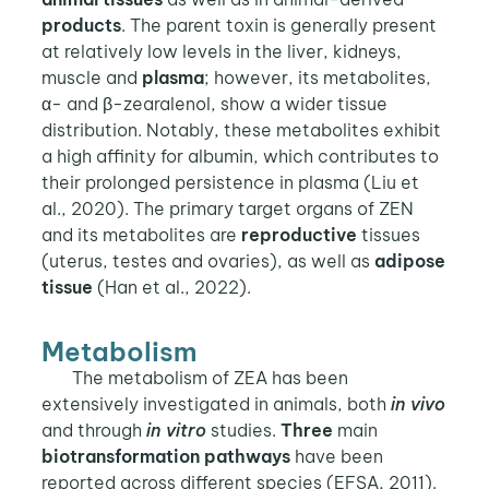
products
. The parent toxin is generally present
at relatively low levels in the liver, kidneys,
muscle and
plasma
; however, its metabolites,
α- and β-zearalenol, show a wider tissue
distribution. Notably, these metabolites exhibit
a high affinity for albumin, which contributes to
their prolonged persistence in plasma (Liu et
al., 2020). The primary target organs of ZEN
and its metabolites are
reproductive
tissues
(uterus, testes and ovaries), as well as
adipose
tissue
(Han et al., 2022).
Metabolism
The metabolism of ZEA has been
extensively investigated in animals, both
in vivo
and through
in vitro
studies.
Three
main
biotransformation pathways
have been
reported across different species (EFSA, 2011).