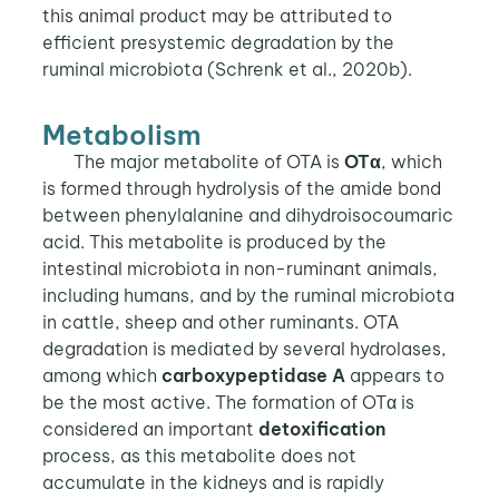
this animal product may be attributed to
efficient presystemic degradation by the
ruminal microbiota (Schrenk et al., 2020b).
Metabolism
The major metabolite of OTA is
OTα
, which
is formed through hydrolysis of the amide bond
between phenylalanine and dihydroisocoumaric
acid. This metabolite is produced by the
intestinal microbiota in non-ruminant animals,
including humans, and by the ruminal microbiota
in cattle, sheep and other ruminants. OTA
degradation is mediated by several hydrolases,
among which
carboxypeptidase A
appears to
be the most active. The formation of OTα is
considered an important
detoxification
process, as this metabolite does not
accumulate in the kidneys and is rapidly