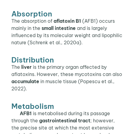
Absorption
The absorption of
aflatoxin B1
(AFB1) occurs
mainly in the
small intestine
and is largely
influenced by its molecular weight and lipophilic
nature (Schrenk et al., 2020a).
Distribution
The
liver
is the primary organ affected by
aflatoxins. However, these mycotoxins can also
accumulate
in muscle tissue (Popescu et al.,
2022).
Metabolism
AFB1
is metabolised during its passage
through the
gastrointestinal tract
; however,
the precise site at which the most extensive