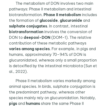
The metabolism of DON involves two main
pathways: Phase II metabolism and intestinal
biotransformation.
Phase II metabolism
includes
the formation of
glucoside
,
glucuronide
and
sulphate conjugates
. In contrast, intestinal
biotransformation
involves the conversion of
DON to
deepoxi-DON
(DOM-1). The relative
contribution of these metabolic pathways
varies among species
. For example, in pigs and
humans, approximately 70–94% of DON is
glucuronidated, whereas only a small proportion
is detoxified by the intestinal microbiota (Sun et
al., 2022).
Phase II metabolism varies markedly among
animal species. In birds, sulphate conjugation is
the predominant pathway, whereas other
species mainly rely on glucuronidation. Notably,
pigs
and
humans
share the same Phase II