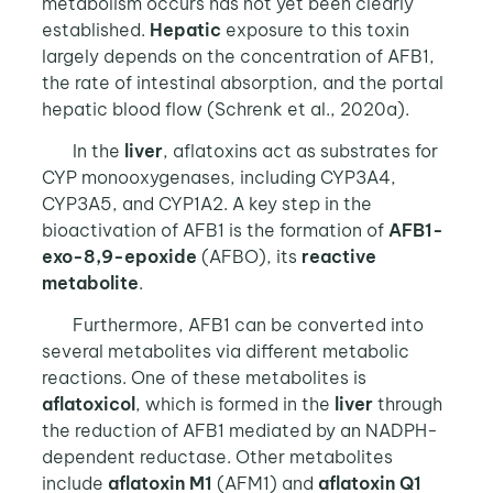
metabolism occurs has not yet been clearly
established.
Hepatic
exposure to this toxin
largely depends on the concentration of AFB1,
the rate of intestinal absorption, and the portal
hepatic blood flow (Schrenk et al., 2020a).
In the
liver
, aflatoxins act as substrates for
CYP monooxygenases, including CYP3A4,
CYP3A5, and CYP1A2. A key step in the
bioactivation of AFB1 is the formation of
AFB1-
exo-8,9-epoxide
(AFBO), its
reactive
metabolite
.
Furthermore, AFB1 can be converted into
several metabolites via different metabolic
reactions. One of these metabolites is
aflatoxicol
, which is formed in the
liver
through
the reduction of AFB1 mediated by an NADPH-
dependent reductase. Other metabolites
include
aflatoxin M1
(AFM1) and
aflatoxin Q1