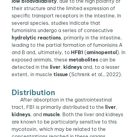
low bioavailability
, due to the high polarity of
their structure and the limited expression of
specific transport receptors in the intestine. In
several species, studies indicate that
fumonisins undergo a series of consecutive
hydrolytic reactions
, primarily in the intestine,
leading to the partial formation of fumonisins A
and B and, ultimately, to
HFB1
(
aminopentol
). In
exposed animals, these
metabolites
can be
detected in the
liver
,
kidneys
and, to a lesser
extent, in muscle
tissue
(Schrenk et al., 2022).
Distribution
After absorption in the gastrointestinal
tract, FB1 is primarily distributed to the
liver
,
kidneys
, and
muscle
. Both the liver and kidneys
are known to be particularly sensitive to this
mycotoxin, which may be related to the
concentrations reached in these organs