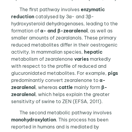
The first pathway involves
enzymatic
reduction
catalysed by 3α- and 3β-
hydroxysteroid dehydrogenases, leading to the
formation of
α- and β-zearalenol
, as well as
smaller amounts of zearalanols. These primary
reduced metabolites differ in their oestrogenic
activity. In mammalian species,
hepatic
metabolism of zearalenone
varies
markedly
with respect to the profile of reduced and
glucuronidated metabolites. For example,
pigs
predominantly convert zearalenone to
α-
zearalenol
, whereas
cattle
mainly form
β-
zearalenol
, which helps explain the greater
sensitivity of swine to ZEN (EFSA, 2011).
The second metabolic pathway involves
monohydroxylation
. This process has been
reported in humans and is mediated by