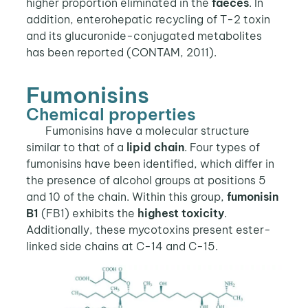
higher proportion eliminated in the
faeces
. In
addition, enterohepatic recycling of T-2 toxin
and its glucuronide-conjugated metabolites
has been reported (CONTAM, 2011).
Fumonisins
Chemical properties
Fumonisins have a molecular structure
similar to that of a
lipid chain
. Four types of
fumonisins have been identified, which differ in
the presence of alcohol groups at positions 5
and 10 of the chain. Within this group,
fumonisin
B1
(FB1) exhibits the
highest toxicity
.
Additionally, these mycotoxins present ester-
linked side chains at C-14 and C-15.