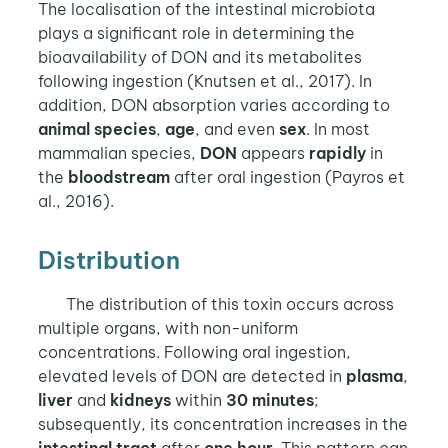
The localisation of the intestinal microbiota
plays a significant role in determining the
bioavailability of DON and its metabolites
following ingestion (Knutsen et al., 2017). In
addition, DON absorption varies according to
animal species
,
age
, and even
sex
. In most
mammalian species,
DON
appears
rapidly
in
the
bloodstream
after oral ingestion (Payros et
al., 2016).
Distribution
The distribution of this toxin occurs across
multiple organs, with non-uniform
concentrations. Following oral ingestion,
elevated levels of DON are detected in
plasma
,
liver
and
kidneys
within
30 minutes
;
subsequently, its concentration increases in the
intestinal tract
after
one hour
. This pattern can