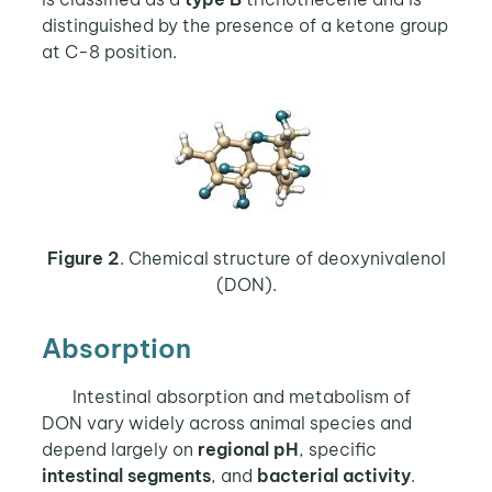
distinguished by the presence of a ketone group
at C-8 position.
Figure 2
. Chemical structure of deoxynivalenol
(DON).
Absorption
Intestinal absorption and metabolism of
DON vary widely across animal species and
depend largely on
regional pH
, specific
intestinal segments
, and
bacterial activity
.