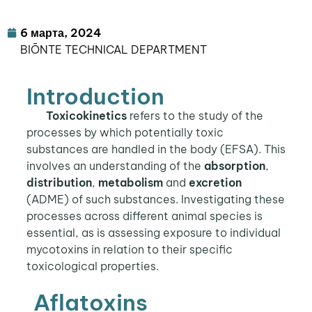
6 марта, 2024
BIŌNTE TECHNICAL DEPARTMENT
Introduction
Toxicokinetics
refers to the study of the
processes by which potentially toxic
substances are handled in the body (EFSA). This
involves an understanding of the
absorption
,
distribution
,
metabolism
and
excretion
(ADME) of such substances. Investigating these
processes across different animal species is
essential, as is assessing exposure to individual
mycotoxins in relation to their specific
toxicological properties.
Aflatoxins