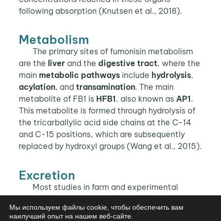
following absorption (Knutsen et al., 2018).
Metabolism
The primary sites of fumonisin metabolism
are the
liver
and the
digestive tract
, where the
main
metabolic pathways
include
hydrolysis
,
acylation
, and
transamination
. The main
metabolite of FB1 is
HFB1
, also known as
AP1
.
This metabolite is formed through hydrolysis of
the tricarballylic acid side chains at the C-14
and C-15 positions, which are subsequently
replaced by hydroxyl groups (Wang et al., 2015).
Excretion
Most studies in farm and experimental
animals report that, after oral ingestion, FB1
Мы используем файлы cookie, чтобы обеспечить вам
and FB2 are excreted
unchanged via the
наилучший опыт на нашем веб-сайте.