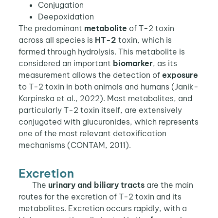
Conjugation
Deepoxidation
The predominant
metabolite
of T-2 toxin
across all species is
HT-2
toxin, which is
formed through hydrolysis. This metabolite is
considered an important
biomarker
, as its
measurement allows the detection of
exposure
to T-2 toxin in both animals and humans (Janik-
Karpinska et al., 2022). Most metabolites, and
particularly T-2 toxin itself, are extensively
conjugated with glucuronides, which represents
one of the most relevant detoxification
mechanisms (CONTAM, 2011).
Excretion
The
urinary and biliary tracts
are the main
routes for the excretion of T-2 toxin and its
metabolites. Excretion occurs rapidly, with a