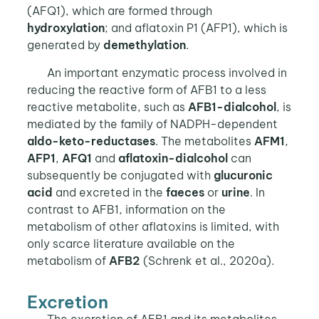
(AFQ1), which are formed through
hydroxylation
; and aflatoxin P1 (AFP1), which is
generated by
demethylation
.
An important enzymatic process involved in
reducing the reactive form of AFB1 to a less
reactive metabolite, such as
AFB1-dialcohol
, is
mediated by the family of NADPH-dependent
aldo-keto-reductases
. The metabolites
AFM1
,
AFP1
,
AFQ1
and
aflatoxin-dialcohol
can
subsequently be conjugated with
glucuronic
acid
and excreted in the
faeces
or
urine
. In
contrast to AFB1, information on the
metabolism of other aflatoxins is limited, with
only scarce literature available on the
metabolism of
AFB2
(Schrenk et al., 2020a).
Excretion