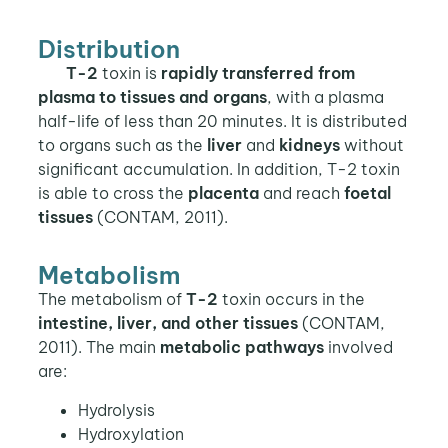
Distribution
T-2
toxin is
rapidly transferred from
plasma to tissues and organs
, with a plasma
half-life of less than 20 minutes. It is distributed
to organs such as the
liver
and
kidneys
without
significant accumulation. In addition, T-2 toxin
is able to cross the
placenta
and reach
foetal
tissues
(CONTAM, 2011).
Metabolism
The metabolism of
T-2
toxin occurs in the
intestine, liver, and other tissues
(CONTAM,
2011). The main
metabolic pathways
involved
are:
Hydrolysis
Hydroxylation