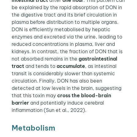
be explained by the rapid absorption of DON in
the digestive tract and its brief circulation in
plasma before distribution to multiple organs.
DON is efficiently metabolised by hepatic
enzymes and excreted via the urine, leading to
reduced concentrations in plasma, liver and
kidneys. In contrast, the fraction of DON that is
not absorbed remains in the
gastrointestinal
tract
and tends to
accumulate
, as intestinal
transit is considerably slower than systemic
circulation. Finally, DON has also been
detected at low levels in the brain, suggesting
that this toxin may
cross
the
blood-brain
barrier
and potentially induce cerebral
inflammation (Sun et al., 2022).
Metabolism