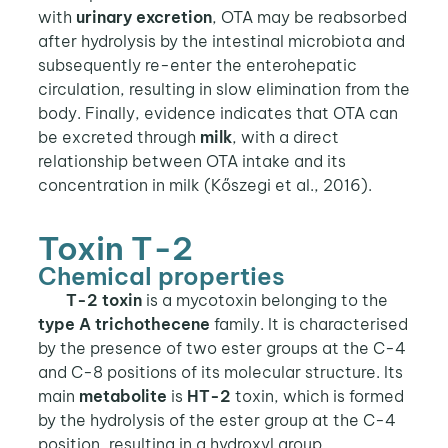
with
urinary excretion
, OTA may be reabsorbed
after hydrolysis by the intestinal microbiota and
subsequently re-enter the enterohepatic
circulation, resulting in slow elimination from the
body. Finally, evidence indicates that OTA can
be excreted through
milk
, with a direct
relationship between OTA intake and its
concentration in milk (Kőszegi et al., 2016).
Toxin T-2
Chemical properties
T-2 toxin
is a mycotoxin belonging to the
type A
trichothecene
family. It is characterised
by the presence of two ester groups at the C-4
and C-8 positions of its molecular structure. Its
main
metabolite
is
HT-2
toxin, which is formed
by the hydrolysis of the ester group at the C-4
position, resulting in a hydroxyl group.