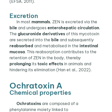
(EFSA, 2011).
Excretion
In most
mammals
, ZEN is excreted via the
bile
and undergoes
enterohepatic circulation
.
The
glucuronide derivatives
of this mycotoxin
are secreted into the
bile
and subsequently
reabsorbed
and metabolised in the
intestinal
mucosa
. This reabsorption contributes to the
retention of ZEN in the body, thereby
prolonging
its
toxic effects
in animals and
hindering its elimination (Han et al., 2022).
Ochratoxin A
Chemical properties
Ochratoxins
are composed of a
phenylalanine moiety linked to