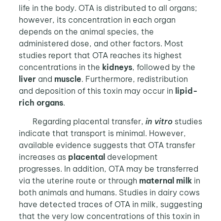
life in the body. OTA is distributed to all organs;
however, its concentration in each organ
depends on the animal species, the
administered dose, and other factors. Most
studies report that OTA reaches its highest
concentrations in the
kidneys
, followed by the
liver
and
muscle
. Furthermore, redistribution
and deposition of this toxin may occur in
lipid-
rich organs
.
Regarding placental transfer,
in vitro
studies
indicate that transport is minimal. However,
available evidence suggests that OTA transfer
increases as
placental
development
progresses. In addition, OTA may be transferred
via the uterine route or through
maternal milk
in
both animals and humans. Studies in dairy cows
have detected traces of OTA in milk, suggesting
that the very low concentrations of this toxin in