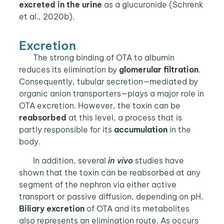
excreted in the urine
as a glucuronide (Schrenk
et al., 2020b).
Excretion
The strong binding of OTA to albumin
reduces its elimination by
glomerular filtration
.
Consequently, tubular secretion—mediated by
organic anion transporters—plays a major role in
OTA excretion. However, the toxin can be
reabsorbed
at this level, a process that is
partly responsible for its
accumulation
in the
body.
In addition, several
in vivo
studies have
shown that the toxin can be reabsorbed at any
segment of the nephron via either active
transport or passive diffusion, depending on pH.
Biliary excretion
of OTA and its metabolites
also represents an elimination route. As occurs