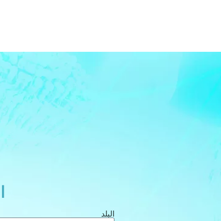
ة
البلد