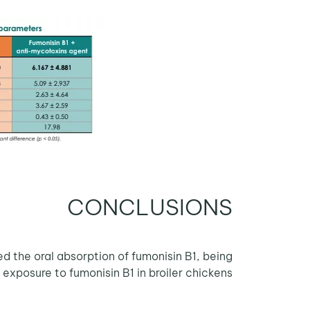
CONCLUSIONS
the oral absorption of fumonisin B1, being
 exposure to fumonisin B1 in broiler chickens.