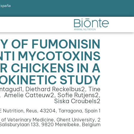
 España
TY OF FUMONISIN
ANTI MYCOTOXINS
R CHICKENS IN A
OKINETIC STUDY
ontagud
1
, Diethard Reckelbus
2
, Tine
, Amelie Catteuw
2
, Sofie Rutjens
2
,
Siska Croubels
2
Nutrition, Reus, 43204, Tarragona, Spain
1
of Veterinary Medicine, Ghent University,
2
Salisburylaan 133, 9820 Merelbeke, Belgium