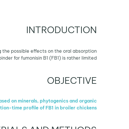
INTRODUCTION
 the possible effects on the oral absorption
der for fumonisin B1 (FB1) is rather limited.
OBJECTIVE
based on minerals, phytogenics and organic
n-time profile of FB1 in broiler chickens.