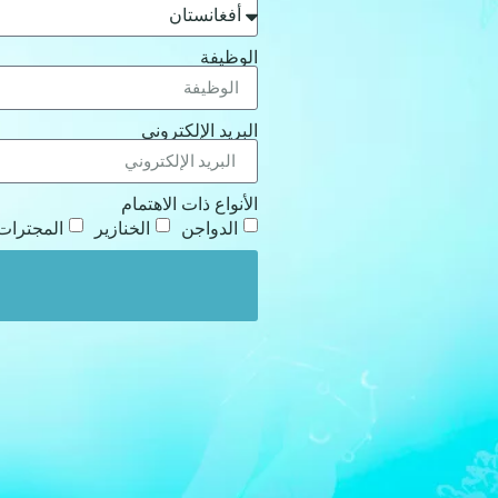
الوظيفة
البريد الإلكتروني
الأنواع ذات الاهتمام
المجترات
الخنازير
الدواجن