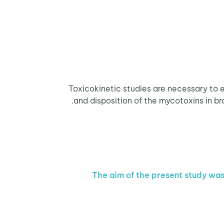
Toxicokinetic studies are necessary to e
and disposition of the mycotoxins in bro
The aim of the present study was