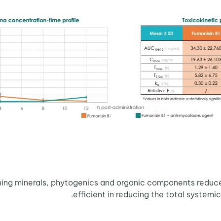
ng minerals, phytogenics and organic components reduced 
efficient in reducing the total systemic