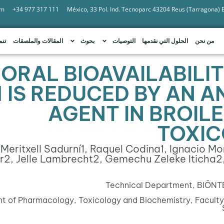
om
+34 977 317 111
México, 33 Pol. Ind. Tecnoparc 43204 Reus (Tarragona)
امة
المقالات والملصقات
بحوث
التوصيات
الحلول التي نقدمها
من نحن
 ORAL BIOAVAILABILI
1 IS REDUCED BY AN 
AGENT IN BROILE
TOXIC
 Meritxell Sadurní
1
, Raquel Codina
1
, Ignacio M
r
2
, Jelle Lambrecht
2
, Gemechu Zeleke Iticha
2
Technical Department, BIŌNTE 
 of Pharmacology, Toxicology and Biochemistry, Faculty 