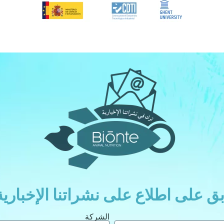
ابق على اطلاع على نشراتنا الإخباري
الشركة