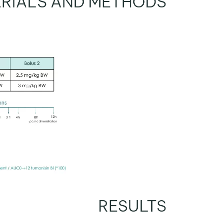
RIALS AND METHODS
RESULTS