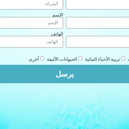
الإسم
الهاتف
آخرى
الحيوانات الأليفة
تربية الأحياء المائية
يرسل