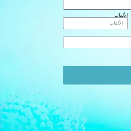
الألقاب