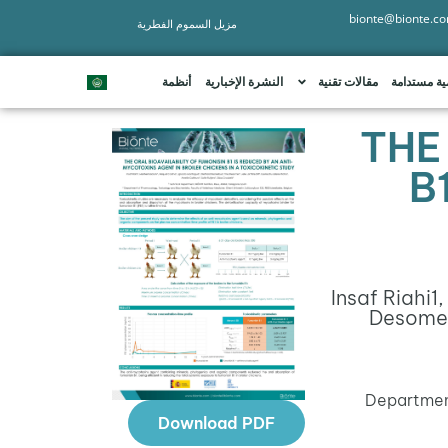
bionte@bionte.c
مزيل السموم الفطرية
أنظمة
النشرة الإخبارية
مقالات تقنية
تنمية مستد
THE
B
Insaf Riahi
1
,
Desome
Department
Download PDF