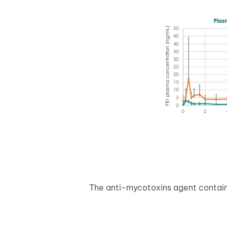
The anti-mycotoxins agent containi