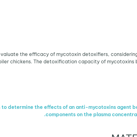
valuate the efficacy of mycotoxin detoxifiers, considering
iler chickens. The detoxification capacity of mycotoxins bin
 to determine the effects of an anti-mycotoxins agent 
components on the plasma concentratio