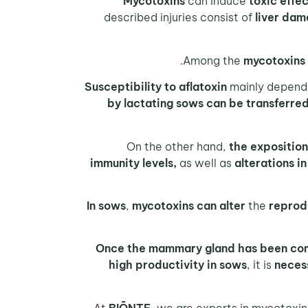
Mycotoxins
can induce
toxic effe
described injuries consist of
liver dam
.
mycotoxins 
Susceptibility to aflatoxin
mainly depend
by lactating sows can be transferred 
the exposition
immunity levels,
as well as
alterations i
In sows
,
mycotoxins can alter
the
reprod
Once the mammary gland has been c
high productivity in sows
, it is
neces
BIŌNTE
, we are experts in mycotoxi