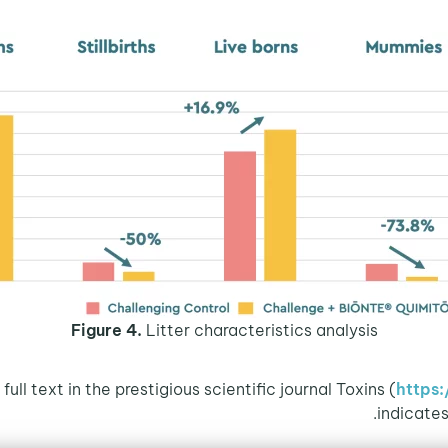
Figure 4.
Litter characteristics analysis
https
indicate