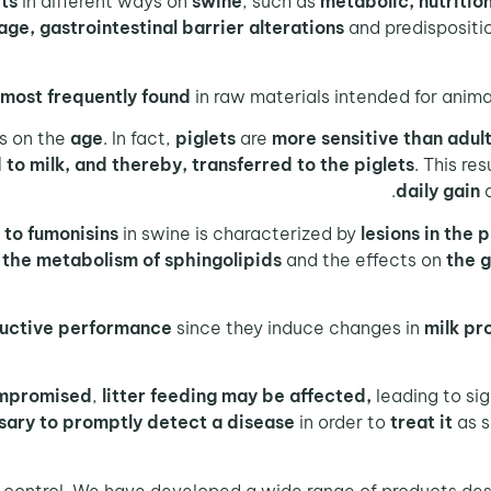
cts
in different ways on
swine
, such as
metabolic,
nutritio
age, gastrointestinal barrier alterations
and predispositi
most frequently found
in raw materials intended for anima
s on the
age
. In fact,
piglets
are
more sensitive than adul
to milk, and thereby, transferred to the piglets
. This res
daily gain
 to fumonisins
in swine is characterized by
lesions in the 
n the metabolism of sphingolipids
and the effects on
the g
uctive performance
since they induce changes in
milk pr
ompromised
,
litter feeding may be affected,
leading to sig
sary to promptly detect a disease
in order to
treat it
as 
n control. We have developed a wide range of products des