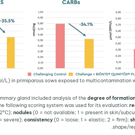
l/L) in primiparous sows exposed to multicontamination wi
ammary gland included analysis of the
degree of formation
he following scoring system was used for its evaluation:
re
42°C);
nodules
(0 = not available; 1 = present in skin/sub
 = severe);
consistency
(0 = loose; 1 = elastic; 2 = firm);
s
shape/reg