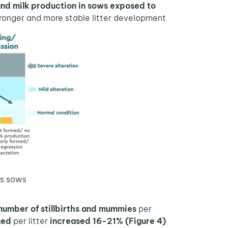
d milk production in sows exposed to
As shown in Figure 3,
tronger and more stable litter development.
s sows.
number of stillbirths and mummies
per
The beneficial effect of
ned
per litter
increased 16-21% (Figure 4).