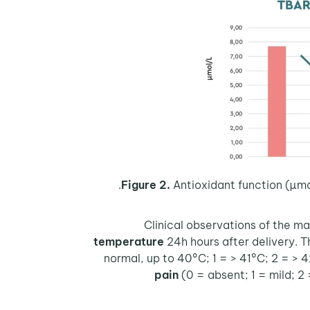
Figure 2.
Antioxidant function (µmo
Clinical observations of the m
temperature
24h hours after delivery. T
normal, up to 40°C; 1 = > 41°C; 2 = > 
pain
(0 = absent; 1 = mild; 2