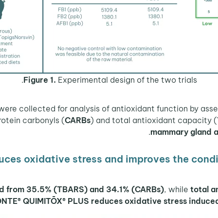
Figure 1.
Experimental design of the two trials.
protein carbonyls (
CARBs
) and total antioxidant capacity (
mammary gland an
es oxidative stress and improves the cond
ed from 35.5% (TBARS) and 34.1% (CARBs)
, while
total 
ŌNTE® QUIMITŌX® PLUS reduces oxidative stress induced 