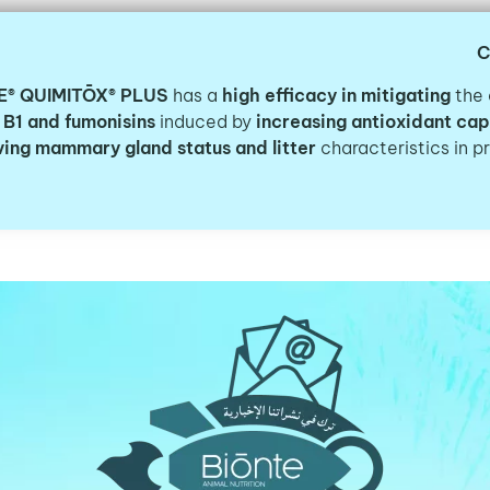
C
E® QUIMITŌX® PLUS
has a
high efficacy in mitigating
the 
 B1 and fumonisins
induced by
increasing antioxidant cap
ing mammary gland status and litter
characteristics in p