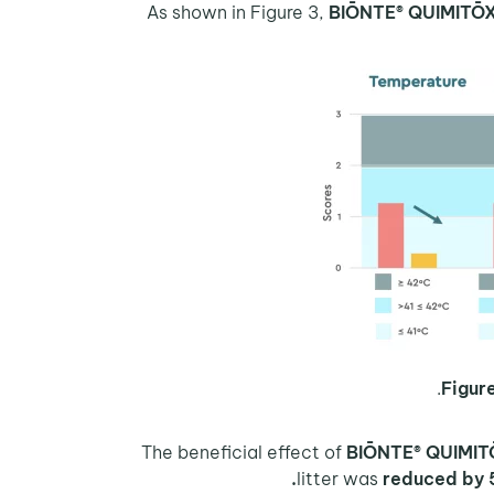
BIŌNTE® QUIMITŌ
Figure
BIŌNTE® QUIMIT
litter was
reduced by