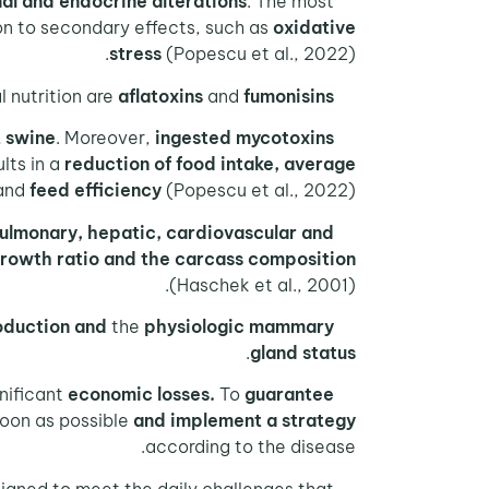
nal and endocrine alterations
. The most
on to secondary effects, such as
oxidative
stress
(Popescu et al., 2022).
l nutrition are
aflatoxins
and
fumonisins
Among the
t swine
. Moreover,
ingested mycotoxins
ults in a
reduction of food intake, average
and
feed efficiency
(Popescu et al., 2022).
pulmonary, hepatic, cardiovascular and
On the other hand,
rowth ratio and the carcass composition
(Haschek et al., 2001).
oduction
and
the
physiologic mammary
.
gland status
nificant
economic losses.
To
guarantee
soon as possible
and implement a strategy
according to the disease.
igned to meet the daily challenges that
At