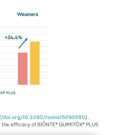
://doi.org/10.3390/toxins15090580
) ,
This study, which was published in full text in the prestigious scientific journal Toxins (
s the efficacy of BIŌNTE® QUIMITŌX® PLUS.