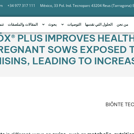
om
+34 977 317 111
México, 33 Pol. Ind. Tecnoparc 43204 Reus (Tarragona)
امة
المقالات والملصقات
بحوث
التوصيات
الحلول التي نقدمها
من نحن
ŌX® PLUS IMPROVES HEALT
REGNANT SOWS EXPOSED T
SINS, LEADING TO INCREAS
BIŌNTE TE