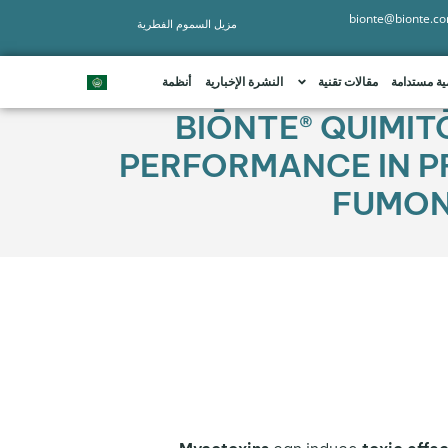
bionte@bionte.c
مزيل السموم الفطرية
أنظمة
النشرة الإخبارية
مقالات تقنية
تنمية مستد
BIŌNTE® QUIMIT
PERFORMANCE IN P
FUMONI