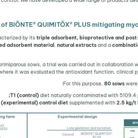
cy of BIŌNTE® QUIMITŌX® PLUS mitigating myc
acterized by its
triple adsorbent, bioprotective and post
ed adsorbent material
,
natural extracts
and a
combinatio
 primiparous sows, a trial was carried out in collaboration 
where it was evaluated the antioxidant function, clinical p
For this purpose,
80 sows
were 
T1 (control)
diet naturally contaminated with 5109.4 
 (experimental) control diet
supplemented with
2.5 kg/t