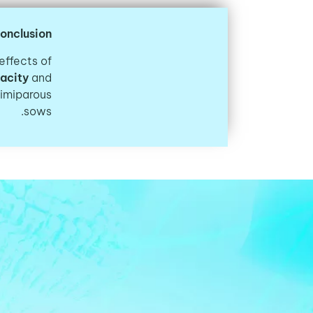
onclusion
effects of
acity
and
rimiparous
sows.