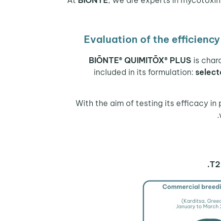
Evaluation of the efficien
BIŌNTE® QUIMITŌX® PLUS
is char
included in its formulation:
select
With the aim of testing its efficacy in
T2