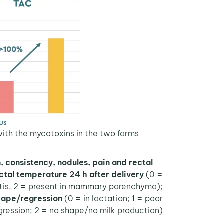
th the mycotoxins in the two farms.
, consistency, nodules, pain and rectal
ctal temperature 24 h after delivery
(0 =
cutis, 2 = present in mammary parenchyma);
hape/regression
(0 = in lactation; 1 = poor
ression; 2 = no shape/no milk production).