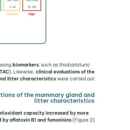
biomarkers
, such as thiobarbituric
During the experiment, plasma samples were collected for analysis of antioxidant function by assessing
TAC
). Likewise,
clinical evaluations of the
d litter characteristics
were carried out.
itions of the mammary gland and
litter characteristics
antioxidant capacity increased by more
by aflatoxin B1 and fumonisins
(Figure 2).