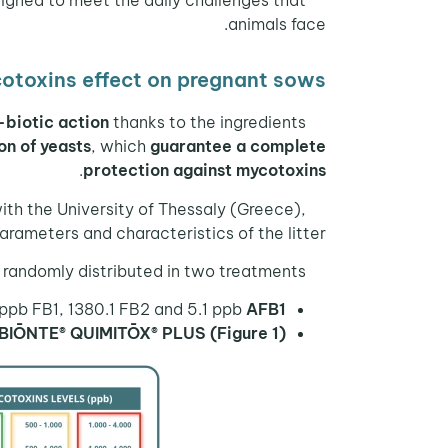
animals face.
otoxins effect on pregnant sows
-biotic action
thanks to the ingredients
n of yeasts
, which
guarantee a complete
.
protection against mycotoxins
with the University of Thessaly (Greece),
arameters and characteristics of the litter.
randomly distributed in two treatments:
ppb FB1, 1380.1 FB2 and 5.1 ppb
AFB1;
 BIŌNTE® QUIMITŌX® PLUS (Figure 1).