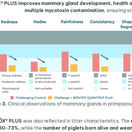
X® PLUS
improves mammary gland development, health an
multiple mycotoxin contamination
, ensuring s
 3.
Clinical observations of mammary glands in primiparou
ŌX® PLUS
was also reflected in litter characteristics. The
 50-73%,
while the
number of piglets born alive and wea