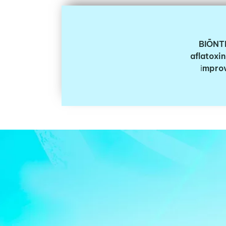
BIŌNT
aflatoxin
i
mprov