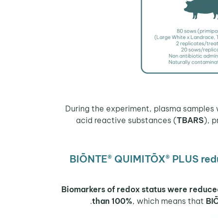
acid reactive substances (
TBARS
), 
BIŌNTE® QUIMITŌX® PLUS reduc
Biomarkers of redox status were reduc
than 100%
, which means that
BI