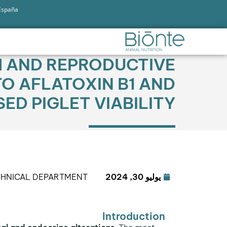
 España
H AND REPRODUCTIVE
O AFLATOXIN B1 AND
ED PIGLET VIABILITY
CHNICAL DEPARTMENT
يوليو 30, 2024
Introduction