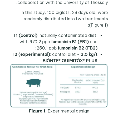
collaboration with the University of Thessaly.
In this study, 150 piglets, 28 days old, were
randomly distributed into two treatments
(Figure 1):
T1 (control)
: naturally contaminated diet
with 970.2 ppb
fumonisin B1 (FB1)
and
;
250.1 ppb
fumonisin B2 (FB2)
T2 (experimental)
: control diet +
2.5 kg/t
.
BIŌNTE® QUIMITŌX® PLUS
Figure 1.
Experimental design