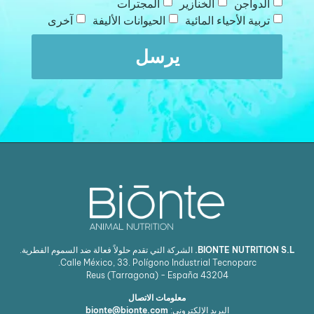
المجترات
الخنازير
الدواجن
آخرى
الحيوانات الأليفة
تربية الأحياء المائية
يرسل
الشركة التي تقدم حلولاً فعالة ضد السموم الفطرية.
BIONTE NUTRITION S.L.
Calle México, 33. Polígono Industrial Tecnoparc.
Reus (Tarragona) - España
43204
معلومات الاتصال
bionte@bionte.com
البريد الإلكتروني: