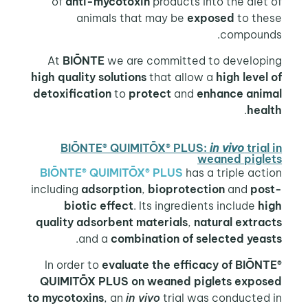
of
anti-mycotoxin
products into the diet of
animals that may be
exposed
to these
compounds.
At
BIŌNTE
we are committed to developing
high quality solutions
that allow a
high level
of
detoxification
to
protect
and
enhance animal
.
health
BIŌNTE® QUIMITŌX® PLUS:
in vivo
trial in
weaned piglets
BIŌNTE® QUIMITŌX® PLUS
has a triple action
including
adsorption
,
bioprotection
and
post-
biotic effect
. Its ingredients include
high
quality adsorbent
materials
,
natural extracts
.
and a
combination of selected yeasts
In order to
evaluate the efficacy of BIŌNTE®
QUIMITŌX PLUS on weaned piglets exposed
to mycotoxins
, an
in vivo
trial was conducted in