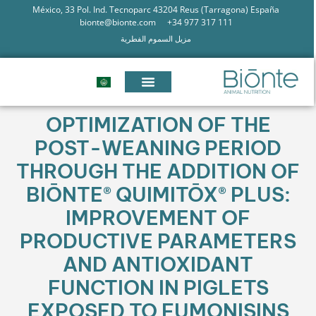
México, 33 Pol. Ind. Tecnoparc 43204 Reus (Tarragona) España
bionte@bionte.com
+34 977 317 111
مزيل السموم الفطرية
OPTIMIZATION OF THE
POST-WEANING PERIOD
THROUGH THE ADDITION OF
BIŌNTE® QUIMITŌX® PLUS:
IMPROVEMENT OF
PRODUCTIVE PARAMETERS
AND ANTIOXIDANT
FUNCTION IN PIGLETS
EXPOSED TO FUMONISINS