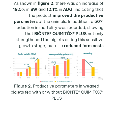
As shown in
figure 2
, there was an increase of
19.5%
in
BW
and
12.1%
in
ADG
, indicating that
the product
improved the productive
parameters
of the animals. In addition, a
50%
reduction in mortality was recorded, showing
that
BIŌNTE® QUIMITŌX® PLUS
not only
strengthened the piglets during this sensitive
.
growth stage, but also
reduced farm costs
Figure 2.
Productive parameters in weaned
piglets fed with or without BIŌNTE® QUIMITŌX®
PLUS