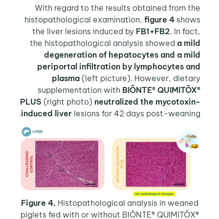
With regard to the results obtained from the
histopathological examination,
figure 4
shows
the liver lesions induced by
FB1+FB2
. In fact,
the histopathological analysis showed
a mild
degeneration of hepatocytes and a mild
periportal infiltration by lymphocytes and
plasma
(left picture). However, dietary
supplementation with
BIŌNTE® QUIMITŌX®
PLUS
(right photo)
neutralized the mycotoxin-
induced liver
lesions for 42 days post-weaning.
Figure 4.
Histopathological analysis in weaned
piglets fed with or without BIŌNTE® QUIMITŌX®