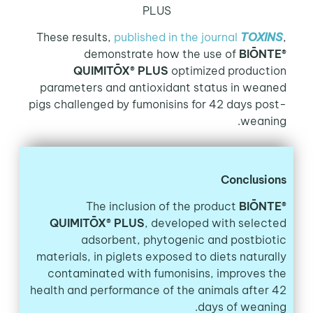
PLUS
These results,
published in the journal
TOXINS
,
demonstrate how the use of
BIŌNTE®
QUIMITŌX® PLUS
optimized production
parameters and antioxidant status in weaned
pigs challenged by fumonisins for 42 days post-
weaning.
Conclusions
The inclusion of the product
BIŌNTE®
QUIMITŌX® PLUS
, developed with selected
adsorbent, phytogenic and postbiotic
materials, in piglets exposed to diets naturally
contaminated with fumonisins, improves the
health and performance of the animals after 42
days of weaning.