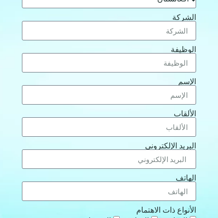
الشركة
الوظيفة
الإسم
الألقاب
البريد الإلكتروني
الهاتف
الأنواع ذات الاهتمام