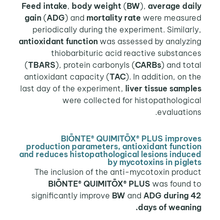
Feed intake
,
body weight
(
BW
),
average daily
gain
(
ADG
) and
mortality rate
were measured
periodically during the experiment. Similarly,
antioxidant function
was assessed by analyzing
thiobarbituric acid reactive substances
(
TBARS
), protein carbonyls (
CARBs
) and total
antioxidant capacity (
TAC
). In addition, on the
last day of the experiment,
liver tissue samples
were collected for histopathological
evaluations.
BIŌNTE® QUIMITŌX® PLUS improves
production parameters, antioxidant function
and reduces histopathological lesions induced
by mycotoxins in piglets
The inclusion of the anti-mycotoxin product
BIŌNTE® QUIMITŌX® PLUS
was found to
significantly improve
BW
and
ADG
during 42
days of weaning.