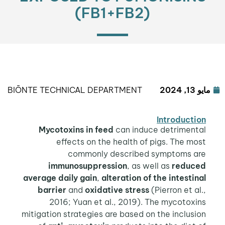
(FB1+FB2)
BIŌNTE TECHNICAL DEPARTMENT
مايو 13, 2024
Introduction
Mycotoxins
in feed
can induce detrimental
effects on the health of pigs. The most
commonly described symptoms are
immunosuppression
, as well as
reduced
average daily gain
,
alteration of the intestinal
barrier
and
oxidative stress
(Pierron et al.,
2016; Yuan et al., 2019). The mycotoxins
mitigation strategies are based on the inclusion