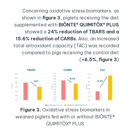
Concerning oxidative stress biomarkers, as
shown in
figure 3
, piglets receiving the diet
supplemented with
BIŌNTE® QUIMITŌX® PLUS
showed a
24% reduction of TBARS and a
15.6% reduction of CARBs
. Also, an increased
total antioxidant capacity (TAC) was recorded
compared to pigs receiving the control diet
(
+6.5%, figure 3
).
Figure 3.
Oxidative stress biomarkers in
weaned piglets fed with or without BIŌNTE®
QUIMITŌX® PLUS