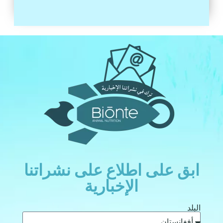
ابق على اطلاع على نشراتنا
الإخبارية
البلد