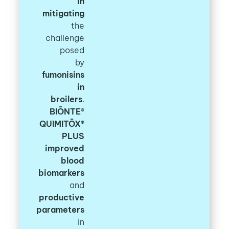
in
mitigating
the
challenge
posed
by
fumonisins
in
broilers
.
BIŌNTE®
QUIMITŌX®
PLUS
improved
blood
biomarkers
and
productive
parameters
in