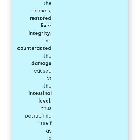
the
animals,
restored
liver
integrity
,
and
counteracted
the
damage
caused
at
the
intestinal
level
,
thus
positioning
itself
as
a