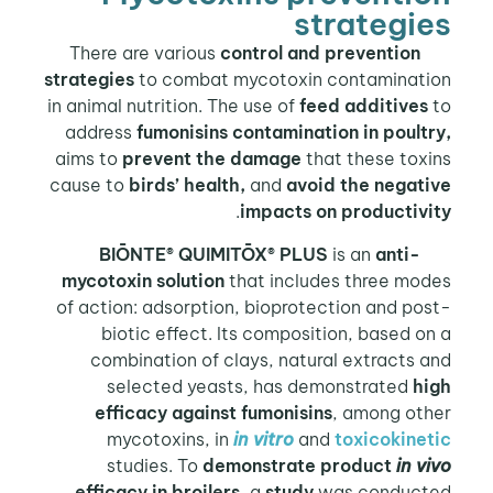
strategi
control and prevention
There a
strategies
to combat mycotoxin contaminati
in animal nutrition. The use of
feed additives
address
fumonisins contamination in poult
aims to
prevent the damage
that these tox
cause to
birds’ health,
and
avoid the negati
.
impacts on productivi
BIŌNTE® QUIMITŌX® PLUS
is an
anti-
mycotoxin solution
that includes three mod
of action: adsorption, bioprotection and po
biotic effect. Its composition, based o
combination of clays, natural extracts 
selected yeasts, has demonstrated
hi
efficacy against fumonisins
, among oth
mycotoxins, in
in vitro
and
toxicokinet
studies. To
demonstrate product
in v
efficacy in broilers
, a
study
was conduct