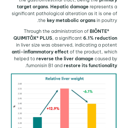
target organs
.
Hepatic damage
represents
significant pathological alteration as it is one
the
key metabolic organs
in poult
BIŌNTE®
Through the 
QUIMITŌX® PLUS
, a significant
6.1% reducti
in liver size was observed, indicating a pot
anti-inflammatory effect
of the product, whi
helped to
reverse the liver damage
caused 
.
fumonisin B1 and
restore its functional