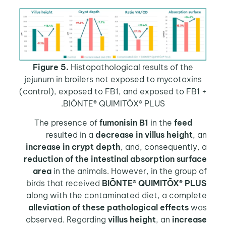
Figure 5.
Histopathological results of the
jejunum in broilers not exposed to mycotoxin
(control), exposed to FB1, and exposed to FB
BIŌNTE® QUIMITŌX® PLUS.
fumonisin B1
in the
feed
The pr
resulted in a
decrease in villus height
,
increase in crypt depth
, and, consequently
reduction of the intestinal absorption surf
area
in the animals. However, in the group
birds that received
BIŌNTE® QUIMITŌX® PL
along with the contaminated diet, a comple
alleviation of these pathological effects
w
observed. Regarding
villus height
, an
increa