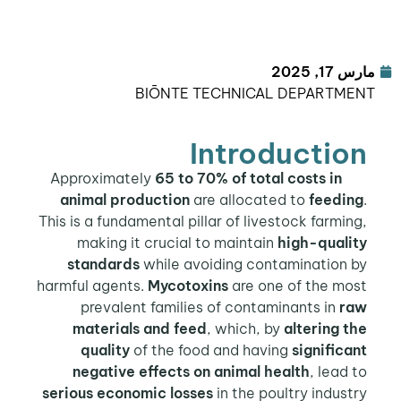
مارس 
BIŌNTE TECHNICAL DEPARTM
Introductio
65 to 70% of total costs in
Appro
animal production
are allocated to
feedi
This is a fundamental pillar of livestock farmi
making it crucial to maintain
high-quali
standards
while avoiding contamination 
harmful agents.
Mycotoxins
are one of the mo
prevalent families of contaminants in
r
materials and feed
, which, by
altering 
quality
of the food and having
signific
negative effects on animal health
, lead
serious economic losses
in the poultry indus