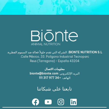
الشركة التي تقدم حلولاً فعالة ضد السموم الفطرية.
BIONTE NUTRITION
Calle México, 33. Polígono Industrial Tecnoparc.
Reus (Tarragona) - España
43204
معلومات الاتصال
bionte@bionte.com
البريد الإلكتروني:
+34 977 317 111
الهاتف:
تابعنا على شبكاتنا