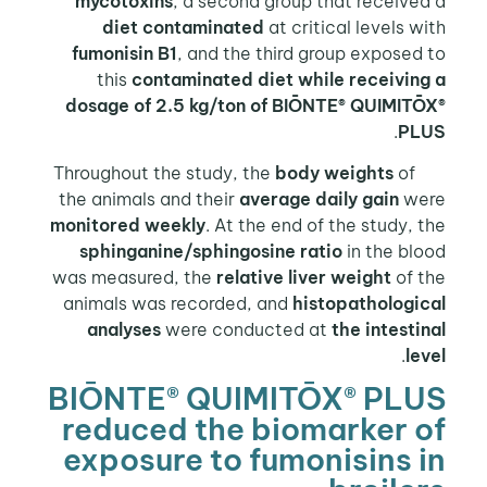
mycotoxins
, a second group that receive
diet contaminated
at critical levels w
fumonisin B1
, and the third group exposed
this
contaminated diet while receiving
dosage of 2.5 kg/ton of BIŌNTE® QUIMITŌ
.
PL
body weights
of
Throughout
the animals and their
average daily gain
we
monitored weekly
. At the end of the study, 
sphinganine/sphingosine ratio
in the bl
was measured, the
relative liver weight
of t
animals was recorded, and
histopathologic
analyses
were conducted at
the intesti
.
le
BIŌNTE® QUIMITŌX® PLU
reduced the biomarker 
exposure to fumonisins 