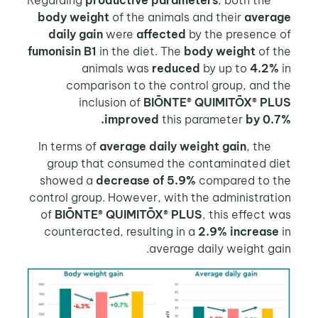
productive parameters
, both the
Reg
body weight
of the animals and their
avera
daily gain
were
affected
by the presence 
fumonisin B1
in the diet. The
body weight
of t
animals was
reduced
by up to
4.2%
comparison to the control group, and 
inclusion of
BIŌNTE® QUIMITŌX® PL
improved
this parameter
by 0.
average daily weight gain
, the
In t
group that consumed the contaminated di
showed a
decrease of 5.9%
compared to t
control group. However, with the administrat
of
BIŌNTE® QUIMITŌX® PLUS
, this effect 
counteracted, resulting in a
2.9% increase
average daily weight ga