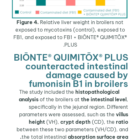
Figure 4.
Relative liver weight in broilers no
exposed to mycotoxins (control), exposed t
FB1, and exposed to FB1 + BIŌNTE® QUIMITŌ
PLUS.
BIŌNTE® QUIMITŌX® PLU
counteracted intestin
damage caused b
fumonisin B1 in broile
histopathological
The study
analysis
of the broilers at
the intestinal lev
specifically in the jejunal region. Differ
parameters were assessed, such as the
vil
height
(VH),
crypt depth
(CD), the
ra
between these two parameters (VH/CD), a
the total intestinal
absorption surface are