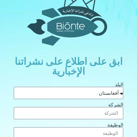
ابق على اطلاع على نشراتن
الإخبارية
الب
الشر
الوظي