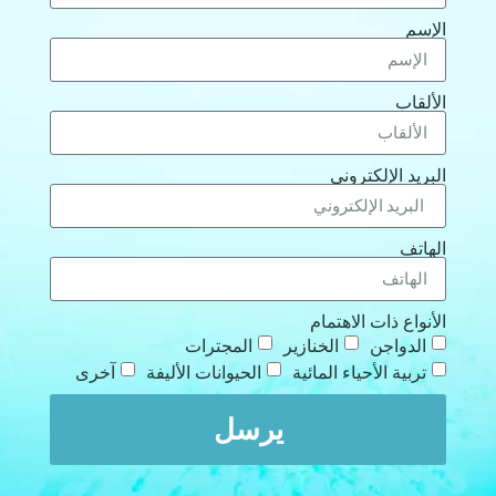
الإ
الألق
البريد الإلكترو
الها
الأنواع ذات الاهتم
المجترات
الخنازير
الدواجن
آخرى
الحيوانات الأليفة
تربية الأحياء المائية
يرسل