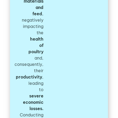
materials
and
feed
,
negatively
impacting
the
health
of
poultry
and,
consequently,
their
productivity
,
leading
to
severe
economic
losses.
Conducting