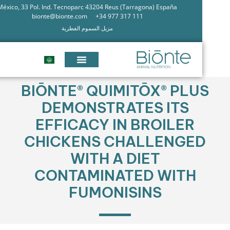
México, 33 Pol. Ind. Tecnoparc 43204 Reus (Tarragona) España
bionte@bionte.com
+34 977 317 111
مزيل السموم الفطرية
BIŌNTE® QUIMITŌX® PLU
DEMONSTRATES ITS
EFFICACY IN BROILER
CHICKENS CHALLENGE
WITH A DIET
CONTAMINATED WITH
FUMONISINS