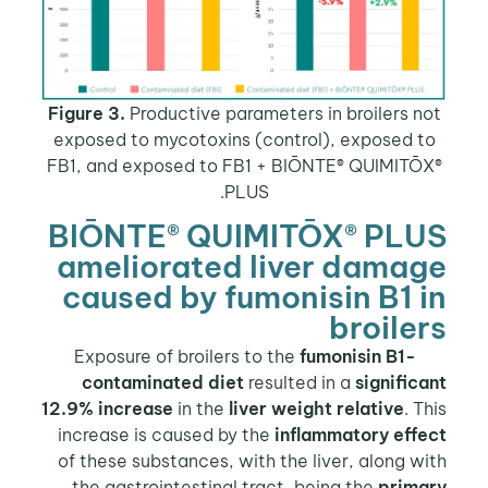
Figure 3.
Productive parameters in broilers n
exposed to mycotoxins (control), exposed t
FB1, and exposed to FB1 + BIŌNTE® QUIMITŌ
PLUS.
BIŌNTE® QUIMITŌX® PLU
ameliorated liver dama
caused by fumonisin B1 
broile
fumonisin B1-
Exposure of
contaminated diet
resulted in a
signific
12.9% increase
in the
liver weight relative
. T
increase is caused by the
inflammatory effe
of these substances, with the liver, along w
the gastrointestinal tract, being the
prima