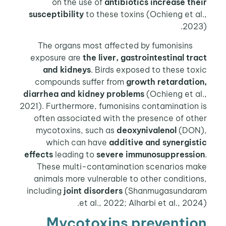
on the use of
antibiotics increase th
susceptibility
to these toxins (Ochieng et a
202
The organs most affected by fumonisins
exposure are
the liver, gastrointestinal tr
and kidneys
. Birds exposed to these to
compounds suffer from
growth retardatio
diarrhea and kidney problems
(Ochieng et a
2021). Furthermore, fumonisins contamination
often associated with the presence of ot
mycotoxins, such as
deoxynivalenol
(DON
which can have
additive and synergist
effects
leading to
severe immunosuppressi
These multi-contamination scenarios ma
animals more vulnerable to other conditio
including
joint disorders
(Shanmugasundar
et al., 2022; Alharbi et al., 202
Mycotoxins preventi