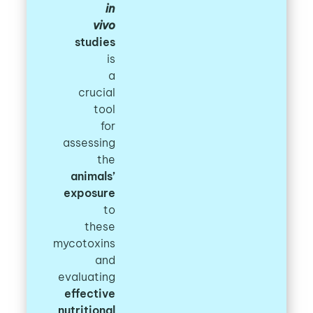
in
vivo
studies
is
a
crucial
tool
for
assessing
the
animals’
exposure
to
these
mycotoxins
and
evaluating
effective
nutritional