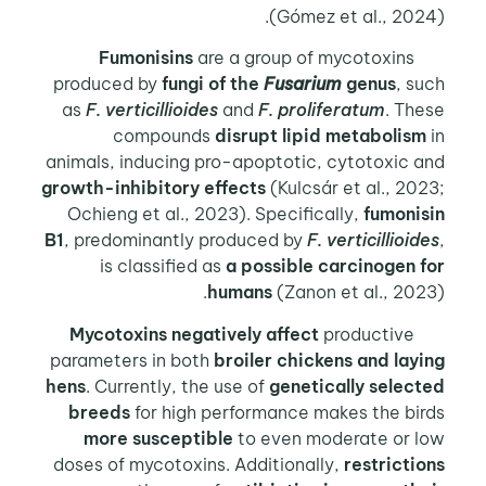
(Gómez et al., 202
Fumonisins
are a group of mycotoxins
produced by
fungi of the
Fusarium
genus
, s
as
F. verticillioides
and
F. proliferatum
. Th
compounds
disrupt lipid metabolism
animals, inducing pro-apoptotic, cytotoxic 
growth-inhibitory effects
(Kulcsár et al., 20
Ochieng et al., 2023). Specifically,
fumonis
B1
, predominantly produced by
F. verticillioid
is classified as
a possible carcinogen f
humans
(Zanon et al., 202
Mycotoxins negatively affect
productive
parameters in both
broiler chickens and lay
hens
. Currently, the use of
genetically select
breeds
for high performance makes the bir
more susceptible
to even moderate or l
doses of mycotoxins. Additionally,
restricti