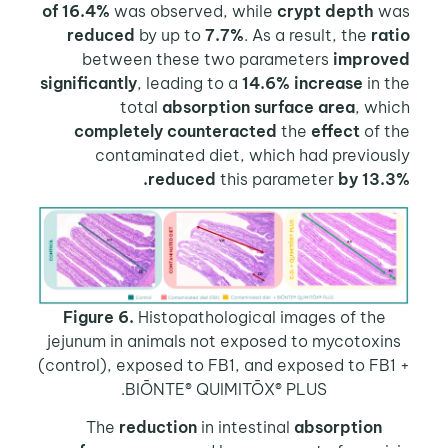
of 16.4%
was observed, while
crypt depth
w
reduced
by up to
7.7%
. As a result, the
ra
between these two parameters
improv
significantly
, leading to a
14.6% increase
in 
total
absorption surface area
, wh
completely counteracted
the
effect
of t
contaminated diet, which had previous
reduced
this parameter
by 13.
Figure 6.
Histopathological images of the
jejunum in animals not exposed to mycotoxin
(control), exposed to FB1, and exposed to FB
BIŌNTE® QUIMITŌX® PLUS.
reduction
in intestinal
absorption
T