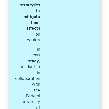
strategies
to
mitigate
their
effects
on
poultry.
In
this
study
,
conducted
in
collaboration
with
the
Federal
University
of