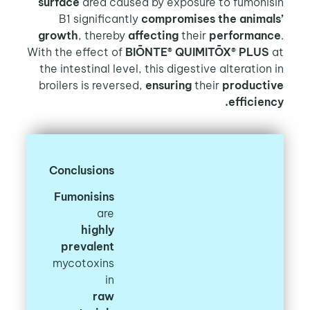
surface
area caused by exposure to fumonis
B1 significantly
compromises the animal
growth
, thereby
affecting
their
performan
With the effect of
BIŌNTE® QUIMITŌX® PLUS
the intestinal level, this digestive alteration
broilers is reversed,
ensuring
their
producti
efficien
Conclusions
Fumonisins
are
highly
prevalent
mycotoxins
in
raw