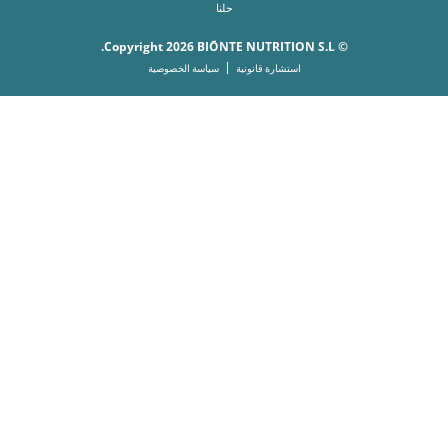
حلنا
© Copyright 2026 BIŌNTE NUTRITION S.L.
سياسة الخصوصية
استشارة قانونية