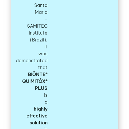
Santa
Maria
–
SAMITEC
Institute
(Brazil),
it
was
demonstrated
that
BIŌNTE®
QUIMITŌX®
PLUS
is
a
highly
effective
solution