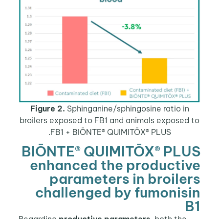
Figure 2.
Sphinganine/sphingosine ratio in
broilers exposed to FB1 and animals exposed 
FB1 + BIŌNTE® QUIMITŌX® PLUS.
BIŌNTE® QUIMITŌX® PLU
enhanced the producti
parameters in broile
challenged by fumonis