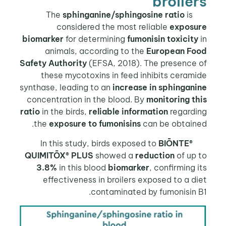
broile
sphinganine/sphingosine ratio
is
T
considered the most reliable
exposu
biomarker
for determining
fumonisin toxicity
animals, according to the
European Fo
Safety Authority
(EFSA, 2018). The presence 
these mycotoxins in feed inhibits ceram
synthase, leading to an
increase in sphingani
concentration in the blood. By
monitoring t
ratio
in the birds,
reliable information
regardi
the
exposure to fumonisins
can be obtaine
BIŌNTE®
In this study
QUIMITŌX® PLUS
showed a
reduction
of up
3.8%
in this blood
biomarker
, confirming 
effectiveness in broilers exposed to a d
contaminated by fumonisin 