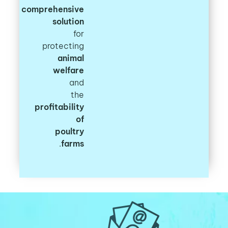
comprehensive
solution
for
protecting
animal
welfare
and
the
profitability
of
poultry
.
farms