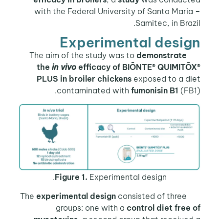
with the Federal University of Santa Mari
Samitec, in Braz
Experimental desi
demonstrate
The aim of 
the
in vivo
efficacy of BIŌNTE® QUIMITŌ
PLUS in broiler chickens
exposed to a di
contaminated with
fumonisin B1
(FB
Figure 1.
Experimental design.
experimental design
consisted of three
T
groups: one with a
control diet free