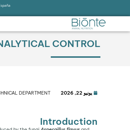
 España
 ANALYTICAL CONTROL
CHNICAL DEPARTMENT
يونيو 22, 2026
Introduction
duced by the fungi
Aspergillus flavus
and
Aflatoxin M1