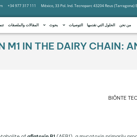
om
+34 977 317 111
México, 33 Pol. Ind. Tecnoparc 43204 Reus (Tarragona)
امة
المقالات والملصقات
بحوث
التوصيات
الحلول التي نقدمها
من نحن
N M1 IN THE DAIRY CHAIN:
BIŌNTE TE
tabolite of
aflatoxin B1
(AFB1), a mycotoxin primarily pro