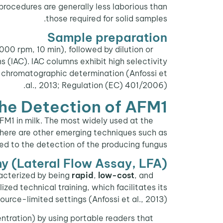
procedures are generally less laborious than
those required for solid samples.
Sample preparation
00 rpm, 10 min), followed by dilution or
s (IAC). IAC columns exhibit high selectivity
 chromatographic determination (Anfossi et
al., 2013; Regulation (EC) 401/2006).
the Detection of AFM1
AFM1 in milk. The most widely used at the
, there are other emerging techniques such as
d to the detection of the producing fungus.
 (Lateral Flow Assay, LFA)
acterized by being
rapid
,
low-cost
, and
Lateral flow
zed technical training, which facilitates its
source-limited settings (Anfossi et al., 2013).
tration) by using portable readers that