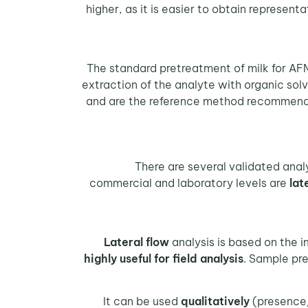
higher, as it is easier to obtain represen
The standard pretreatment of milk for AFM
extraction of the analyte with organic solv
and are the reference method recommended
There are several validated anal
commercial and laboratory levels are
lat
analysis is based on the
highly useful for field analysis
. Sample pre
It can be used
qualitatively
(presence/