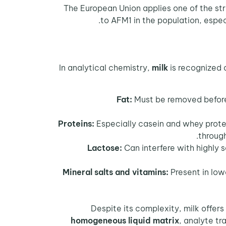
The European Union applies one of the st
to AFM1 in the population, espec
In analytical chemistry,
milk
is recognized 
Fat:
Must be removed before a
Proteins:
Especially casein and whey protei
through
Lactose:
Can interfere with highly
Mineral salts and vitamins:
Present in lowe
Despite its complexity, milk offers
homogeneous liquid matrix
, analyte tr