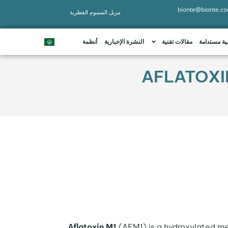
bionte@bionte.c
مزيل السموم الفطرية
أنظمة
النشرة الإخبارية
مقالات تقنية
تنمية مستد
AFLATOXI
(AFM1) is a hydroxylated me