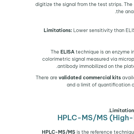
digitize the signal from the test strips. Th
the ana
Limitations:
Lower sensitivity than ELI
The
ELISA
technique is an enzyme i
colorimetric signal measured via micro
antibody immobilized on the pla
There are
validated commercial kits
avail
and a limit of quantification
Limitation
HPLC-MS/MS (High-P
is the reference techniq