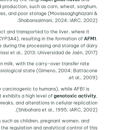
d production, such as corn, wheat, sorghum,
tures, and poor storage (Movassaghghazani &
Shabansalmani, 2024; IARC, 2002).
ract and transported to the liver, where it
3A4), resulting in the formation of
AFM1
.
le during the processing and storage of dairy
ssi et al., 2013; Universidad de Jaén, 2017).
 milk, with the carry-over transfer rate
hysiological state (Gimeno, 2004; Battacone
et al., 2009).
y carcinogenic to humans), while AFB1 is
AFM1
 exhibits a high level of
genotoxic activity
,
aks, and alterations in cellular replication
(Shibahara et al., 1995; IARC, 2002).
ns such as children, pregnant women, and
, the regulation and analytical control of this