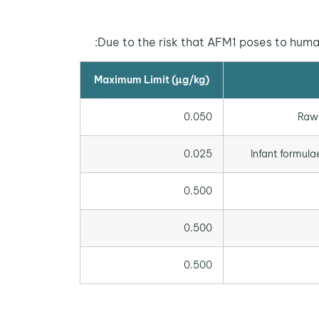
Due to the risk that AFM1 poses to human
Maximum Limit (µg/kg)
0.050
Raw 
0.025
Infant formula
0.500
0.500
0.500