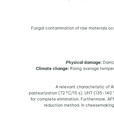
Physical damage:
Damage
Climate change:
Rising average tempera
A relevant characteristic of A
pasteurization (72 °C/15 s), UHT (135-140 
for complete elimination. Furthermore, AF
reduction method. In cheesemaking