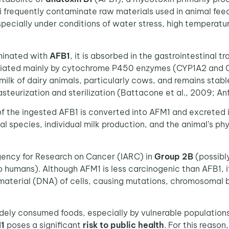
gi frequently contaminate raw materials used in animal fee
specially under conditions of water stress, high tempera
minated with
AFB1
, it is absorbed in the gastrointestinal t
ated mainly by cytochrome P450 enzymes (CYP1A2 and CYP
 milk of dairy animals, particularly cows, and remains stab
steurization and sterilization (Battacone et al., 2009; Anfo
f the ingested AFB1 is converted into AFM1 and excreted in
al species, individual milk production, and the animal’s p
Agency for Research on Cancer (IARC) in
Group 2B
(possibl
 humans). Although AFM1 is less carcinogenic than AFB1, it
terial (DNA) of cells, causing mutations, chromosomal bre
idely consumed foods, especially by vulnerable populatio
1
poses a significant
risk to public health
. For this reason