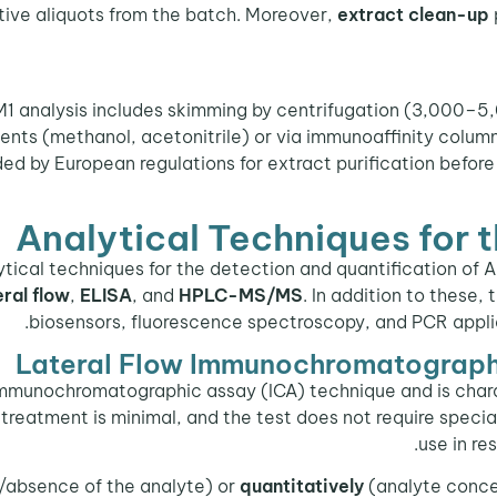
tative aliquots from the batch. Moreover,
extract clean-up
1 analysis includes skimming by centrifugation (3,000–5,0
ents (methanol, acetonitrile) or via immunoaffinity column
 by European regulations for extract purification before
Analytical Techniques for 
ytical techniques for the detection and quantification of 
eral flow
,
ELISA
, and
HPLC-MS/MS
. In addition to these
biosensors, fluorescence spectroscopy, and PCR applie
Lateral Flow Immunochromatography
 immunochromatographic assay (ICA) technique and is char
treatment is minimal, and the test does not require speciali
use in re
absence of the analyte) or
quantitatively
(analyte concen