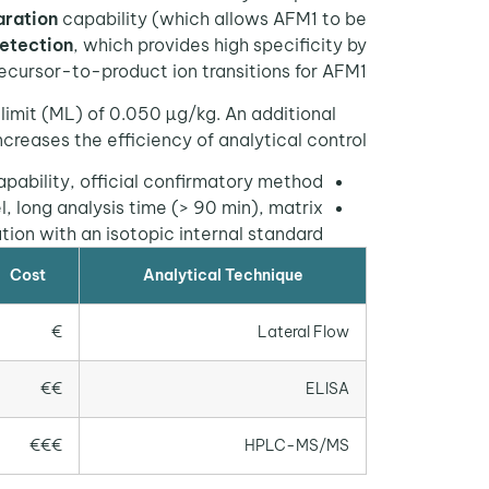
ration
capability (which allows AFM1 to be
etection
, which provides high specificity by
ecursor-to-product ion transitions for AFM1.
imit (ML) of 0.050 µg/kg. An additional
ncreases the efficiency of analytical control.
pability, official confirmatory method.
, long analysis time (> 90 min), matrix
ation with an isotopic internal standard.
Cost
Analytical Technique
€
Lateral Flow
€€
ELISA
€€€
HPLC-MS/MS