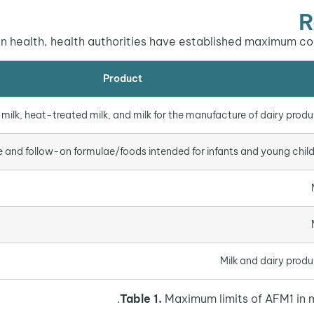
R
 health, health authorities have established maximum conta
Product
milk, heat-treated milk, and milk for the manufacture of dairy prod
e and follow-on formulae/foods intended for infants and young chil
Milk and dairy prod
Table 1.
Maximum limits of AFM1 in mi