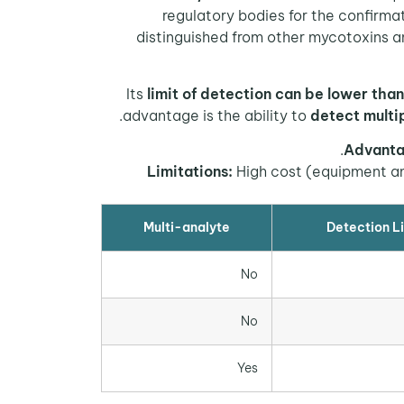
regulatory bodies for the confirmat
distinguished from other mycotoxins 
Its
limit of detection can be lower than
advantage is the ability to
detect multi
Advanta
Limitations:
High cost (equipment and
Multi-analyte
Detection Li
No
No
Yes