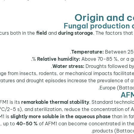
Origin and 
Fungal production 
field
and
during storage
. The factors tha
Temperature:
Between 25 a
Relative humidity:
Above 70-85 %, or a gra
Water stress:
Droughts followed by r
 from insects, rodents, or mechanical impacts facilitates 
tures and drought episodes increase the prevalence of af
Europe (Battac
AFM
FM1 is its
remarkable thermal stability
. Standard technolo
°C/2-5 s), and sterilization, reduce the concentration of 
M1 is
slightly more soluble in the aqueous phase
than in fa
, up to
40-50 %
of AFM1 can become concentrated in the cu
products (Battacon