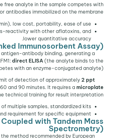
he free analyte in the sample competes with
for antibodies immobilized on the membrane.
min), low cost, portability, ease of use.
-reactivity with other aflatoxins, and
lower quantitative accuracy.
nked Immunosorbent Assay)
 antigen-antibody binding, generating a
AFM1:
direct ELISA
(the analyte binds to the
petes with an enzyme-conjugated analyte).
limit of detection of approximately
2 ppt
60 and 90 minutes. It requires a
microplate
 technical training for result interpretation.
 of multiple samples, standardized kits.
and requirement for specific equipment.
 Coupled with Tandem Mass
Spectrometry)
 and the method recommended by European
HPLC-MS/MS