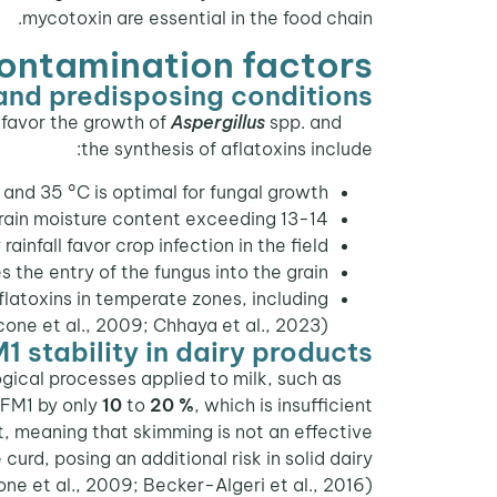
mycotoxin are essential in the food chain.
contamination factors
and predisposing conditions
t favor the growth of
Aspergillus
spp. and
Fungal contamination of raw materials occurs both in the
the synthesis of aflatoxins include:
nd 35 °C is optimal for fungal growth.
in moisture content exceeding 13-14 %.
ainfall favor crop infection in the field.
the entry of the fungus into the grain.
latoxins in temperate zones, including
one et al., 2009; Chhaya et al., 2023).
1 stability in dairy products
gical processes applied to milk, such as
AFM1 by only
10
to
20 %
, which is insufficient
t, meaning that skimming is not an effective
rd, posing an additional risk in solid dairy
e et al., 2009; Becker-Algeri et al., 2016).