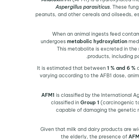
Aspergillus parasiticus
. These fun
peanuts, and other cereals and oilseeds, e
When an animal ingests feed conta
undergoes
metabolic hydroxylation
medi
This metabolite is excreted in the
products, including pa
It is estimated that between
1 % and 6 %
o
varying according to the AFB1 dose, anim
is classified by the International 
classified in
Group 1
(carcinogenic to
capable of damaging the genetic ma
Given that milk and dairy products are w
the elderly, the presence of
AFM