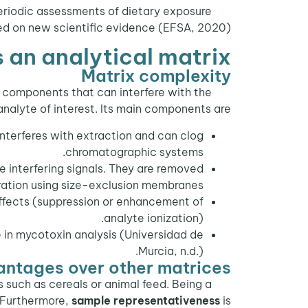
periodic assessments of dietary exposure
sed on new scientific evidence (EFSA, 2020).
s an analytical matrix
Matrix complexity
 components that can interfere with the
analyte of interest. Its main components are:
 interferes with extraction and can clog
chromatographic systems.
 interfering signals. They are removed
ltration using size-exclusion membranes.
ffects (suppression or enhancement of
analyte ionization).
e in mycotoxin analysis (Universidad de
Murcia, n.d.).
ntages over other matrices
 such as cereals or animal feed. Being a
. Furthermore,
sample representativeness
is