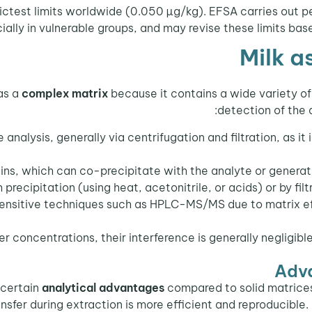
rictest limits worldwide (0.050 µg/kg). EFSA carries out 
ially in vulnerable groups, and may revise these limits ba
Milk a
as a
complex matrix
because it contains a wide variety of
detection of the 
nalysis, generally via centrifugation and filtration, as it
ns, which can co-precipitate with the analyte or generate
 precipitation (using heat, acetonitrile, or acids) or by fi
 sensitive techniques such as HPLC-MS/MS due to matrix e
r concentrations, their interference is generally negligibl
Adva
 certain
analytical advantages
compared to solid matrices
ansfer during extraction is more efficient and reproducible