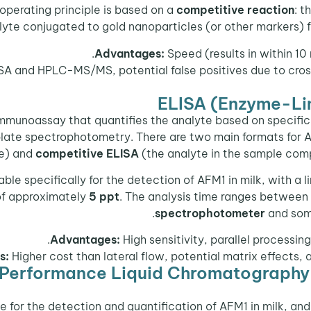
e operating principle is based on a
competitive reaction
: t
lyte conjugated to gold nanoparticles (or other markers) 
Advantages:
Speed (results in within 10 
SA and HPLC-MS/MS, potential false positives due to cross
ELISA (Enzyme-Li
mmunoassay that quantifies the analyte based on specific
plate spectrophotometry. There are two main formats for 
te) and
competitive ELISA
(the analyte in the sample com
able specifically for the detection of AFM1 in milk, with a 
 of approximately
5 ppt
. The analysis time ranges between 
spectrophotometer
and some
Advantages:
High sensitivity, parallel processing
s:
Higher cost than lateral flow, potential matrix effects, 
erformance Liquid Chromatography
ue for the detection and quantification of AFM1 in milk,