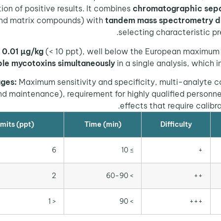
ion of positive results. It combines
chromatographic sepa
and matrix compounds) with
tandem mass spectrometry d
selecting characteristic pr
 0.01 µg/kg
(< 10 ppt), well below the European maximum l
ple mycotoxins simultaneously
in a single analysis, which i
ges:
Maximum sensitivity and specificity, multi-analyte ca
 maintenance), requirement for highly qualified personnel
effects that require calibr
mits (ppt)
Time (min)
Difficulty
6
≥ 10
+
2
> 60-90
++
< 1
> 90
+++