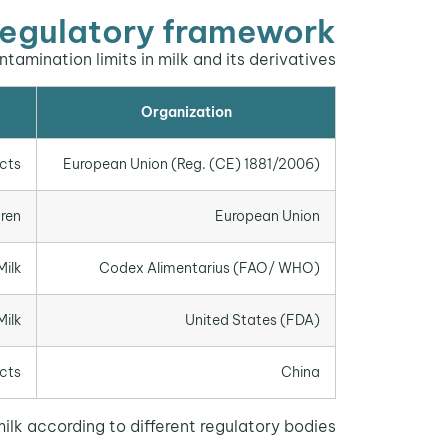
egulatory framework
mination limits in milk and its derivatives:
Organization
ucts
European Union (Reg. (CE) 1881/2006)
dren
European Union
Milk
Codex Alimentarius (FAO/ WHO)
Milk
United States (FDA)
ucts
China
lk according to different regulatory bodies.