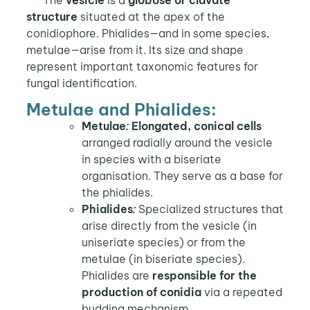
structure
situated at the apex of the
conidiophore. Phialides—and in some species,
metulae—arise from it. Its size and shape
represent important taxonomic features for
fungal identification.
Metulae and Phialides:
Metulae
:
Elongated, conical cells
arranged radially around the vesicle
in species with a biseriate
organisation. They serve as a base for
the phialides.
Phialides
:
Specialized structures that
arise directly from the vesicle (in
uniseriate species) or from the
metulae (in biseriate species).
Phialides are
responsible for the
production of conidia
via a repeated
budding mechanism.