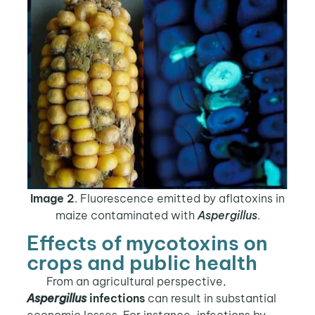
Image 2
. Fluorescence emitted by aflatoxins in
maize contaminated with
Aspergillus
.
Effects of mycotoxins on
crops and public health
From an agricultural perspective,
Aspergillus
infections
can result in substantial