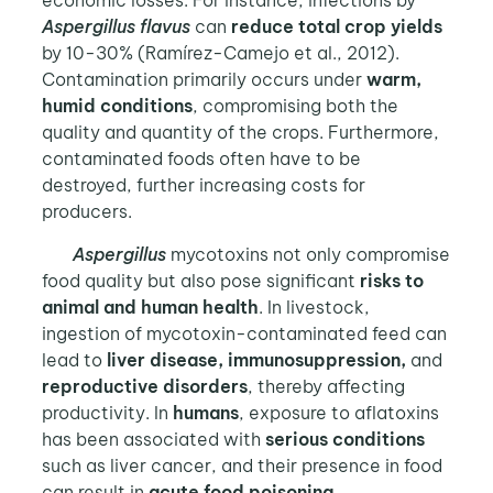
economic losses. For instance, infections by
Aspergillus flavus
can
reduce total crop yields
by 10-30% (Ramírez-Camejo et al., 2012).
Contamination primarily occurs under
warm,
humid conditions
, compromising both the
quality and quantity of the crops. Furthermore,
contaminated foods often have to be
destroyed, further increasing costs for
producers.
Aspergillus
mycotoxins not only compromise
food quality but also pose significant
risks to
animal and human health
. In livestock,
ingestion of mycotoxin-contaminated feed can
lead to
liver disease, immunosuppression,
and
reproductive disorders
, thereby affecting
productivity. In
humans
, exposure to aflatoxins
has been associated with
serious conditions
such as liver cancer, and their presence in food
can result in
acute food poisoning
.