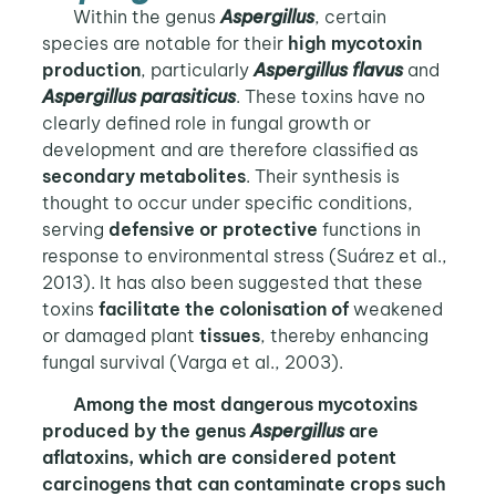
Within the genus
Aspergillus
, certain
species are notable for their
high mycotoxin
production
, particularly
Aspergillus flavus
and
Aspergillus parasiticus
. These toxins have no
clearly defined role in fungal growth or
development and are therefore classified as
secondary metabolites
. Their synthesis is
thought to occur under specific conditions,
serving
defensive or protective
functions in
response to environmental stress (Suárez et al.,
2013). It has also been suggested that these
toxins
facilitate the colonisation of
weakened
or damaged plant
tissues
, thereby enhancing
fungal survival (Varga et al., 2003).
Among the most dangerous mycotoxins
produced by the genus
Aspergillus
are
aflatoxins, which are considered potent
carcinogens that can contaminate crops such