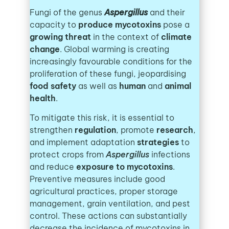
Fungi of the genus
Aspergillus
and their
capacity to
produce mycotoxins
pose a
growing threat
in the context of
climate
change
. Global warming is creating
increasingly favourable conditions for the
proliferation of these fungi, jeopardising
food safety
as well as
human
and
animal
health
.
To mitigate this risk, it is essential to
strengthen
regulation
, promote
research
,
and implement adaptation
strategies
to
protect crops from
Aspergillus
infections
and reduce
exposure to mycotoxins
.
Preventive measures include good
agricultural practices, proper storage
management, grain ventilation, and pest
control. These actions can substantially
decrease the incidence of mycotoxins in