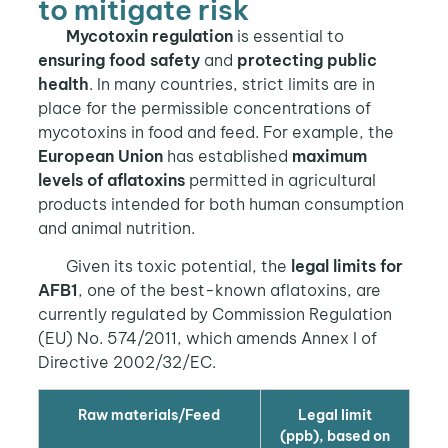
to mitigate risk
Mycotoxin regulation
is essential to
ensuring food safety
and
protecting public
health
. In many countries, strict limits are in
place for the permissible concentrations of
mycotoxins in food and feed. For example, the
European Union
has established
maximum
levels of aflatoxins
permitted in agricultural
products intended for both human consumption
and animal nutrition.
Given its toxic potential, the
legal limits for
AFB1
, one of the best-known aflatoxins, are
currently regulated by Commission Regulation
(EU) No. 574/2011, which amends Annex I of
Directive 2002/32/EC.
Raw materials/Feed
Legal limit
(ppb), based on