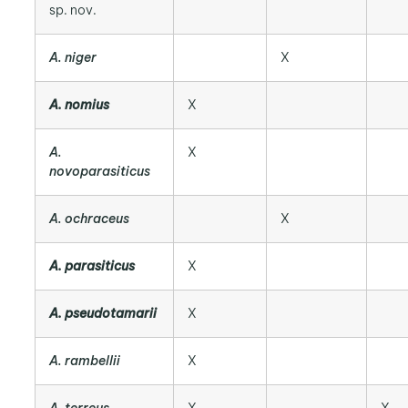
sp. nov.
A. niger
X
A. nomius
X
A.
X
novoparasiticus
A. ochraceus
X
A. parasiticus
X
A. pseudotamarii
X
A. rambellii
X
A. terreus
X
X