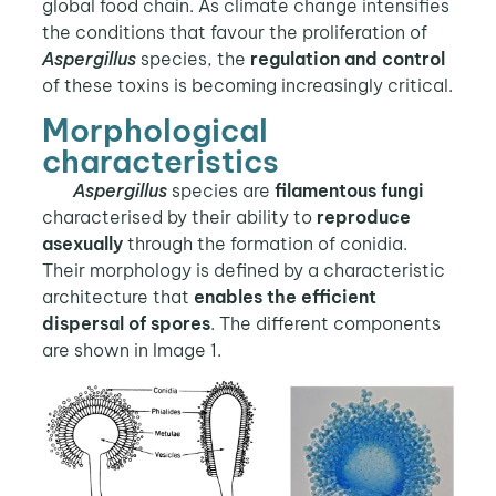
global food chain. As climate change intensifies
the conditions that favour the proliferation of
Aspergillus
species, the
regulation and control
of these toxins is becoming increasingly critical.
Morphological
characteristics
Aspergillus
species are
filamentous fungi
characterised by their ability to
reproduce
asexually
through the formation of conidia.
Their morphology is defined by a characteristic
architecture that
enables the efficient
dispersal of spores
. The different components
are shown in Image 1.