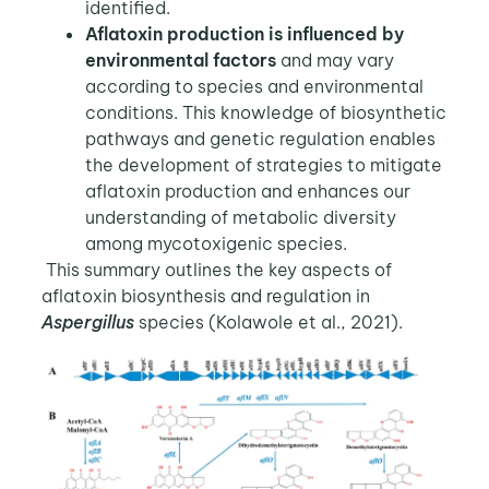
identified.
Aflatoxin production is influenced by
environmental factors
and may vary
according to species and environmental
conditions. This knowledge of biosynthetic
pathways and genetic regulation enables
the development of strategies to mitigate
aflatoxin production and enhances our
understanding of metabolic diversity
among mycotoxigenic species.
This summary outlines the key aspects of
aflatoxin biosynthesis and regulation in
Aspergillus
species (Kolawole et al., 2021).