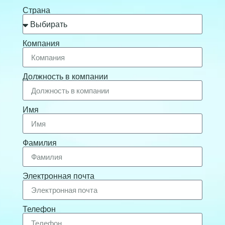
Страна
Компания
Должность в компании
Имя
Фамилия
Электронная почта
Телефон