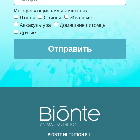
Интересующие виды животных
Птицы
Свиньи
Жвачные
Аквакультура
Домашние питомцы
Другие
Отправить
BIONTE NUTRITION S.L.