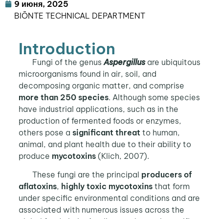
9 июня, 2025
BIŌNTE TECHNICAL DEPARTMENT
Introduction
Fungi of the genus
Aspergillus
are ubiquitous
microorganisms found in air, soil, and
decomposing organic matter, and comprise
more than 250 species
. Although some species
have industrial applications, such as in the
production of fermented foods or enzymes,
others pose a
significant threat
to human,
animal, and plant health due to their ability to
produce
mycotoxins
(Klich, 2007).
These fungi are the principal
producers of
aflatoxins
,
highly toxic mycotoxins
that form
under specific environmental conditions and are
associated with numerous issues across the