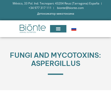
México, 33 Pol. Ind. Tecnoparc 43204 Reus (Tarragona) España
+34 977 317 111
bionte@bionte.com
Детоксикатор микотоксина
FUNGI AND MYCOTOXINS:
ASPERGILLUS