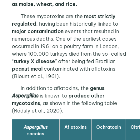
as maize, wheat, and rice.
These mycotoxins are the
most strictly
regulated
, having been historically linked to
major contamination
events that resulted in
numerous deaths. One of the earliest cases
occurred in 1961 on a poultry farm in London,
where 100,000 turkeys died from the so-called
“
turkey X disease
” after being fed Brazilian
peanut meal
contaminated with aflatoxins
(Blount et al., 1961).
In addition to aflatoxins, the
genus
Aspergillus
is known to
produce other
mycotoxins
, as shown in the following table
(Ráduly et al., 2020).
Aspergillus
Aflatoxins
Ochratoxin
Citr
species