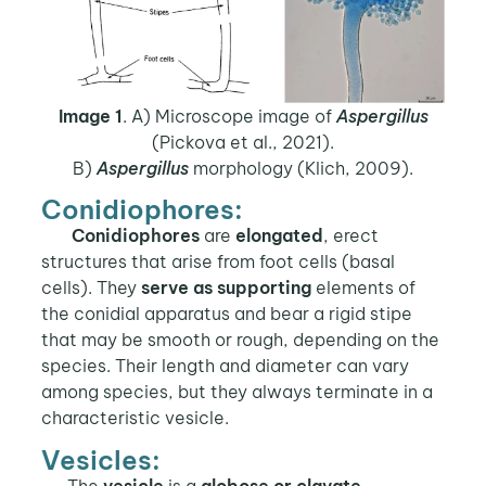
Image 1
. A) Microscope image of
Aspergillus
(Pickova et al., 2021).
B)
Aspergillus
morphology (Klich, 2009).
Conidiophores:
Conidiophores
are
elongated
, erect
structures that arise from foot cells (basal
cells). They
serve as supporting
elements of
the conidial apparatus and bear a rigid stipe
that may be smooth or rough, depending on the
species. Their length and diameter can vary
among species, but they always terminate in a
characteristic vesicle.
Vesicles:
The
vesicle
is a
globose or clavate