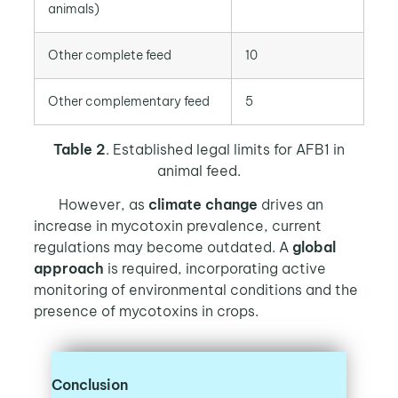
animals)
Other complete feed
10
Other complementary feed
5
Table 2
. Established legal limits for AFB1 in
animal feed.
However, as
climate change
drives an
increase in mycotoxin prevalence, current
regulations may become outdated. A
global
approach
is required, incorporating active
monitoring of environmental conditions and the
presence of mycotoxins in crops.
Conclusion