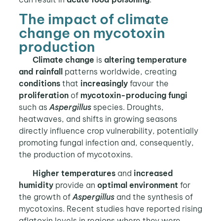
The impact of climate
change on mycotoxin
production
Climate change
is
altering temperature
and rainfall
patterns worldwide, creating
conditions
that
increasingly
favour the
proliferation
of
mycotoxin-producing fungi
such as
Aspergillus
species. Droughts,
heatwaves, and shifts in growing seasons
directly influence crop vulnerability, potentially
promoting fungal infection and, consequently,
the production of mycotoxins.
Higher temperatures
and
increased
humidity
provide an
optimal environment
for
the growth of
Aspergillus
and the synthesis of
mycotoxins. Recent studies have reported rising
aflatoxin levels in regions where they were