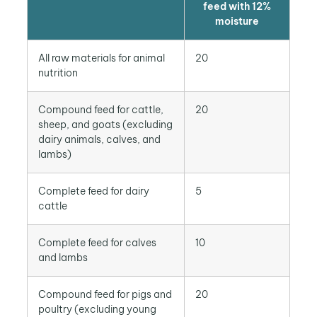
feed with 12%
moisture
All raw materials for animal
20
nutrition
Compound feed for cattle,
20
sheep, and goats (excluding
dairy animals, calves, and
lambs)
Complete feed for dairy
5
cattle
Complete feed for calves
10
and lambs
Compound feed for pigs and
20
poultry (excluding young