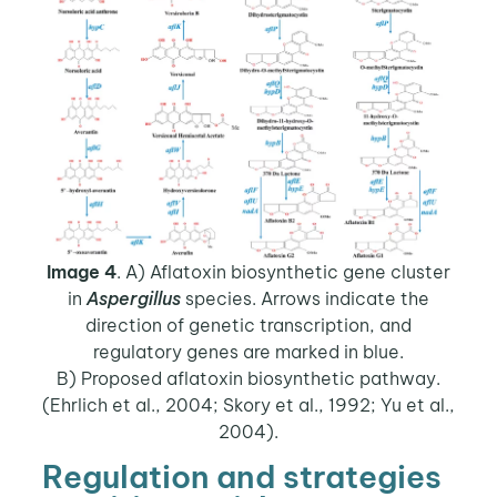
Image 4
. A) Aflatoxin biosynthetic gene cluster
in
Aspergillus
species. Arrows indicate the
direction of genetic transcription, and
regulatory genes are marked in blue.
B) Proposed aflatoxin biosynthetic pathway.
(Ehrlich et al., 2004; Skory et al., 1992; Yu et al.,
2004).
Regulation and strategies