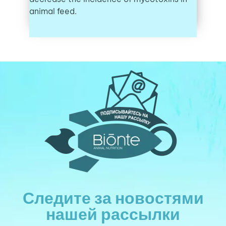
animal feed.
Следите за новостями
нашей рассылки