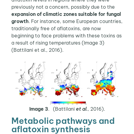
previously not a concern, possibly due to the
expansion of climatic zones suitable for fungal
growth
. For instance, some European countries,
traditionally free of aflatoxins, are now
beginning to face problems with these toxins as
a result of rising temperatures (Image 3)
(Battilani et al., 2016).
Image 3
. (Battilani
et al.
, 2016).
Metabolic pathways and
aflatoxin synthesis