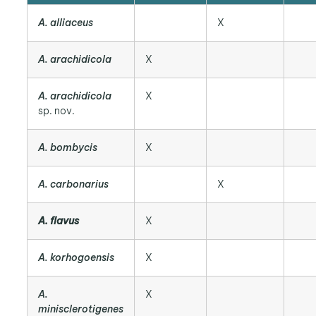
A. alliaceus
X
A. arachidicola
X
A. arachidicola
X
sp. nov.
A. bombycis
X
A. carbonarius
X
A. flavus
X
A. korhogoensis
X
A.
X
minisclerotigenes