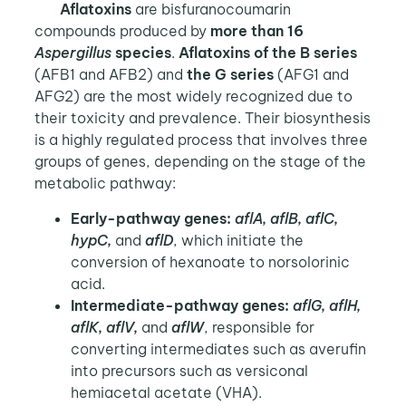
Aflatoxins
are bisfuranocoumarin
compounds produced by
more than 16
Aspergillus
species
.
Aflatoxins of the B series
(AFB1 and AFB2) and
the G series
(AFG1 and
AFG2) are the most widely recognized due to
their toxicity and prevalence. Their biosynthesis
is a highly regulated process that involves three
groups of genes, depending on the stage of the
metabolic pathway:
Early-pathway genes:
aflA, aflB, aflC,
hypC,
and
aflD
, which initiate the
conversion of hexanoate to norsolorinic
acid.
Intermediate-pathway genes:
aflG, aflH,
aflK, aflV,
and
aflW
, responsible for
converting intermediates such as averufin
into precursors such as versiconal
hemiacetal acetate (VHA).