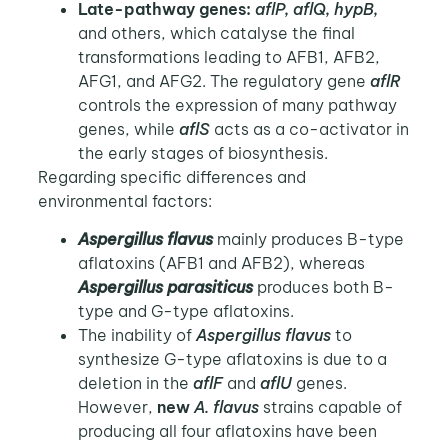
Late-pathway genes:
aflP, aflQ, hypB,
and others, which catalyse the final
transformations leading to AFB1, AFB2,
AFG1, and AFG2. The regulatory gene
aflR
controls the expression of many pathway
genes, while
aflS
acts as a co-activator in
the early stages of biosynthesis.
Regarding specific differences and
environmental factors:
Aspergillus flavus
mainly produces B-type
aflatoxins (AFB1 and AFB2), whereas
Aspergillus parasiticus
produces both B-
type and G-type aflatoxins.
The inability of
Aspergillus flavus
to
synthesize G-type aflatoxins is due to a
deletion in the
aflF
and
aflU
genes.
However,
new
A. flavus
strains capable of
producing all four aflatoxins have been