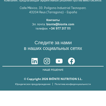
Компания, предлагающая эффективные решения против микотоксинов.
Calle México, 33. Polígono Industrial Tecnoparc.
43204
Reus (Tarragona) - España
Контакты
Эл. почта:
bionte@bionte.com
телефон:
+34 977 317 111
Следите за нами
в наших социальных сетях
НАШЕ РЕШЕНИЕ
© Copyright 2026 BIŌNTE NUTRITION S.L.
Юридическое предупреждение
Политика конфиденциальности