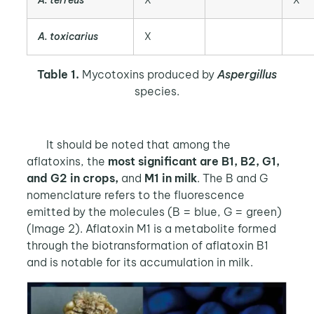
A. toxicarius
X
Table 1.
Mycotoxins produced by
Aspergillus
species.
It should be noted that among the
aflatoxins, the
most significant are B1, B2, G1,
and G2 in crops,
and
M1 in milk
. The B and G
nomenclature refers to the fluorescence
emitted by the molecules (B = blue, G = green)
(Image 2). Aflatoxin M1 is a metabolite formed
through the biotransformation of aflatoxin B1
and is notable for its accumulation in milk.