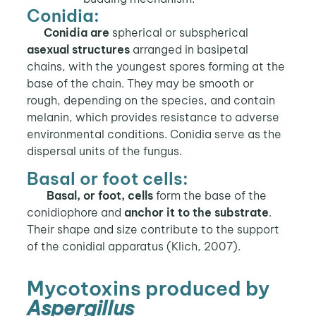
Conidia:
Conidia
are
spherical or subspherical
asexual
structures
arranged in basipetal
chains, with the youngest spores forming at the
base of the chain. They may be smooth or
rough, depending on the species, and contain
melanin, which provides resistance to adverse
environmental conditions. Conidia serve as the
dispersal units of the fungus.
Basal or foot cells:
Basal, or foot, cells
form the base of the
conidiophore and
anchor it to the substrate
.
Their shape and size contribute to the support
of the conidial apparatus (Klich, 2007).
Mycotoxins produced by
Aspergillus