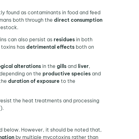
ly found as contaminants in food and feed
umans both through the
direct consumption
vestock.
ins can also persist as
residues
in both
 toxins has
detrimental effects
both on
gical alterations
in the
gills
and
liver
,
y depending on the
productive species
and
 the
duration of exposure
to the
esist the heat treatments and processing
).
d below. However, it should be noted that,
nation
by multiple mycotoxins rather than