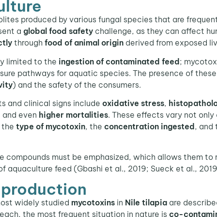
ulture
ites produced by various fungal species that are frequent
esent a
global food safety
challenge, as they can affect h
ctly
through
food of animal origin
derived from exposed li
ely limited to the
ingestion of contaminated feed
; mycotox
sure pathways for aquatic species. The presence of these
vity
) and the safety of the consumers.
ts and clinical signs include
oxidative stress
,
histopatholo
, and even
higher mortalities
. These effects vary not onl
o the
type of mycotoxin
, the
concentration ingested
, and
e compounds must be emphasized, which allows them to r
aquaculture feed (Gbashi et al., 2019; Sueck et al., 2019
a production
ost widely studied
mycotoxins
in
Nile tilapia
are describe
 each, the most frequent situation in nature is
co-contami