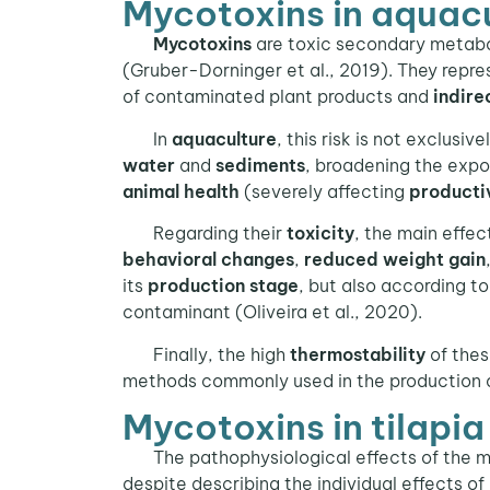
Mycotoxins in aquac
Mycotoxins
are toxic secondary metabol
(Gruber-Dorninger et al., 2019). They repr
of contaminated plant products and
indire
In
aquaculture
, this risk is not exclusiv
water
and
sediments
, broadening the expo
animal health
(severely affecting
producti
Regarding their
toxicity
, the main effec
behavioral changes
,
reduced weight gain
its
production stage
, but also according t
contaminant (Oliveira et al., 2020).
Finally, the high
thermostability
of thes
methods commonly used in the production of 
Mycotoxins in tilapi
The pathophysiological effects of the m
despite describing the individual effects of