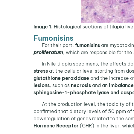
Image 1.
Histological sections of tilapia liv
Fumonisins
For their part,
fumonisins
are mycotoxins
proliferatum
, which are responsible for the
In Nile tilapia specimens, the effects doc
stress
at the cellular level starting from do
glutathione peroxidase
and the increase o
lesions
, such as
necrosis
and an
imbalance 
sphingosine-1-phosphate lyase and casp
At the production level, the toxicity of 
confirmed that dietary levels of 50 ppm of 
downregulation of genes related to the soma
Hormone Receptor
(GHR) in the liver, whic