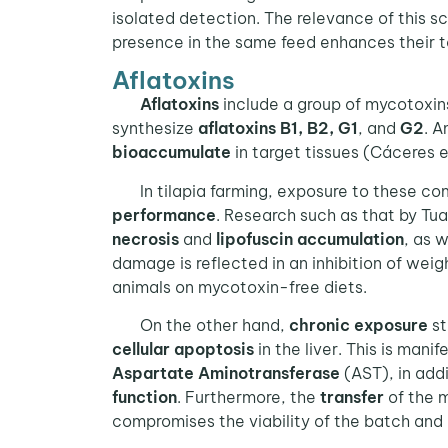
isolated detection. The relevance of this sc
presence in the same feed enhances their t
Aflatoxins
Aflatoxins
include a group of mycotoxin
synthesize
aflatoxins B1, B2, G1
, and
G2
. A
bioaccumulate
in target tissues (Cáceres e
In tilapia farming, exposure to these co
performance
. Research such as that by Tu
necrosis
and
lipofuscin accumulation
, as 
damage is reflected in an inhibition of we
animals on mycotoxin-free diets.
On the other hand,
chronic exposure
st
cellular apoptosis
in the liver. This is mani
Aspartate Aminotransferase
(AST), in addi
function
. Furthermore, the
transfer
of the 
compromises the viability of the batch and