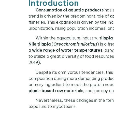
Introduction
Consumption of aquatic products
has 
trend is driven by the predominant role of
a
fisheries. This expansion is driven by the i
urbanization, rising population incomes, an
Within the aquaculture industry,
tilapia
Nile tilapia
(
Oreochromis niloticus
) is a f
a
wide range of water temperatures
, as w
to utilize a great diversity of food resources
2019).
Despite its omnivorous tendencies, this 
composition during more demanding producti
primary ingredient to meet the protein need
plant-based raw materials,
such as soy an
Nevertheless, these changes in the formula
exposure to mycotoxins.