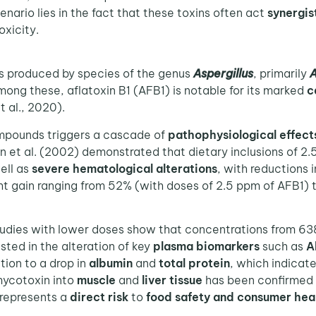
enario lies in the fact that these toxins often act
synergist
oxicity.
s produced by species of the genus
Aspergillus
, primarily
A
mong these, aflatoxin B1 (AFB1) is notable for its marked
c
t al., 2020).
mpounds triggers a cascade of
pathophysiological effect
an et al. (2002) demonstrated that dietary inclusions of 2
well as
severe hematological alterations
, with reductions 
ight gain ranging from 52% (with doses of 2.5 ppm of AFB1
udies with lower doses show that concentrations from 6
fested in the alteration of key
plasma biomarkers
such as
A
tion to a drop in
albumin
and
total protein
, which indicat
mycotoxin into
muscle
and
liver tissue
has been confirmed 
 represents a
direct risk
to
food safety and consumer hea