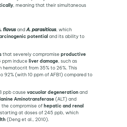
ically
, meaning that their simultaneous
. flavus
and
A. parasiticus
, which
arcinogenic potential
and its ability to
s
that severely compromise
productive
.5 ppm induce
liver damage
, such as
in hematocrit from 35% to 26%. This
) to 92% (with 10 ppm of AFB1) compared to
38 ppb cause
vacuolar degeneration
and
lanine Aminotransferase
(ALT) and
e the compromise of
hepatic and renal
starting at doses of 245 ppb, which
lth
(Deng et al., 2010).