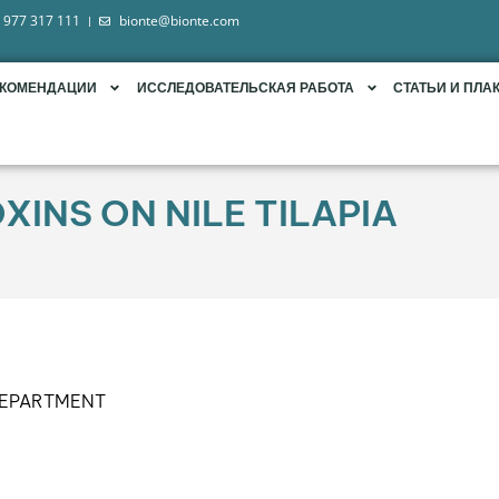
 977 317 111
bionte@bionte.com
ЕКОМЕНДАЦИИ
ИССЛЕДОВАТЕЛЬСКАЯ РАБОТА
СТАТЬИ И ПЛА
INS ON NILE TILAPIA
DEPARTMENT