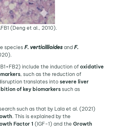
AFB1 (Deng et al., 2010).
the species
F. verticillioides
and
F.
020).
B1+FB2) include the induction of
oxidative
omarkers
, such as the reduction of
isruption translates into
severe liver
ibition of key biomarkers
such as
search such as that by Lala et al. (2021)
rowth
. This is explained by the
rowth Factor 1
(IGF-1) and the
Growth