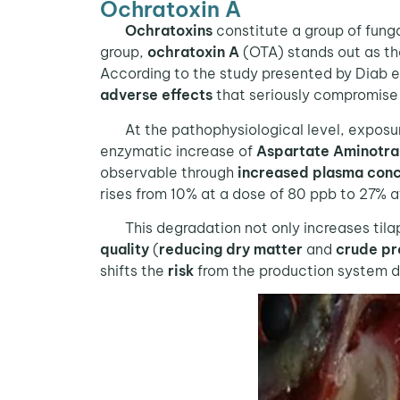
Ochratoxin A
Ochratoxins
constitute a group of fung
group,
ochratoxin A
(OTA) stands out as the
According to the study presented by Diab et 
adverse effects
that seriously compromis
At the pathophysiological level, exposu
enzymatic increase of
Aspartate Aminotra
observable through
increased plasma conc
rises from 10% at a dose of 80 ppb to 27% a
This degradation not only increases tilapia
quality
(
reducing
dry matter
and
crude pr
shifts the
risk
from the production system d