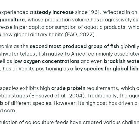
experienced a
steady increase
since 1961, reflected in an
quaculture
, whose production volume has progressively sur
ncrease in per capita consumption of aquatic products, whi
d new global dietary habits (FAO, 2022).
ranks as the
second most produced group of fish
globally
reshwater teleost fish native to Africa, commonly associat
ell as
low oxygen concentrations
and even
brackish wate
, has driven its positioning as a
key species for global fis
species exhibits high
crude protein
requirements, which
on stages (El-sayed et al., 2004). Traditionally, the aq
s of different species. However, its high cost has driven 
d corn.
tion of aquaculture feeds have created various challenge