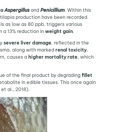
ra
Aspergillus
and
Penicillium
. Within this
 tilapia production have been recorded.
els as low as 80 ppb, triggers various
n a 13% reduction in
weight gain
.
by
severe liver damage
, reflected in the
asma, along with marked
renal toxicity
,
urn, causes a
higher mortality rate
, which
ue of the final product by degrading
fillet
tabolite in edible tissues. This once again
et al., 2018).