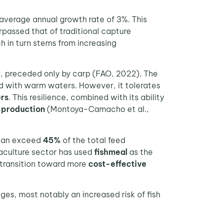
 average annual growth rate of 3%. This
passed that of traditional capture
ch in turn stems from increasing
, preceded only by carp (FAO, 2022). The
ed with warm waters. However, it tolerates
rs
. This resilience, combined with its ability
h production
(Montoya-Camacho et al.,
 can exceed
45%
of the total feed
uaculture sector has used
fishmeal
as the
a transition toward more
cost-effective
s, most notably an increased risk of fish