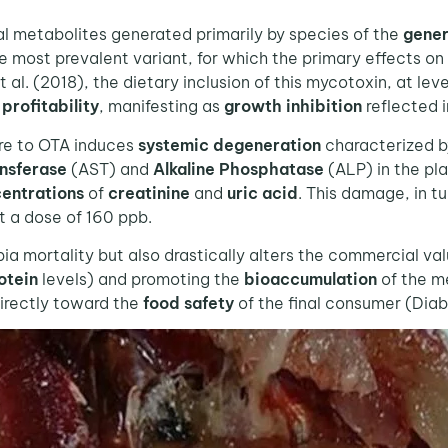
al metabolites generated primarily by species of the
gene
 most prevalent variant, for which the primary effects on
al. (2018), the dietary inclusion of this mycotoxin, at lev
e
profitability
, manifesting as
growth inhibition
reflected i
re to OTA induces
systemic degeneration
characterized 
nsferase
(AST) and
Alkaline Phosphatase
(ALP) in the pl
entrations
of
creatinine
and
uric acid
. This damage, in t
t a dose of 160 ppb.
 mortality but also drastically alters the commercial val
otein
levels) and promoting the
bioaccumulation
of the me
irectly toward the
food safety
of the final consumer (Diab 