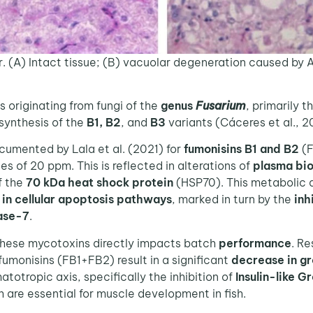
er. (A) Intact tissue; (B) vacuolar degeneration caused by 
 originating from fungi of the
genus
Fusarium
, primarily 
 synthesis of the
B1, B2
, and
B3
variants (Cáceres et al., 2
umented by Lala et al. (2021) for
fumonisins B1 and B2
(F
ses of 20 ppm. This is reflected in alterations of
plasma bi
f the
70 kDa heat shock protein
(HSP70). This metabolic d
in cellular apoptosis pathways
, marked in turn by the
inh
ase-7
.
these mycotoxins directly impacts batch
performance
. Re
fumonisins (FB1+FB2) result in a significant
decrease in g
totropic axis, specifically the inhibition of
Insulin-like G
h are essential for muscle development in fish.