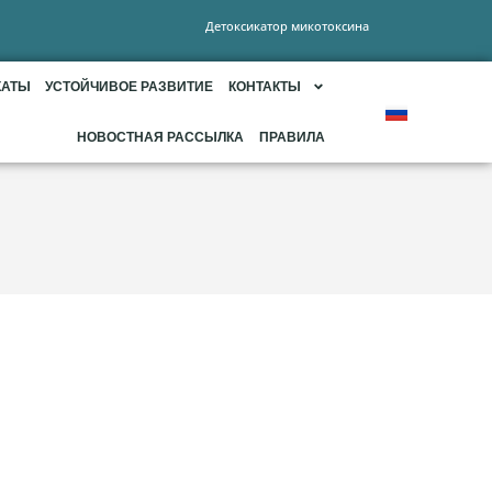
Детоксикатор микотоксина
КАТЫ
УСТОЙЧИВОЕ РАЗВИТИЕ
КОНТАКТЫ
НОВОСТНАЯ РАССЫЛКА
ПРАВИЛА