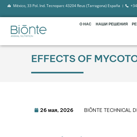
México, 33 Pol. Ind. Tecnoparc 43204 Reus (Tarragona) España
+34
О НАС
НАШИ РЕШЕНИЯ
Р
EFFECTS OF MYCOTOX
26 мая, 2026
BIŌNTE TECHNICAL 