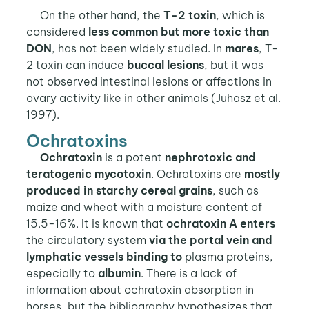
On the other hand, the
T-2 toxin
, which is
considered
less common but more toxic than
DON
, has not been widely studied. In
mares
, T-
2 toxin can induce
buccal lesions
, but it was
not observed intestinal lesions or affections in
ovary activity like in other animals (Juhasz et al.
1997).
Ochratoxins
Ochratoxin
is a potent
nephrotoxic and
teratogenic mycotoxin
. Ochratoxins are
mostly
produced in starchy cereal grains
, such as
maize and wheat with a moisture content of
15.5-16%. It is known that
ochratoxin A enters
the circulatory system
via the portal vein and
lymphatic vessels binding to
plasma proteins,
especially to
albumin
. There is a lack of
information about ochratoxin absorption in
horses, but the bibliography hypothesizes that