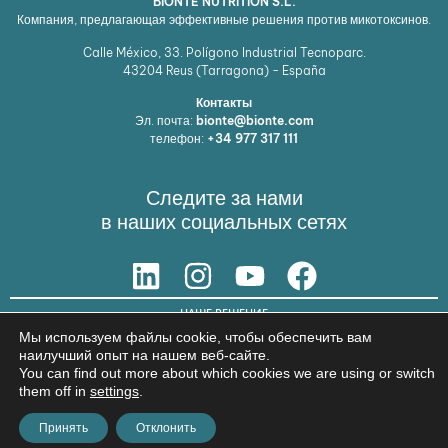
BIONTE NUTRITION S.L.
Компания, предлагающая эффективные решения против микотоксинов.
Calle México, 33. Polígono Industrial Tecnoparc.
43204
Reus (Tarragona) - España
Контакты
Эл. почта:
bionte@bionte.com
телефон:
+34 977 317 111
Следите за нами
в наших социальных сетях
НАШЕ РЕШЕНИЕ
Мы используем файлы cookie, чтобы обеспечить вам
© Copyright 2026 BIŌNTE NUTRITION S.L.
наилучший опыт на нашем веб-сайте.
You can find out more about which cookies we are using or switch
Юридическое предупреждение
Политика конфиденциальности
them off in
settings
.
Принять
Отклонить