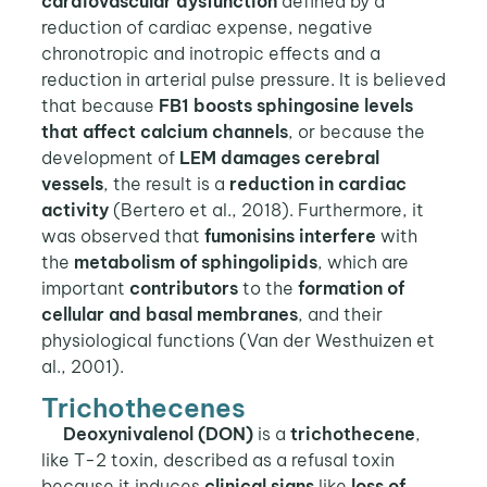
cardiovascular dysfunction
defined by a
reduction of cardiac expense, negative
chronotropic and inotropic effects and a
reduction in arterial pulse pressure. It is believed
that because
FB1 boosts sphingosine levels
that affect calcium channels
, or because the
development of
LEM damages cerebral
vessels
, the result is a
reduction in cardiac
activity
(Bertero et al., 2018). Furthermore, it
was observed that
fumonisins interfere
with
the
metabolism of sphingolipids
, which are
important
contributors
to the
formation of
cellular and basal membranes
, and their
physiological functions (Van der Westhuizen et
al., 2001).
Trichothecenes
Deoxynivalenol (DON)
is a
trichothecene
,
like T-2 toxin, described as a refusal toxin
because it induces
clinical signs
like
loss of