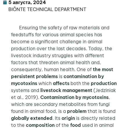
5 августа, 2024
BIŌNTE TECHNICAL DEPARTMENT
Ensuring the safety of raw materials and
feedstuffs for various animal species has
become a significant challenge in animal
production over the last decades. Today, the
livestock industry struggles with different
factors that threaten animal health and,
consequently, human health. One of
the most
persistent problems
is
contamination by
mycotoxins
which
affects
both the
production
systems and
livestock management
(Jedziniak
et al., 2019).
Contamination by mycotoxins
,
which are secondary metabolites from fungi
found in animal food, is a
problem
that is found
globally extended
. Its
origin
is directly related
to the
composition
of the
food
used in animal