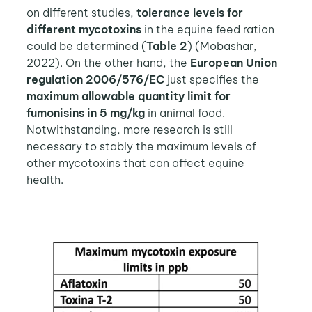
on different studies,
tolerance levels for
different mycotoxins
in the equine feed ration
could be determined (
Table 2
) (Mobashar,
2022). On the other hand, the
European Union
regulation 2006/576/EC
just specifies the
maximum allowable quantity limit for
fumonisins in 5 mg/kg
in animal food.
Notwithstanding, more research is still
necessary to stably the maximum levels of
other mycotoxins that can affect equine
health.