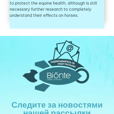
to protect the equine health, although is still
necessary further research to completely
understand their effects on horses.
Следите за новостями
нашей рассылки