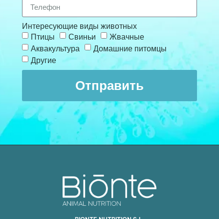
Интересующие виды животных
Птицы
Свиньи
Жвачные
Аквакультура
Домашние питомцы
Другие
Отправить