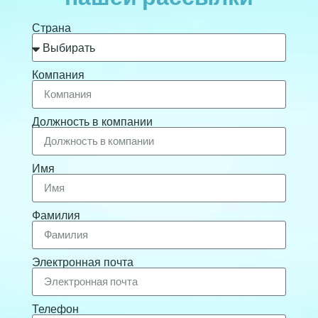
Страна
Компания
Должность в компании
Имя
Фамилия
Электронная почта
Телефон