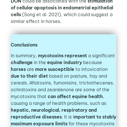
DON
could be associated with the
stimulation
of cellular apoptosis in endometrial epithelial
cells
(Song et al. 2021),
which could suggest a
similar effect in horses.
Conclusions
In summary,
mycotoxins represent
a significant
challenge
in the
equine industry
because
horses
are
more susceptible
to intoxication
due to their diet
based on pasture, hay and
cereals. Aflatoxins, fumonisins, trichothecenes,
ochratoxins and zearalenone are some of the
mycotoxins that
can affect equine health
,
causing a range of health problems, such as
hepatic, neurological, respiratory and
reproductive diseases
. It is i
mportant to stably
maximum exposure limits
for these mycotoxins