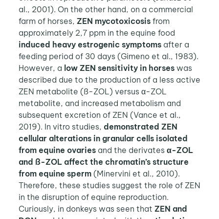
al., 2001). On the other hand, on a commercial
farm of horses,
ZEN mycotoxicosis
from
approximately 2,7 ppm in the equine food
induced heavy estrogenic symptoms
after a
feeding period of 30 days (Gimeno et al., 1983).
However, a
low ZEN sensitivity in horses
was
described due to the production of a less active
ZEN metabolite (ß-ZOL) versus α-ZOL
metabolite, and increased metabolism and
subsequent excretion of ZEN (Vance et al.,
2019). In vitro studies,
demonstrated ZEN
cellular alterations in granular cells isolated
from equine ovaries
and the derivates
α-ZOL
and ß-ZOL affect the chromatin’s structure
from equine sperm
(Minervini et al., 2010).
Therefore, these studies suggest the role of ZEN
in the disruption of equine reproduction.
Curiously, in donkeys was seen that
ZEN and