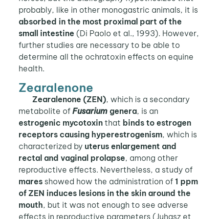
probably, like in other monogastric animals, it is
absorbed in the most proximal part of the
small intestine
(Di Paolo et al., 1993). However,
further studies are necessary to be able to
determine all the ochratoxin effects on equine
health.
Zearalenone
Zearalenone (ZEN)
, which is a secondary
metabolite of
Fusarium
genera
, is an
estrogenic mycotoxin
that
binds to estrogen
receptors
causing hyperestrogenism
, which is
characterized by
uterus enlargement and
rectal and vaginal prolapse
, among other
reproductive effects. Nevertheless, a study of
mares
showed how the administration of
1 ppm
of ZEN induces lesions in the skin around the
mouth
, but it was not enough to see adverse
effects in reproductive parameters (Juhasz et