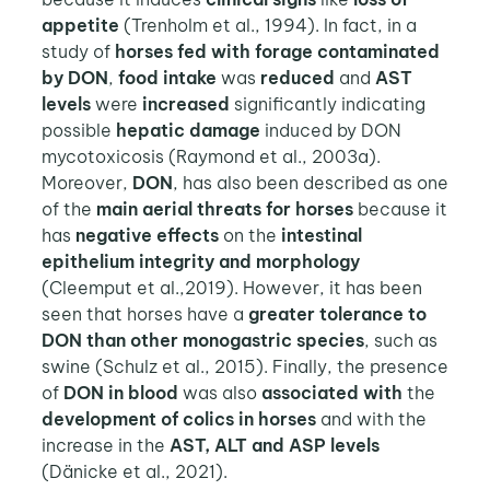
appetite
(Trenholm et al., 1994). In fact, in a
study of
horses fed with forage contaminated
by DON
,
food intake
was
reduced
and
AST
levels
were
increased
significantly indicating
possible
hepatic damage
induced by DON
mycotoxicosis (Raymond et al., 2003a).
Moreover,
DON
, has also been described as one
of the
main aerial threats for horses
because it
has
negative effects
on the
intestinal
epithelium integrity and morphology
(Cleemput et al.,2019). However, it has been
seen that horses have a
greater tolerance to
DON than other monogastric species
, such as
swine (Schulz et al., 2015). Finally, the presence
of
DON in blood
was also
associated with
the
development of colics in horses
and with the
increase in the
AST, ALT and ASP levels
(Dänicke et al., 2021).