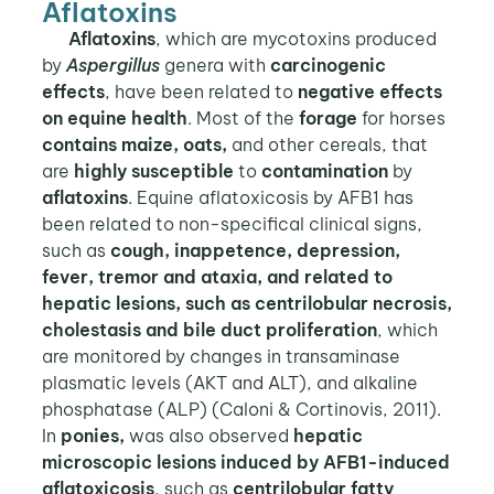
Aflatoxins
Aflatoxins
, which are mycotoxins produced
by
Aspergillus
genera with
carcinogenic
effects
, have been related to
negative effects
on equine health
. Most of the
forage
for horses
contains maize, oats,
and other cereals, that
are
highly susceptible
to
contamination
by
aflatoxins
. Equine aflatoxicosis by AFB1 has
been related to non-specifical clinical signs,
such as
cough, inappetence, depression,
fever, tremor and ataxia, and related to
hepatic lesions, such as centrilobular necrosis,
cholestasis and bile duct proliferation
, which
are monitored by changes in transaminase
plasmatic levels (AKT and ALT), and alkaline
phosphatase (ALP) (Caloni & Cortinovis, 2011).
In
ponies,
was also observed
hepatic
microscopic lesions induced by AFB1-induced
aflatoxicosis
, such as
centrilobular fatty