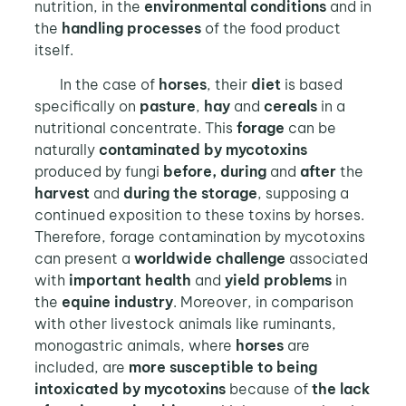
nutrition, in the
environmental conditions
and in
the
handling processes
of the food product
itself.
In the case of
horses
, their
diet
is based
specifically on
pasture
,
hay
and
cereals
in a
nutritional concentrate. This
forage
can be
naturally
contaminated by mycotoxins
produced by fungi
before, during
and
after
the
harvest
and
during the storage
, supposing a
continued exposition to these toxins by horses.
Therefore, forage contamination by mycotoxins
can present a
worldwide challenge
associated
with
important health
and
yield problems
in
the
equine industry
. Moreover, in comparison
with other livestock animals like ruminants,
monogastric animals, where
horses
are
included, are
more susceptible
to being
intoxicated by mycotoxins
because of
the lack