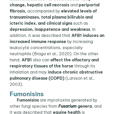
change, hepatic cell necrosis
and
periportal
fibrosis,
accompanied by
elevated levels of
transaminases, total plasma bilirubin and
icteric index, and clinical signs
such as
depression, inappetence and weakness
. In
addition, it was described that
AFB1 induces an
increased immune response
by increasing
leukocyte concentrations, especially
neutrophils (Braga et al., 2020). On the other
hand,
AFB1
also can
affect the olfactory and
respiratory tissues of the horse
through its
inhalation and may
induce chronic obstructive
pulmonary disease (COPD)
(Larsson et al.,
2003).
Fumonisins
Fumonisins
are mycotoxins generated by
other fungi species from
Fusarium
genera
, and
it was described that
equine health
is