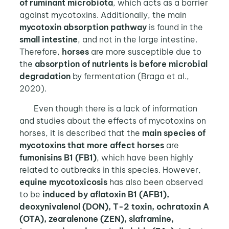
of ruminant microbiota
, which acts as a barrier
against mycotoxins. Additionally, the main
mycotoxin absorption pathway
is found in the
small intestine
, and not in the large intestine.
Therefore,
horses
are more susceptible due to
the
absorption of nutrients is before microbial
degradation
by fermentation
(Braga et al.,
2020).
Even though there is a lack of information
and studies about the effects of mycotoxins on
horses, it is described that the
main species of
mycotoxins that more affect horses
are
fumonisins B1 (FB1)
, which have been highly
related to outbreaks in this species. However,
equine mycotoxicosis
has also been observed
to be
induced by aflatoxin B1 (AFB1),
deoxynivalenol (DON), T-2 toxin, ochratoxin A
(OTA), zearalenone (ZEN), slaframine,