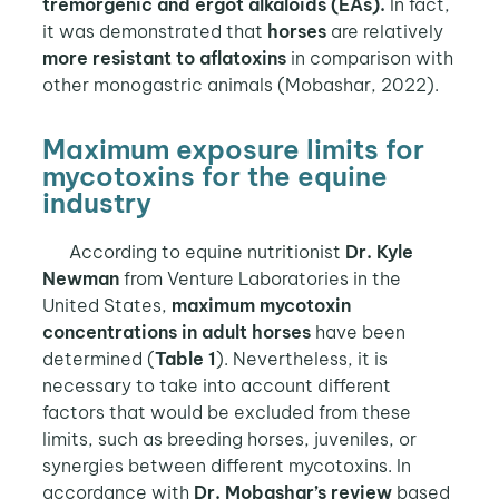
tremorgenic and ergot alkaloids (EAs).
In fact,
it was demonstrated that
horses
are relatively
more resistant to aflatoxins
in comparison with
other monogastric animals (Mobashar, 2022).
Maximum exposure limits for
mycotoxins for the equine
industry
According to equine nutritionist
Dr. Kyle
Newman
from Venture Laboratories in the
United States,
maximum mycotoxin
concentrations in adult horses
have been
determined (
Table 1
). Nevertheless, it is
necessary to take into account different
factors that would be excluded from these
limits, such as breeding horses, juveniles, or
synergies between different mycotoxins. In
accordance with
Dr. Mobashar’s review
based