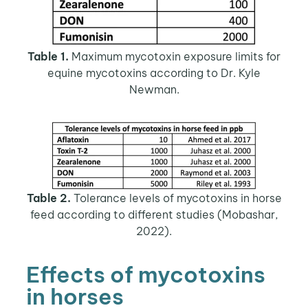
Table 1.
Maximum mycotoxin exposure limits for
equine mycotoxins according to Dr. Kyle
Newman.
Table 2.
Tolerance levels of mycotoxins in horse
feed according to different studies (Mobashar,
2022).
Effects of mycotoxins
in horses