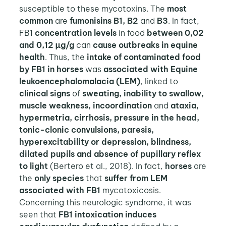
susceptible to these mycotoxins. The
most
common
are
fumonisins B1, B2
and
B3
. In fact,
FB1
concentration levels
in food
between 0,02
and 0,12 µg/g
can
cause outbreaks in equine
health
. Thus, the
intake of contaminated food
by FB1 in horses
was
associated with Equine
leukoencephalomalacia (LEM)
, linked to
clinical signs
of
sweating, inability to swallow,
muscle weakness, incoordination
and
ataxia,
hypermetria, cirrhosis, pressure in the head,
tonic-clonic convulsions, paresis,
hyperexcitability or depression, blindness,
dilated pupils and absence of pupillary reflex
to light
(Bertero et al., 2018). In fact,
horses
are
the
only species
that
suffer from LEM
associated with FB1
mycotoxicosis.
Concerning this neurologic syndrome, it was
seen that
FB1 intoxication induces