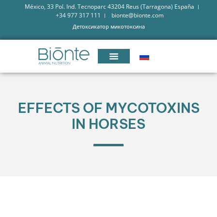
México, 33 Pol. Ind. Tecnoparc 43204 Reus (Tarragona) España
+34 977 317 111
bionte@bionte.com
Детоксикатор микотоксина
EFFECTS OF MYCOTOXINS
IN HORSES