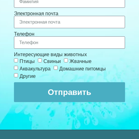
Электронная почта
Телефон
Интересующие виды животных
Птицы
Свиньи
Жвачные
Аквакультура
Домашние питомцы
Другие
Отправить