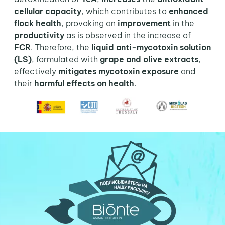
cellular capacity
, which contributes to
enhanced
flock health
, provoking an
improvement
in the
productivity
as is observed in the increase of
FCR
. Therefore, the
liquid anti-mycotoxin solution
(LS)
, formulated with
grape and olive extracts
,
effectively
mitigates mycotoxin exposure
and
their
harmful effects on health
.