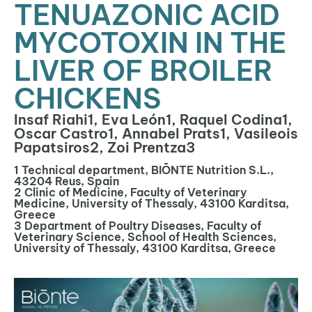
TENUAZONIC ACID
MYCOTOXIN IN THE
LIVER OF BROILER
CHICKENS
Insaf Riahi1, Eva León1, Raquel Codina1,
Oscar Castro1, Annabel Prats1, Vasileois
Papatsiros2, Zoi Prentza3
1 Technical department, BIŌNTE Nutrition S.L.,
43204 Reus, Spain
2 Clinic of Medicine, Faculty of Veterinary
Medicine, University of Thessaly, 43100 Karditsa,
Greece
3 Department of Poultry Diseases, Faculty of
Veterinary Science, School of Health Sciences,
University of Thessaly, 43100 Karditsa, Greece