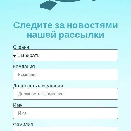
Следите за новостями
нашей рассылки
Страна
Компания
Должность в компании
Имя
Фамилия