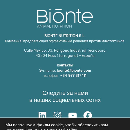
BIONTE NUTRITION S.L.
Компания, предлагающая эффективные решения против микотоксинов.
Calle México, 33. Polígono Industrial Tecnoparc.
43204
Reus (Tarragona) - España
Контакты
Эл. почта:
bionte@bionte.com
телефон:
+34 977 317 111
Следите за нами
в наших социальных сетях
Мы используем файлы cookie, чтобы обеспечить вам
НАШЕ РЕШЕНИЕ