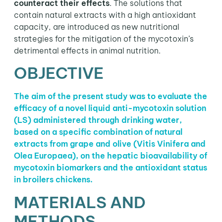
counteract their effects
. The solutions that
contain natural extracts with a high antioxidant
capacity, are introduced as new nutritional
strategies for the mitigation of the mycotoxin’s
detrimental effects in animal nutrition.
OBJECTIVE
The aim of the present study was to evaluate the
efficacy of a novel liquid anti-mycotoxin solution
(LS) administered through drinking water,
based on a specific combination of natural
extracts from grape and olive (Vitis Vinifera and
Olea Europaea), on the hepatic bioavailability of
mycotoxin biomarkers and the antioxidant status
in broilers chickens.
MATERIALS AND
METHODS