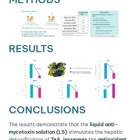
RESULTS
CONCLUSIONS
The results demonstrate that the
liquid anti-
mycotoxin solution (LS)
stimulates the hepatic
detoxification of
TeA
,
increases
the
antioxidant