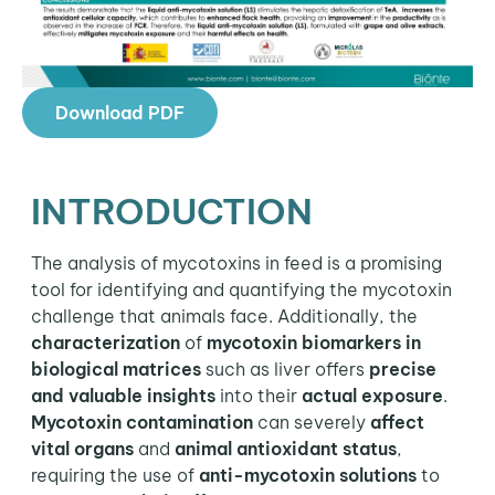
Download PDF
INTRODUCTION
The analysis of mycotoxins in feed is a promising
tool for identifying and quantifying the mycotoxin
challenge that animals face. Additionally, the
characterization
of
mycotoxin biomarkers in
biological matrices
such as liver offers
precise
and valuable insights
into their
actual exposure
.
Mycotoxin contamination
can severely
affect
vital organs
and
animal antioxidant status
,
requiring the use of
anti-mycotoxin solutions
to