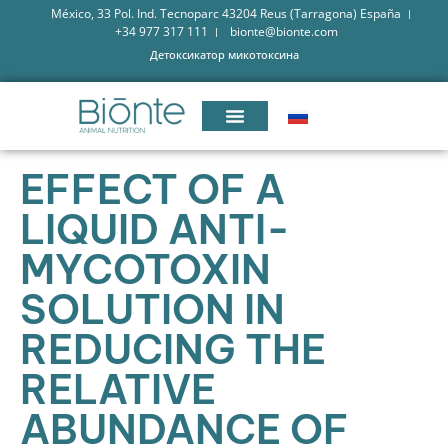
México, 33 Pol. Ind. Tecnoparc 43204 Reus (Tarragona) España
+34 977 317 111
bionte@bionte.com
Детоксикатор микотоксина
EFFECT OF A
LIQUID ANTI-
MYCOTOXIN
SOLUTION IN
REDUCING THE
RELATIVE
ABUNDANCE OF