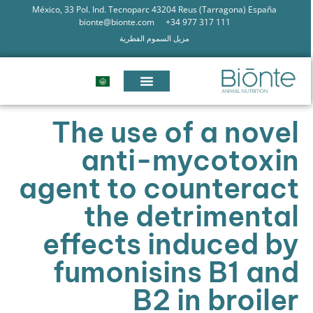
México, 33 Pol. Ind. Tecnoparc 43204 Reus (Tarragona) España
bionte@bionte.com
+34 977 317 111
مزيل السموم الفطرية
The use of a novel
anti-mycotoxin
agent to counteract
the detrimental
effects induced by
fumonisins B1 and
B2 in broiler