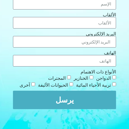
الألقاب
البريد الإلكتروني
الهاتف
الأنواع ذات الاهتمام
المجترات
الخنازير
الدواجن
آخرى
الحيوانات الأليفة
تربية الأحياء المائية
يرسل