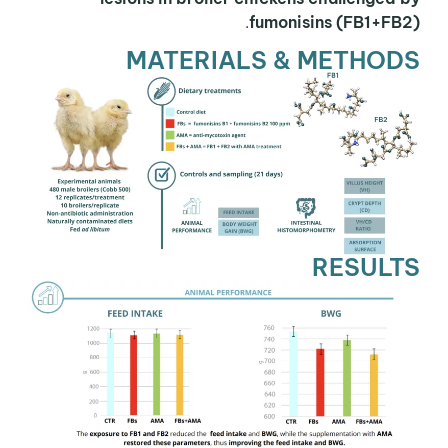
.
fumonisins (FB1+FB2)
MATERIALS & METHODS
RESULTS