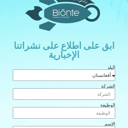
ابق على اطلاع على نشراتنا
الإخبارية
البلد
الشركة
الوظيفة
الإسم