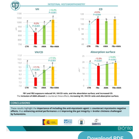
Download PDF