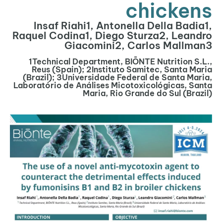
chickens
Insaf Riahi1, Antonella Della Badia1,
Raquel Codina1, Diego Sturza2, Leandro
Giacomini2, Carlos Mallman3
1Technical Department, BIŌNTE Nutrition S.L.,
Reus (Spain); 2Instituto Samitec, Santa Maria
(Brazil); 3Universidade Federal de Santa Maria,
Laboratório de Análises Micotoxicológicas, Santa
Maria, Rio Grande do Sul (Brazil)