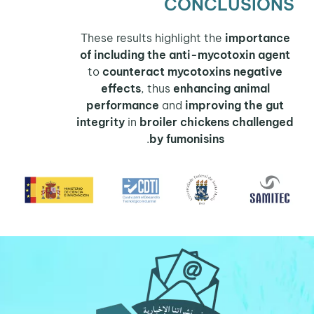
CONCLUSIONS
These results highlight the
importance
of including the anti-mycotoxin agent
to
counteract mycotoxins negative
effects
, thus
enhancing animal
performance
and
improving the gut
integrity
in
broiler chickens
challenged
.
by fumonisins