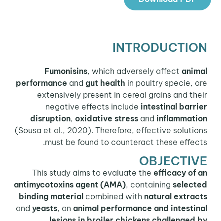
INTRODUCTION
Fumonisins
, which adversely affect
animal
performance
and
gut health
in poultry specie, are
extensively present in cereal grains and their
negative effects include
intestinal barrier
disruption
,
oxidative stress
and
inflammation
(Sousa et al., 2020). Therefore, effective solutions
must be found to counteract these effects.
OBJECTIVE
This study aims to evaluate the
efficacy of an
antimycotoxins agent
(AMA)
, containing
selected
binding material
combined with
natural extracts
and
yeasts
, on
animal performance and intestinal
lesions in broiler chickens challenged by