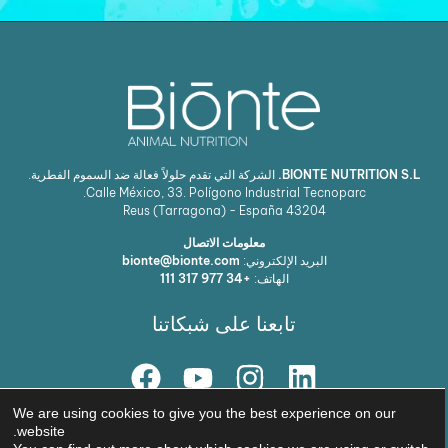
الشركة التي تقدم حلولاً فعالة ضد السموم الفطرية.
BIONTE NUTRITION S.L.
Calle México, 33. Polígono Industrial Tecnoparc.
Reus (Tarragona) - España
43204
معلومات الاتصال
bionte@bionte.com
البريد الإلكتروني:
+34 977 317 111
الهاتف:
تابعنا على شبكاتنا
We are using cookies to give you the best experience on our
حلنا
website.