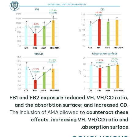
FB1 and FB2 exposure reduced VH, VH/CD ratio,
and the absorbtion surface; and increased CD
.
The inclusion of AMA allowed to
counteract these
effects
,
increasing VH, VH/CD ratio and
.
absorption surface