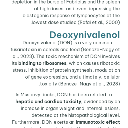
depletion in the bursa of Fabricius and the spleen
at high doses, and even depressing the
blastogenic response of lymphocytes at the
lowest dose studied (Rafai et al., 2000).
Deoxynivalenol
Deoxynivalenol (DON) is a very common
fusariotoxin in cereals and feed (Bencze-Nagy et
al., 2023). The toxic mechanism of DON involves
its
binding to ribosomes
, which causes ribotoxic
stress, inhibition of protein synthesis, modulation
of gene expression, and ultimately, cellular
toxicity (Bencze-Nagy et al., 2023).
In Muscovy ducks, DON has been related to
hepatic and cardiac toxicity
, evidenced by an
increase in organ weight and internal lesions,
detected at the histopathological level.
Furthermore, DON exerts an
immunotoxic effect