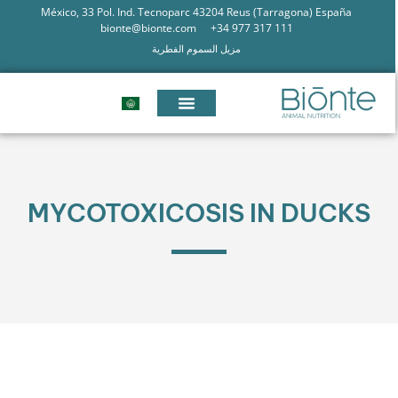
México, 33 Pol. Ind. Tecnoparc 43204 Reus (Tarragona) España
bionte@bionte.com
+34 977 317 111
مزيل السموم الفطرية
MYCOTOXICOSIS IN DUCKS