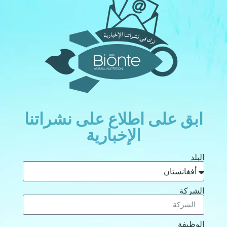
ابق على اطلاع على نشراتنا
الإخبارية
البلد
الشركة
الوظيفة