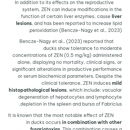
In addition to its effects on the reproductive
system, ZEN can induce modifications in the
function of certain liver enzymes, cause
liver
lesions
, and has been reported to increase lipid
peroxidation (Bencze-Nagy et al., 2023).
Bencze-Nagy et al., (2023) reported that
ducks show tolerance to moderate
concentrations of ZEN (0.5 mg/kg) administered
alone, displaying no mortality, clinical signs, or
significant alterations in productive performance
or serum biochemical parameters. Despite the
clinical tolerance, ZEN induces
mild
histopathological lesions
, which include: vacuolar
degeneration of hepatocytes and lymphocyte
depletion in the spleen and bursa of Fabricius.
It is known that the most notable effect of ZEN
in ducks occurs
in combination with other
fusariotoxins
. This combination causes a