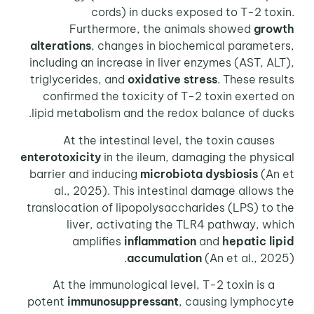
cords) in ducks exposed to T-2 toxin.
Furthermore, the animals showed
growth
alterations
, changes in biochemical parameters,
including an increase in liver enzymes (AST, ALT),
triglycerides, and
oxidative stress
. These results
confirmed the toxicity of T-2 toxin exerted on
lipid metabolism and the redox balance of ducks.
At the intestinal level, the toxin causes
enterotoxicity
in the ileum, damaging the physical
barrier and inducing
microbiota dysbiosis
(An et
al., 2025). This intestinal damage allows the
translocation of lipopolysaccharides (LPS) to the
liver, activating the TLR4 pathway, which
amplifies
inflammation
and
hepatic lipid
accumulation
(An et al., 2025).
At the immunological level, T-2 toxin is a
potent
immunosuppressant
, causing lymphocyte