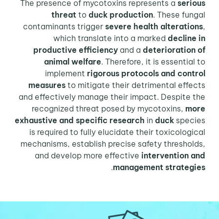
The presence of mycotoxins represents a
serious
threat
to
duck production
. These fungal
contaminants trigger
severe health alterations
,
which translate into a marked
decline in
productive efficiency
and a
deterioration of
animal welfare
. Therefore, it is essential to
implement
rigorous protocols and control
measures
to mitigate their detrimental effects
and effectively manage their impact. Despite the
recognized threat posed by mycotoxins,
more
exhaustive and specific research
in
duck
species
is required to fully elucidate their toxicological
mechanisms, establish precise safety thresholds,
and develop more effective
intervention and
.
management strategies