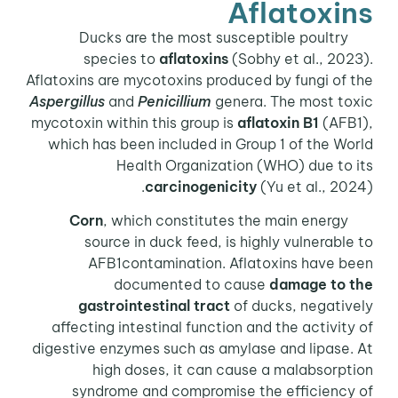
Aflatoxins
Ducks are the most susceptible poultry
species to
aflatoxins
(Sobhy et al., 2023).
Aflatoxins are mycotoxins produced by fungi of the
Aspergillus
and
Penicillium
genera. The most toxic
mycotoxin within this group is
aflatoxin B1
(AFB1),
which has been included in Group 1 of the World
Health Organization (WHO) due to its
carcinogenicity
(Yu et al., 2024).
Corn
, which constitutes the main energy
source in duck feed, is highly vulnerable to
AFB1contamination. Aflatoxins have been
documented to cause
damage to the
gastrointestinal tract
of ducks, negatively
affecting intestinal function and the activity of
digestive enzymes such as amylase and lipase. At
high doses, it can cause a malabsorption
syndrome and compromise the efficiency of