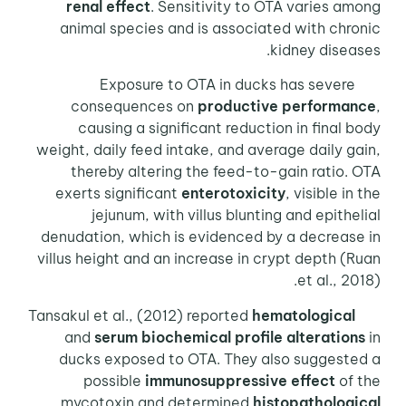
renal effect
. Sensitivity to OTA varies among
animal species and is associated with chronic
kidney diseases.
Exposure to OTA in ducks has severe
consequences on
productive performance
,
causing a significant reduction in final body
weight, daily feed intake, and average daily gain,
thereby altering the feed-to-gain ratio. OTA
exerts significant
enterotoxicity
, visible in the
jejunum, with villus blunting and epithelial
denudation, which is evidenced by a decrease in
villus height and an increase in crypt depth (Ruan
et al., 2018).
hematological
Tansakul et al., (2012) reported
and
serum biochemical profile alterations
in
ducks exposed to OTA. They also suggested a
possible
immunosuppressive effect
of the
mycotoxin and determined
histopathological