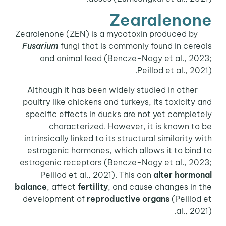
Zearalenone
Zearalenone (ZEN) is a mycotoxin produced by
Fusarium
fungi that is commonly found in cereals
and animal feed (Bencze-Nagy et al., 2023;
Peillod et al., 2021).
Although it has been widely studied in other
poultry like chickens and turkeys, its toxicity and
specific effects in ducks are not yet completely
characterized. However, it is known to be
intrinsically linked to its structural similarity with
estrogenic hormones, which allows it to bind to
estrogenic receptors (Bencze-Nagy et al., 2023;
Peillod et al., 2021). This can
alter hormonal
balance
, affect
fertility
, and cause changes in the
development of
reproductive organs
(Peillod et
al., 2021).