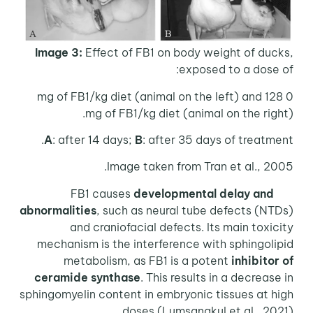
Image 3:
Effect of FB1 on body weight of ducks,
exposed to a dose of:
0 mg of FB1/kg diet (animal on the left) and 128
mg of FB1/kg diet (animal on the right).
A
: after 14 days;
B
: after 35 days of treatment.
Image taken from Tran et al., 2005.
developmental delay and
FB1 causes
abnormalities
, such as neural tube defects (NTDs)
and craniofacial defects. Its main toxicity
mechanism is the interference with sphingolipid
metabolism, as FB1 is a potent
inhibitor of
ceramide synthase
. This results in a decrease in
sphingomyelin content in embryonic tissues at high
doses (Lumsangkul et al., 2021).