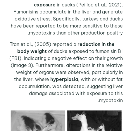
exposure
in ducks (Peillod et al., 2021).
Fumonisins accumulate in the liver and generate
oxidative stress. Specifically, turkeys and ducks
have been reported to be more sensitive to these
mycotoxins than other production poultry.
reduction in the
Tran et al., (2005) reported a
body weight
of ducks exposed to fumonisin B1
(FB1), indicating a negative effect on their growth
(Image 3). Furthermore, alterations in the relative
weight of organs were observed, particularly in
the liver, where
hyperplasia
, with or without fat
accumulation, was detected, suggesting liver
damage associated with exposure to this
mycotoxin.