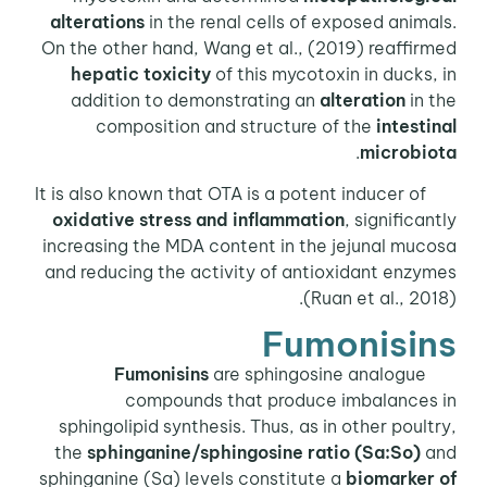
alterations
in the renal cells of exposed animals.
On the other hand, Wang et al., (2019) reaffirmed
hepatic toxicity
of this mycotoxin in ducks, in
addition to demonstrating an
alteration
in the
composition and structure of the
intestinal
.
microbiota
It is also known that OTA is a potent inducer of
oxidative stress
and inflammation
, significantly
increasing the MDA content in the jejunal mucosa
and reducing the activity of antioxidant enzymes
(Ruan et al., 2018).
Fumonisins
Fumonisins
are sphingosine analogue
compounds that produce imbalances in
sphingolipid synthesis. Thus, as in other poultry,
the
sphinganine/sphingosine ratio (Sa:So)
and
sphinganine (Sa) levels constitute a
biomarker of