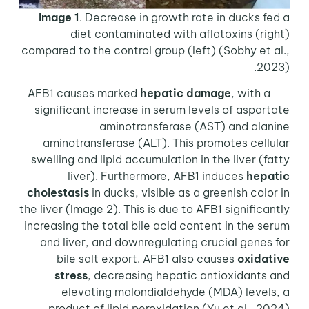
Image 1
. Decrease in growth rate in ducks fed a
diet contaminated with aflatoxins (right)
compared to the control group (left) (Sobhy et al.,
2023).
hepatic damage
, with a
AFB1 causes marked
significant increase in serum levels of aspartate
aminotransferase (AST) and alanine
aminotransferase (ALT). This promotes cellular
swelling and lipid accumulation in the liver (fatty
liver). Furthermore, AFB1 induces
hepatic
cholestasis
in ducks, visible as a greenish color in
the liver (Image 2). This is due to AFB1 significantly
increasing the total bile acid content in the serum
and liver, and downregulating crucial genes for
bile salt export. AFB1 also causes
oxidative
stress
, decreasing hepatic antioxidants and
elevating malondialdehyde (MDA) levels, a
product of lipid peroxidation (Yu et al., 2024).