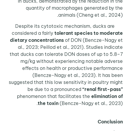
in ducks, demonstrated by the reduction in the
quantity of macrophages generated by the
animals (Cheng et al., 2024).
Despite its cytotoxic mechanism, ducks are
considered a fairly
tolerant species to moderate
dietary concentrations
of DON (Bencze-Nagy et
al., 2023; Peillod et al., 2021). Studies indicate
that ducks can tolerate DON doses of up to 5.8–7
mg/kg without experiencing notable adverse
effects on health or productive performance
(Bencze-Nagy et al., 2023). It has been
suggested that this low sensitivity in poultry might
be due to a pronounced
“renal first-pass”
phenomenon that facilitates the
elimination of
the toxin
(Bencze-Nagy et al., 2023).
Conclusion