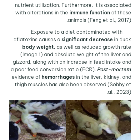
nutrient utilization. Furthermore, it is associated
with alterations in the
immune function
of these
animals (Feng et al., 2017).
Exposure to a diet contaminated with
aflatoxins causes a
significant decrease
in duck
body weight
, as well as reduced growth rate
(Image 1) and absolute weight of the liver and
gizzard, along with an increase in feed intake and
a poor feed conversion ratio (FCR).
Post-mortem
evidence of
hemorrhages
in the liver, kidney, and
thigh muscles has also been observed (Sobhy et
al., 2023).