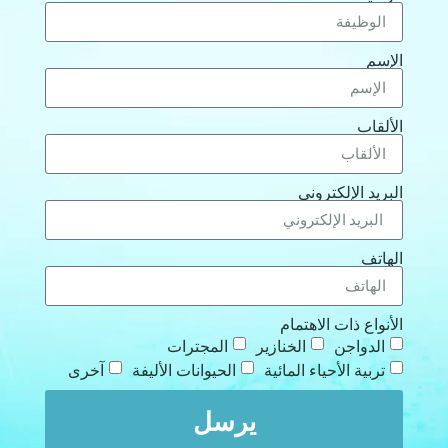
الإسم
الألقاب
البريد الإلكتروني
الهاتف
الأنواع ذات الاهتمام
المجترات
الخنازير
الدواجن
آخرى
الحيوانات الأليفة
تربية الأحياء المائية
يرسل