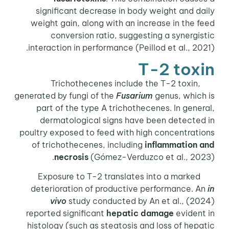
significant decrease in body weight and daily
weight gain, along with an increase in the feed
conversion ratio, suggesting a synergistic
interaction in performance (Peillod et al., 2021).
T-2 toxin
Trichothecenes include the T-2 toxin,
generated by fungi of the
Fusarium
genus, which is
part of the type A trichothecenes. In general,
dermatological signs have been detected in
poultry exposed to feed with high concentrations
of trichothecenes, including
inflammation and
necrosis
(Gómez-Verduzco et al., 2023).
Exposure to T-2 translates into a marked
deterioration of productive performance. An
in
vivo
study conducted by An et al., (2024)
reported significant
hepatic damage
evident in
histology (such as steatosis and loss of hepatic