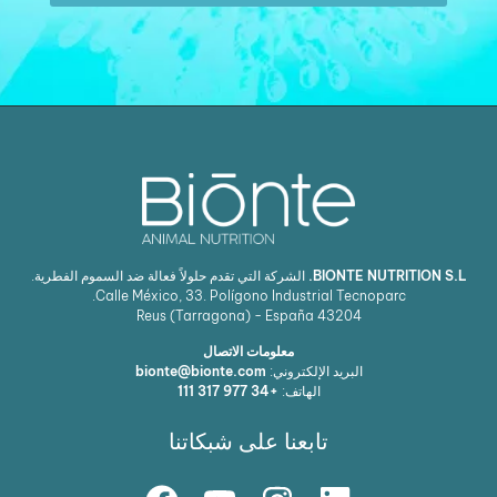
الشركة التي تقدم حلولاً فعالة ضد السموم الفطرية.
BIONTE NUTRITION S.L.
Calle México, 33. Polígono Industrial Tecnoparc.
Reus (Tarragona) - España
43204
معلومات الاتصال
bionte@bionte.com
البريد الإلكتروني:
+34 977 317 111
الهاتف:
تابعنا على شبكاتنا