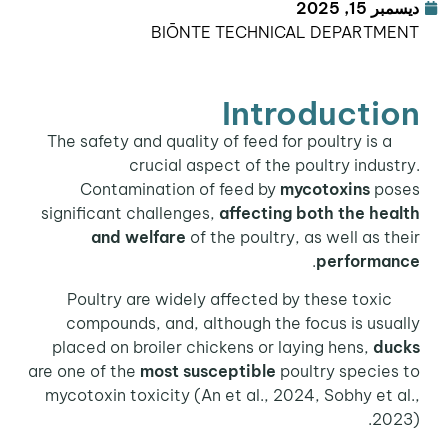
ديسمبر 15, 2025
BIŌNTE TECHNICAL DEPARTMENT
Introduction
The safety and quality of feed for poultry is a
crucial aspect of the poultry industry.
Contamination of feed by
mycotoxins
poses
significant challenges,
affecting both the health
and welfare
of the poultry, as well as their
.
performance
Poultry are widely affected by these toxic
compounds, and, although the focus is usually
placed on broiler chickens or laying hens,
ducks
are one of the
most susceptible
poultry species to
mycotoxin toxicity (An et al., 2024, Sobhy et al.,
2023).