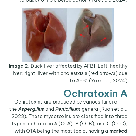
Image 2.
Duck liver affected by AFB1. Left: healthy
liver; right: liver with cholestasis (red arrows) due
to AFB1 (Yu et al., 2024).
Ochratoxin A
Ochratoxins are produced by various fungi of
the
Aspergillus
and
Penicillium
genera (Ruan et al.,
2023). These mycotoxins are classified into three
types: ochratoxin A (OTA), B (OTB), and C (OTC),
with OTA being the most toxic, having a
marked