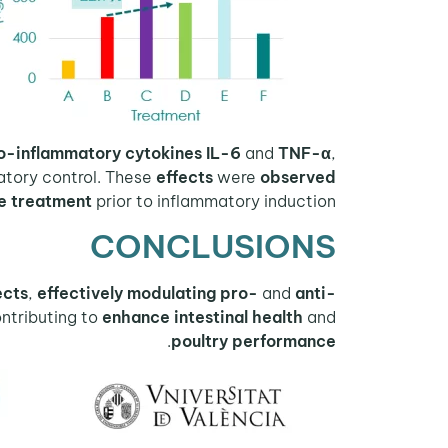
o-inflammatory cytokines
IL-6
and
TNF-α
,
tory control. These
effects
were
observed
e treatment
prior to inflammatory induction.
CONCLUSIONS
ects
,
effectively modulating pro-
and
anti-
ontributing to
enhance intestinal health
and
.
poultry performance