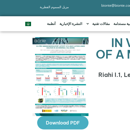
bionte@bionte.c
مزيل السموم الفطرية
أنظمة
النشرة الإخبارية
مقالات تقنية
تنمية مستد
IN
OF A 
Riahi I.1, 
Download PDF