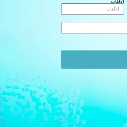
الألقاب