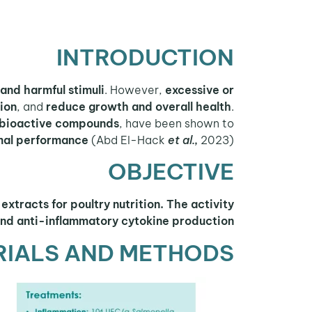
INTRODUCTION
and harmful stimuli
. However,
excessive or
ion
, and
reduce growth and overall health
.
bioactive compounds
, have been shown to
mal performance
(Abd El-Hack
et al.,
2023).
OBJECTIVE
extracts for poultry nutrition. The activity
and anti-inflammatory cytokine production.
RIALS AND METHODS