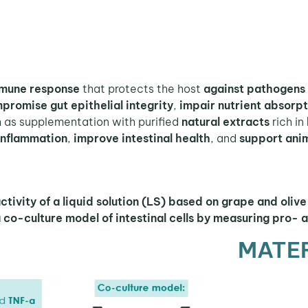
immune response
that protects the host
against pathogens 
promise gut epithelial integrity
,
impair nutrient absorpt
h as supplementation with purified
natural extracts
rich in
 inflammation
,
improve intestinal health
, and
support ani
ivity of a liquid solution (LS) based on grape and olive 
 co-culture model of intestinal cells by measuring pro- 
MATE