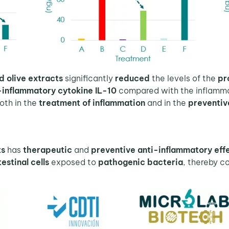
d olive extracts
significantly
reduced
the levels of the
pr
-inflammatory cytokine IL-10
compared with the inflamma
oth in the
treatment of inflammation
and in the
preventiv
ts
has
therapeutic
and
preventive anti-inflammatory eff
estinal cells
exposed to
pathogenic bacteria
, thereby c