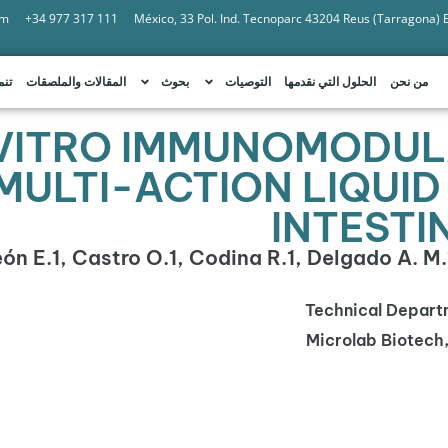
om
+34 977 317 111
México, 33 Pol. Ind. Tecnoparc 43204 Reus (Tarragona)
امة
المقالات والملصقات
بحوث
التوصيات
الحلول التي نقدمها
من نحن
 VITRO IMMUNOMODUL
MULTI-ACTION LIQUID
INTESTI
León E.1, Castro O.1, Codina R.1, Delgado A. M.1