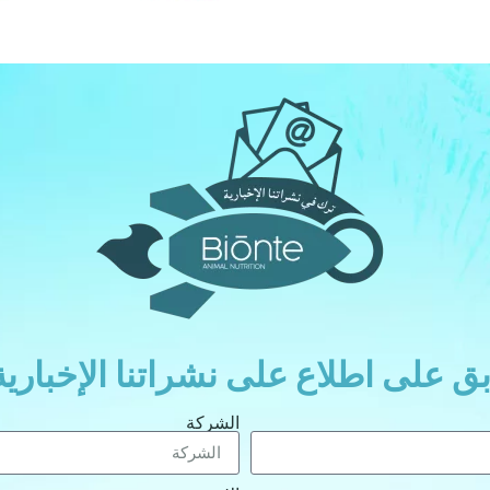
ابق على اطلاع على نشراتنا الإخباري
الشركة