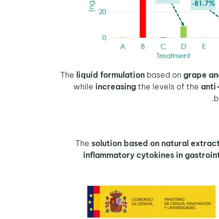
The
liquid formulation
based on
grape an
while
increasing
the levels of the
anti
b
The
solution based on natural extrac
inflammatory cytokines in gastroint