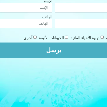
الإسم
الهاتف
آخرى
الحيوانات الأليفة
تربية الأحياء المائية
يرسل