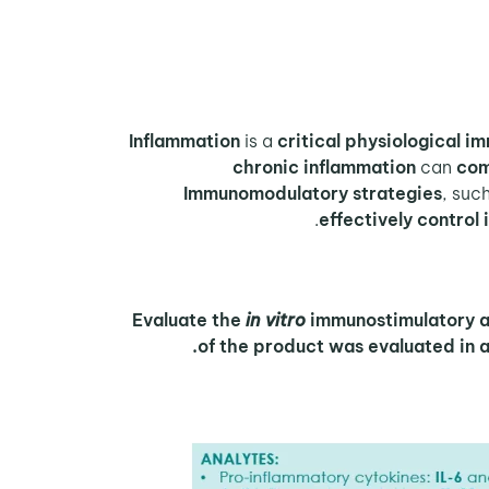
Inflammation
is a
critical physiological 
chronic inflammation
can
com
Immunomodulatory strategies
, suc
effectively control
Evaluate the
in vitro
immunostimulatory act
of the product was evaluated in a