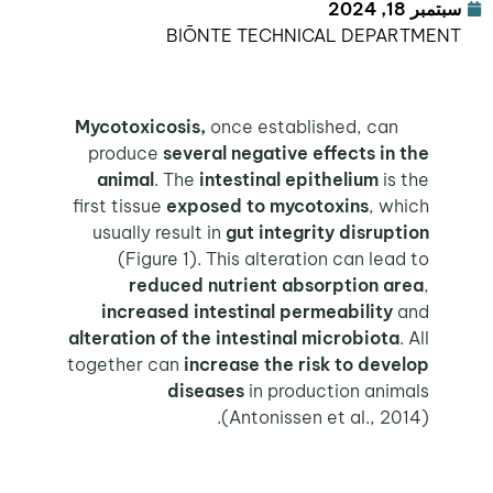
سبتمبر 18, 2024
BIŌNTE TECHNICAL DEPARTMENT
once established, can
Mycotoxicosis,
produce
several negative effects in the
animal
. The
intestinal epithelium
is the
first tissue
exposed to mycotoxins
, which
usually result in
gut integrity disruption
(Figure 1). This alteration can lead to
reduced nutrient absorption area
,
increased intestinal permeability
and
alteration of the intestinal microbiota
. All
together can
increase the risk to develop
diseases
in production animals
(Antonissen et al., 2014).