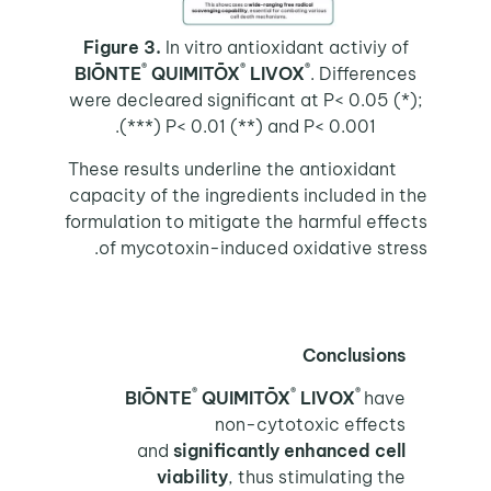
Figure 3.
In vitro antioxidant activiy of
®
®
®
BIŌNTE
QUIMITŌX
LIVOX
. Differences
were decleared significant at P< 0.05 (*);
P< 0.01 (**) and P< 0.001 (***).
These results underline the antioxidant
capacity of the ingredients included in the
formulation to mitigate the harmful effects
of mycotoxin-induced oxidative stress.
Conclusions
®
®
®
BIŌNTE
QUIMITŌX
LIVOX
have
non-cytotoxic effects
and
significantly enhanced cell
viability
, thus stimulating the