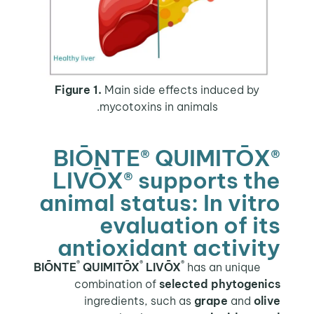
Figure 1.
Main side effects induced by
mycotoxins in animals.
BIŌNTE® QUIMITŌX®
LIVŌX® supports the
animal status: In vitro
evaluation of its
antioxidant activity
®
®
®
QUIMITŌX
LIVŌX
has an unique
BIŌNTE
combination of
selected phytogenics
ingredients, such as
grape
and
olive