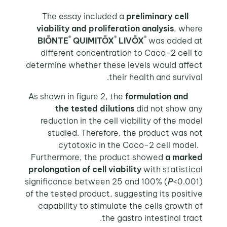
The essay included a
preliminary cell
viability and proliferation analysis
, where
®
®
®
BIŌNTE
QUIMITŌX
LIVŌX
was added at
different concentration to Caco-2 cell to
determine whether these levels would affect
their health and survival.
As shown in figure 2, the
formulation and
the tested dilutions
did not show any
reduction in the cell viability of the model
studied. Therefore, the product was not
cytotoxic in the Caco-2 cell model.
Furthermore, the product showed
a marked
prolongation of cell viability
with statistical
significance between 25 and 100% (
P
<0.001)
of the tested product, suggesting its positive
capability to stimulate the cells growth of
the gastro intestinal tract.