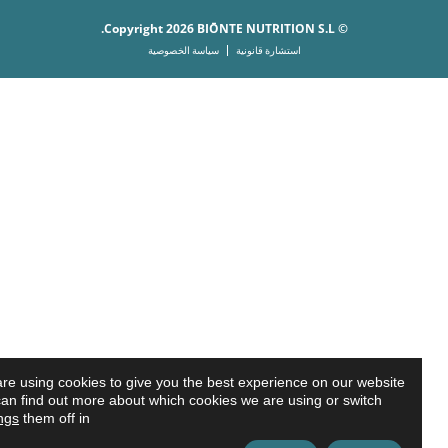
© Copyright 2026 BIŌNTE NUTRITION S.L.
سياسة الخصوصية
استشارة قانونية
We are using cookies to give you the best experience on our website.
ou can find out more about which cookies we are using or switch
settings
them off in