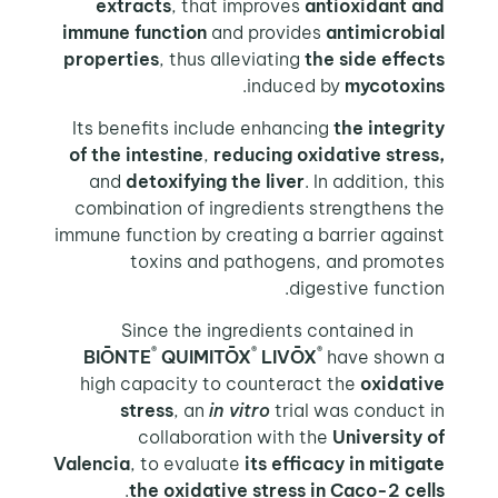
extracts
, that improves
antioxidant and
immune function
and provides
antimicrobial
properties
, thus alleviating
the side effects
.
induced by
mycotoxins
Its benefits include enhancing
the integrity
of the intestine
,
reducing oxidative stress,
and
detoxifying the liver
. In addition, this
combination of ingredients strengthens the
immune function by creating a barrier against
toxins and pathogens, and promotes
digestive function.
Since the ingredients contained in
®
®
®
BIŌNTE
QUIMITŌX
LIVŌX
have shown a
high capacity to counteract the
oxidative
stress
, an
in vitro
trial was conduct in
collaboration with the
University of
Valencia
, to evaluate
its efficacy in mitigate
.
the oxidative stress in Caco-2 cells