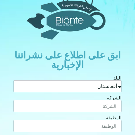
ابق على اطلاع على نشراتنا
الإخبارية
البلد
الشركة
الوظيفة