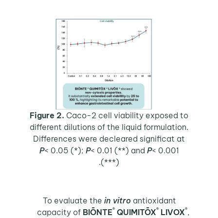
Figure 2.
Caco-2 cell viability exposed to
different dilutions of the liquid formulation.
Differences were decleared significat at
P
< 0.05 (*);
P
< 0.01 (**) and
P
< 0.001
(***).
To evaluate the
in vitro
antioxidant
®
®
®
capacity of
BIŌNTE
QUIMITŌX
LIVOX
,