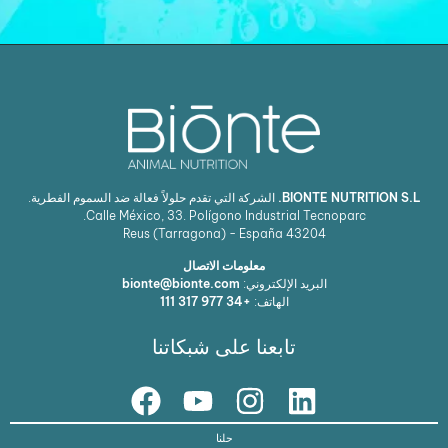
الشركة التي تقدم حلولاً فعالة ضد السموم الفطرية.
BIONTE NUTRITION S.L.
Calle México, 33. Polígono Industrial Tecnoparc.
Reus (Tarragona) - España
43204
معلومات الاتصال
bionte@bionte.com
البريد الإلكتروني:
+34 977 317 111
الهاتف:
تابعنا على شبكاتنا
حلنا