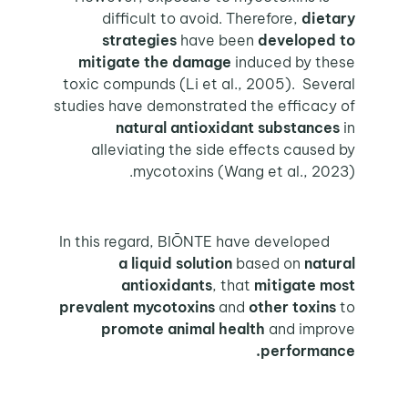
difficult to avoid. Therefore,
dietary
strategies
have been
developed to
mitigate
the damage
induced by these
toxic compunds (Li et al., 2005). Several
studies have demonstrated the efficacy of
natural antioxidant substances
in
alleviating the side effects caused by
mycotoxins (Wang et al., 2023).
In this regard, BIŌNTE have developed
a liquid solution
based on
natural
antioxidants
, that
mitigate most
prevalent mycotoxins
and
other toxins
to
promote animal health
and improve
performance.