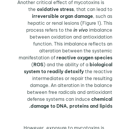
Another critical effect of mycotoxins is
the
oxidative stress
, that can lead to
irreversible organ damage
, such as
hepatic or renal lesions (Figure 1). This
process refers to the
in vivo
imbalance
between oxidation and antioxidation
function. This imbalance reflects an
alteration between the systemic
manifestation of
reactive oxygen species
(
ROS
) and the ability of a
biological
system to readily detoxify
the reactive
intermediates or repair the resulting
damage. An alteration in the balance
between free radicals and antioxidant
defense systems can induce
chemical
damage to DNA, proteins and lipids.
However, exposure to mycotoxins is