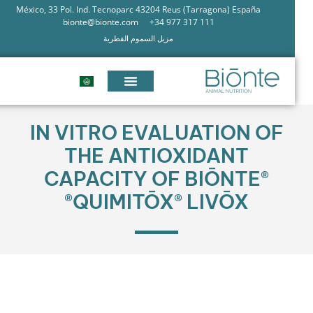
México, 33 Pol. Ind. Tecnoparc 43204 Reus (Tarragona) España
bionte@bionte.com
+34 977 317 111
مزيل السموم الفطرية
IN VITRO EVALUATION OF
THE ANTIOXIDANT
CAPACITY OF BIŌNTE®
QUIMITŌX® LIVŌX®