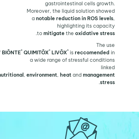
gastrointestinal cells growth.
Moreover, the liquid solution showed
a
notable reduction in ROS levels
,
highlighting its capacity
.
to
mitigate
the
oxidative stress
The use
®
®
®
of
BIŌNTE
QUIMITŌX
LIVŌX
is
reccomended
in
a wide range of stressful conditions
linked
to
nutritional
,
environment
,
heat
and
management
.
stress