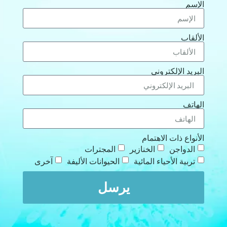
الإسم
الألقاب
البريد الإلكتروني
الهاتف
الأنواع ذات الاهتمام
المجترات
الخنازير
الدواجن
آخرى
الحيوانات الأليفة
تربية الأحياء المائية
يرسل