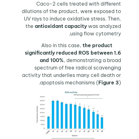
Caco-2 cells treated with different
dilutions of the product, were exposed to
UV rays to induce oxidative stress. Then,
the
antioxidant capacity
was analyzed
using flow cytometry.
Also in this case,
the product
significantly reduced ROS between 1.6
and 100%
, demonstrating a broad
spectrum of free radical scavenging
activity that underlies many cell death or
apoptosis mechanisms (
Figure 3
).