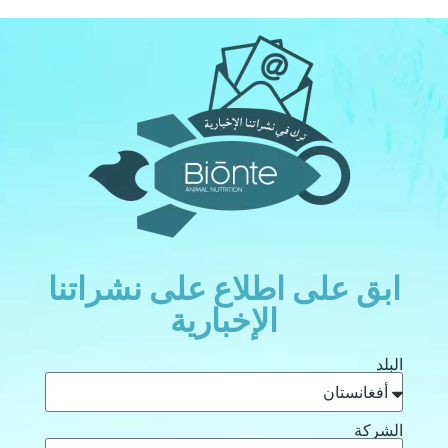
ابق على اطلاع على نشراتنا
الإخبارية
البلد
الشركة