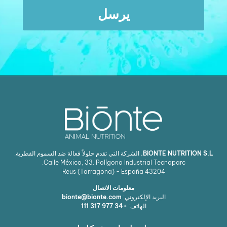
يرسل
الشركة التي تقدم حلولاً فعالة ضد السموم الفطرية.
BIONTE NUTRITION S.L.
Calle México, 33. Polígono Industrial Tecnoparc.
Reus (Tarragona) - España
43204
معلومات الاتصال
bionte@bionte.com
البريد الإلكتروني:
+34 977 317 111
الهاتف: