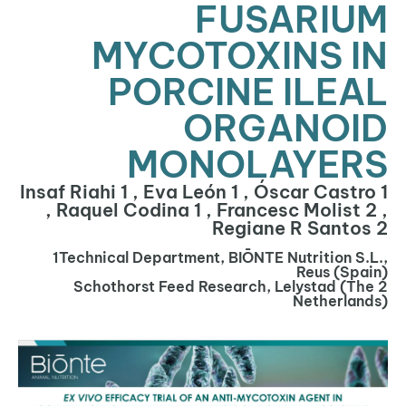
FUSARIUM
MYCOTOXINS IN
PORCINE ILEAL
ORGANOID
MONOLAYERS
Insaf Riahi 1 , Eva León 1 , Óscar Castro 1
, Raquel Codina 1 , Francesc Molist 2 ,
Regiane R Santos 2
1Technical Department, BIŌNTE Nutrition S.L.,
Reus (Spain)
2 Schothorst Feed Research, Lelystad (The
Netherlands)