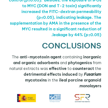
control (p≤0.05).
Besides, the exposure of IPOs
to MYC (DON and T-2 toxin) significantly
increased the
FITC-dextran permeability
(p≤0.05), indicating leakage.
The
supplementation by AMA in the presence of the
MYC resulted in a significant reduction of
leakage by 44%
(p≤0.05).
CONCLUSIONS
The
anti-mycotoxin agent
containing
inorganic
and organic adsorbents
and
phytogenics
from
natural extracts was
effective
to
counteract
the
detrimental effects induced
by
Fusarium
mycotoxins
in the
ileal porcine organoid
.
monolayers