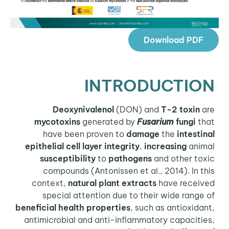
Download PDF
INTRODUCTION
Deoxynivalenol
(DON) and
T-2 toxin
are
mycotoxins
generated by
Fusarium
fungi
that
have been proven to
damage
the
intestinal
epithelial cell layer integrity
,
increasing
animal
susceptibility
to
pathogens
and other toxic
compounds (Antonissen et al., 2014). In this
context,
natural plant extracts
have received
special attention due to their wide range of
beneficial health properties
, such as antioxidant,
antimicrobial and anti-inflammatory capacities,