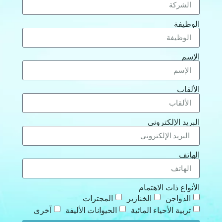
الوظيفة
الإسم
الألقاب
البريد الإلكتروني
الهاتف
الأنواع ذات الاهتمام
المجترات
الخنازير
الدواجن
آخرى
الحيوانات الأليفة
تربية الأحياء المائية