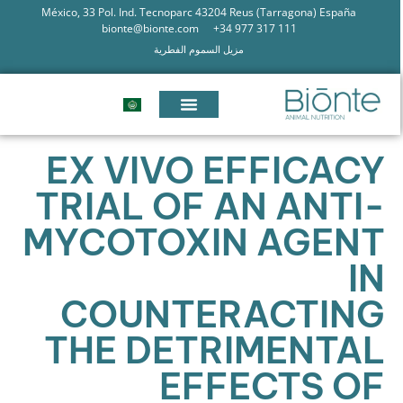
México, 33 Pol. Ind. Tecnoparc 43204 Reus (Tarragona) España
bionte@bionte.com
+34 977 317 111
مزيل السموم الفطرية
EX VIVO EFFICACY
TRIAL OF AN ANTI-
MYCOTOXIN AGENT
IN
COUNTERACTING
THE DETRIMENTAL
EFFECTS OF