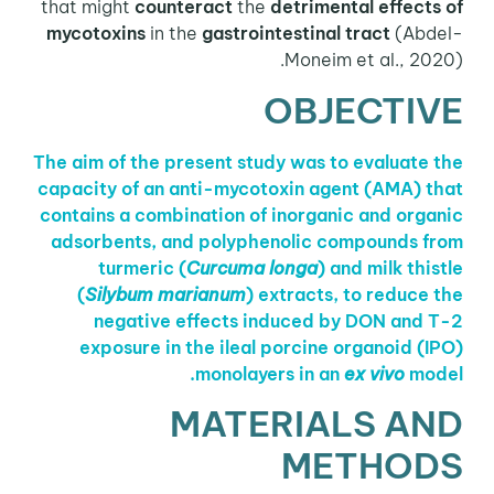
that might
counteract
the
detrimental effects of
mycotoxins
in the
gastrointestinal tract
(Abdel-
Moneim et al., 2020).
OBJECTIVE
The aim of the present study was to evaluate the
capacity of an anti-mycotoxin agent (AMA) that
contains a combination of inorganic and organic
adsorbents, and polyphenolic compounds from
turmeric (
Curcuma longa
) and milk thistle
(
Silybum marianum
) extracts, to reduce the
negative effects induced by DON and T-2
exposure in the ileal porcine organoid (IPO)
monolayers in an
ex vivo
model.
MATERIALS AND
METHODS