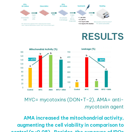
RESULTS
MYC= mycotoxins (DON+T-2), AMA= anti-
mycotoxin agent.
AMA increased the mitochondrial activity,
augmenting the cell viability in comparison to