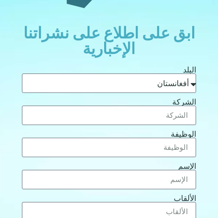
ابق على اطلاع على نشراتنا
الإخبارية
البلد
الشركة
الوظيفة
الإسم
الألقاب