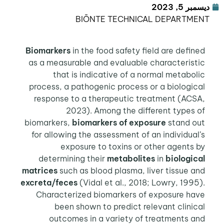
ديسمبر 5, 2023
BIŌNTE TECHNICAL DEPARTMENT
Biomarkers
in the food safety field are defined
as a measurable and evaluable characteristic
that is indicative of a normal metabolic
process, a pathogenic process or a biological
response to a therapeutic treatment (ACSA,
2023). Among the different types of
biomarkers,
biomarkers of exposure
stand out
for allowing the assessment of an individual’s
exposure to toxins or other agents by
determining their
metabolites
in
biological
matrices
such as blood plasma, liver tissue and
excreta/feces
(Vidal et al., 2018; Lowry, 1995).
Characterized biomarkers of exposure have
been shown to predict relevant clinical
outcomes in a variety of treatments and