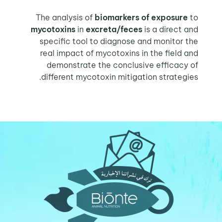
The analysis of
biomarkers of exposure
to
mycotoxins
in
excreta/feces
is a direct and
specific tool to diagnose and monitor the
real impact of mycotoxins in the field and
demonstrate the conclusive efficacy of
different mycotoxin mitigation strategies.