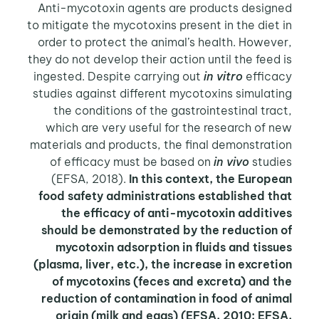
Anti-mycotoxin agents are products designed
to mitigate the mycotoxins present in the diet in
order to protect the animal’s health. However,
they do not develop their action until the feed is
ingested. Despite carrying out
in vitro
efficacy
studies against different mycotoxins simulating
the conditions of the gastrointestinal tract,
which are very useful for the research of new
materials and products, the final demonstration
of efficacy must be based on
in vivo
studies
(EFSA, 2018).
In this context, the European
food safety administrations established that
the efficacy of anti-mycotoxin additives
should be demonstrated by the reduction of
mycotoxin adsorption in fluids and tissues
(plasma, liver, etc.), the increase in excretion
of mycotoxins (feces and excreta) and the
reduction of contamination in food of animal
origin (milk and eggs) (EFSA, 2010; EFSA,