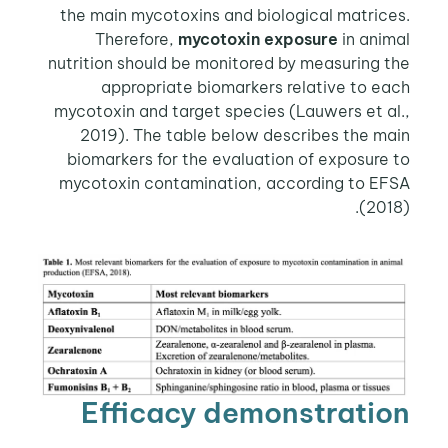
the main mycotoxins and biological matrices.
Therefore,
mycotoxin exposure
in animal
nutrition should be monitored by measuring the
appropriate biomarkers relative to each
mycotoxin and target species (Lauwers et al.,
2019). The table below describes the main
biomarkers for the evaluation of exposure to
mycotoxin contamination, according to EFSA
(2018).
Efficacy demonstration