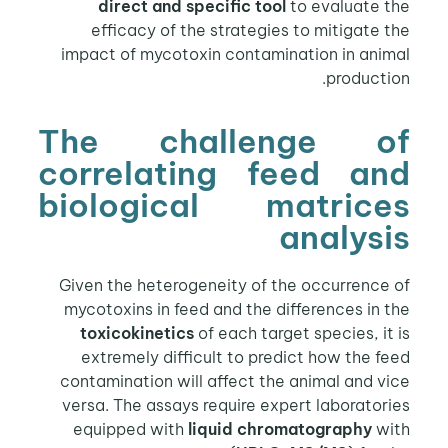
direct and specific tool
to evaluate the
efficacy of the strategies to mitigate the
impact of mycotoxin contamination in animal
production.
The challenge of
correlating feed and
biological matrices
analysis
Given the heterogeneity of the occurrence of
mycotoxins in feed and the differences in the
toxicokinetics
of each target species, it is
extremely difficult to predict how the feed
contamination will affect the animal and vice
versa. The assays require expert laboratories
equipped with
liquid chromatography
with