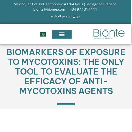
México, 33 Pol. Ind. Tecnoparc 43204 Reus (Tarragona) España
bionte@bionte.com
+34 977 317 111
مزيل السموم الفطرية
BIOMARKERS OF EXPOSURE
TO MYCOTOXINS: THE ONLY
TOOL TO EVALUATE THE
EFFICACY OF ANTI-
MYCOTOXINS AGENTS