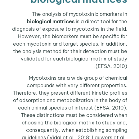
The analysis of mycotoxin biomarkers in
biological matrices
is a direct tool for the
diagnosis of exposure to mycotoxins in the field.
However, the biomarkers must be specific for
each mycotoxin and target species. In addition,
the analysis method for their detection must be
validated for each biological matrix of study
(EFSA, 2010).
Mycotoxins are a wide group of chemical
compounds with very different properties.
Therefore, they present different kinetic profiles
of adsorption and metabolization in the body of
each animal species of interest (EFSA, 2010).
These distinctions must be considered when
choosing the biological matrix to study and,
consequently, when establishing sampling
guidelines (Vidal et al., 2018; Lauwers et al.,