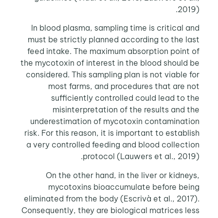
2019).
In blood plasma, sampling time is critical and
must be strictly planned according to the last
feed intake. The maximum absorption point of
the mycotoxin of interest in the blood should be
considered. This sampling plan is not viable for
most farms, and procedures that are not
sufficiently controlled could lead to the
misinterpretation of the results and the
underestimation of mycotoxin contamination
risk. For this reason, it is important to establish
a very controlled feeding and blood collection
protocol (Lauwers et al., 2019).
On the other hand, in the liver or kidneys,
mycotoxins bioaccumulate before being
eliminated from the body (Escrivà et al., 2017).
Consequently, they are biological matrices less