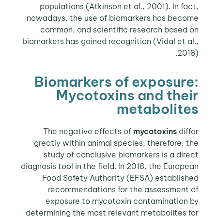
populations (Atkinson et al., 2001). In fact,
nowadays, the use of biomarkers has become
common, and scientific research based on
biomarkers has gained recognition (Vidal et al.,
2018).
Biomarkers of exposure:
Mycotoxins and their
metabolites
The negative effects of
mycotoxins
differ
greatly within animal species; therefore, the
study of conclusive biomarkers is a direct
diagnosis tool in the field. In 2018, the European
Food Safety Authority (EFSA) established
recommendations for the assessment of
exposure to mycotoxin contamination by
determining the most relevant metabolites for