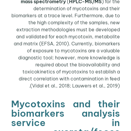
mass spectrometry
(
HPLC-MS/MS
) for the
determination of mycotoxins and their
biomarkers at a trace level. Furthermore, due to
the high complexity of the samples, new
extraction methodologies must be developed
and validated for each mycotoxin, metabolite
and matrix (EFSA, 2010). Currently, biomarkers
of exposure to mycotoxins are a valuable
diagnostic tool; however, more knowledge is
required about the bioavailability and
toxicokinetics of mycotoxins to establish a
direct correlation with contamination in feed
(Vidal et al., 2018; Lauwers et al., 2019).
Mycotoxins and their
biomarkers analysis
service in