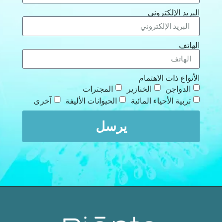
البريد الإلكتروني
الهاتف
الأنواع ذات الاهتمام
المجترات
الخنازير
الدواجن
آخرى
الحيوانات الأليفة
تربية الأحياء المائية
يرسل