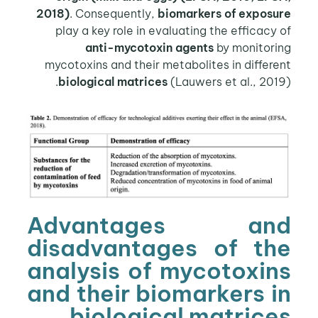
2018)
. Consequently,
biomarkers of exposure
play a key role in evaluating the efficacy of
anti-mycotoxin agents
by monitoring
mycotoxins and their metabolites in different
biological matrices
(Lauwers et al., 2019).
Advantages and
disadvantages of the
analysis of mycotoxins
and their biomarkers in
biological matrices