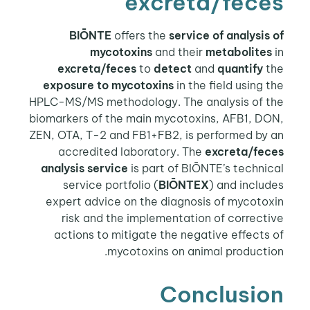
excreta/feces
BIŌNTE
offers the
service of analysis of
mycotoxins
and their
metabolites
in
excreta/feces
to
detect
and
quantify
the
exposure to mycotoxins
in the field using the
HPLC-MS/MS methodology. The analysis of the
biomarkers of the main mycotoxins, AFB1, DON,
ZEN, OTA, T-2 and FB1+FB2, is performed by an
accredited laboratory. The
excreta/feces
analysis service
is part of BIŌNTE’s technical
service portfolio (
BIŌNTEX
) and includes
expert advice on the diagnosis of mycotoxin
risk and the implementation of corrective
actions to mitigate the negative effects of
mycotoxins on animal production.
Conclusion