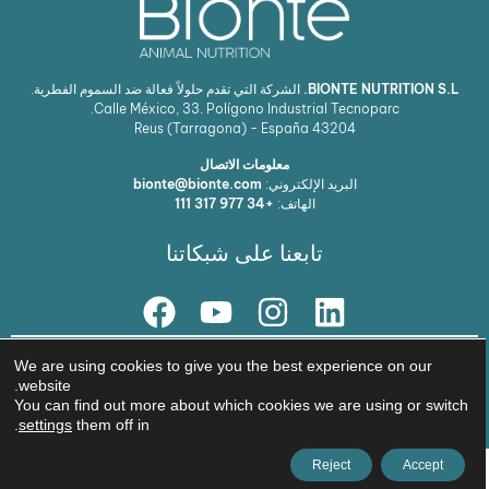
الشركة التي تقدم حلولاً فعالة ضد السموم الفطرية.
BIONTE NUTRITION S.L.
Calle México, 33. Polígono Industrial Tecnoparc.
Reus (Tarragona) - España
43204
معلومات الاتصال
bionte@bionte.com
البريد الإلكتروني:
+34 977 317 111
الهاتف:
تابعنا على شبكاتنا
حلنا
We are using cookies to give you the best experience on our
website.
© Copyright 2026 BIŌNTE NUTRITION S.L.
You can find out more about which cookies we are using or switch
سياسة الخصوصية
استشارة قانونية
.
settings
them off in
Reject
Accept