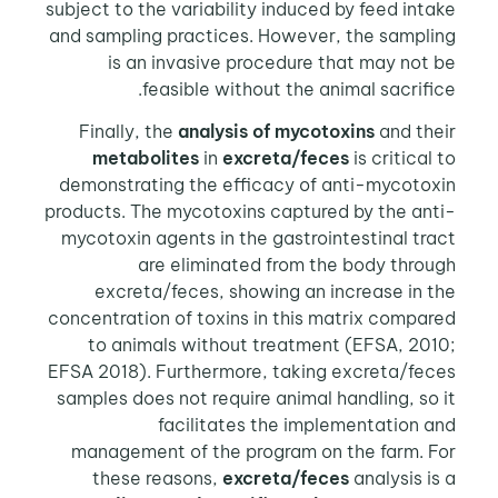
subject to the variability induced by feed intake
and sampling practices. However, the sampling
is an invasive procedure that may not be
feasible without the animal sacrifice.
Finally, the
analysis of mycotoxins
and their
metabolites
in
excreta/feces
is critical to
demonstrating the efficacy of anti-mycotoxin
products. The mycotoxins captured by the anti-
mycotoxin agents in the gastrointestinal tract
are eliminated from the body through
excreta/feces, showing an increase in the
concentration of toxins in this matrix compared
to animals without treatment (EFSA, 2010;
EFSA 2018). Furthermore, taking excreta/feces
samples does not require animal handling, so it
facilitates the implementation and
management of the program on the farm. For
these reasons,
excreta/feces
analysis is a