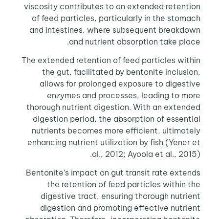
viscosity contributes to an extended retention
of feed particles, particularly in the stomach
and intestines, where subsequent breakdown
and nutrient absorption take place.
The extended retention of feed particles within
the gut, facilitated by bentonite inclusion,
allows for prolonged exposure to digestive
enzymes and processes, leading to more
thorough nutrient digestion. With an extended
digestion period, the absorption of essential
nutrients becomes more efficient, ultimately
enhancing nutrient utilization by fish (Yener et
al., 2012; Ayoola et al., 2015).
Bentonite’s impact on gut transit rate extends
the retention of feed particles within the
digestive tract, ensuring thorough nutrient
digestion and promoting effective nutrient