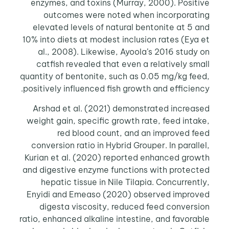
enzymes, and toxins (Murray, 2000). Positive
outcomes were noted when incorporating
elevated levels of natural bentonite at 5 and
10% into diets at modest inclusion rates (Eya et
al., 2008). Likewise, Ayoola’s 2016 study on
catfish revealed that even a relatively small
quantity of bentonite, such as 0.05 mg/kg feed,
positively influenced fish growth and efficiency.
Arshad et al. (2021) demonstrated increased
weight gain, specific growth rate, feed intake,
red blood count, and an improved feed
conversion ratio in Hybrid Grouper. In parallel,
Kurian et al. (2020) reported enhanced growth
and digestive enzyme functions with protected
hepatic tissue in Nile Tilapia. Concurrently,
Enyidi and Emeaso (2020) observed improved
digesta viscosity, reduced feed conversion
ratio, enhanced alkaline intestine, and favorable