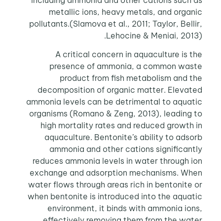
metallic ions, heavy metals, and organic
pollutants.(Slamova et al., 2011; Taylor, Bellir,
Lehocine & Meniai, 2013).
A critical concern in aquaculture is the
presence of ammonia, a common waste
product from fish metabolism and the
decomposition of organic matter. Elevated
ammonia levels can be detrimental to aquatic
organisms (Romano & Zeng, 2013), leading to
high mortality rates and reduced growth in
aquaculture. Bentonite’s ability to adsorb
ammonia and other cations significantly
reduces ammonia levels in water through ion
exchange and adsorption mechanisms. When
water flows through areas rich in bentonite or
when bentonite is introduced into the aquatic
environment, it binds with ammonia ions,
effectively removing them from the water.