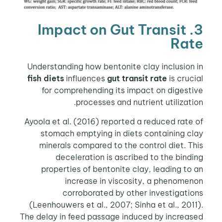
3. Impact on Gut Transit
Rate
Understanding how bentonite clay inclusion in
fish diets
influences
gut transit rate
is crucial
for comprehending its impact on digestive
processes and nutrient utilization.
Ayoola et al. (2016) reported a reduced rate of
stomach emptying in diets containing clay
minerals compared to the control diet. This
deceleration is ascribed to the binding
properties of bentonite clay, leading to an
increase in viscosity, a phenomenon
corroborated by other investigations
(Leenhouwers et al., 2007; Sinha et al., 2011).
The delay in feed passage induced by increased