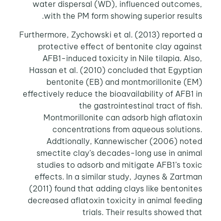
water dispersal (WD), influenced outcomes,
with the PM form showing superior results.
Furthermore, Zychowski et al. (2013) reported a
protective effect of bentonite clay against
AFB1-induced toxicity in Nile tilapia. Also,
Hassan et al. (2010) concluded that Egyptian
bentonite (EB) and montmorillonite (EM)
effectively reduce the bioavailability of AFB1 in
the gastrointestinal tract of fish.
Montmorillonite can adsorb high aflatoxin
concentrations from aqueous solutions.
Addtionally, Kannewischer (2006) noted
smectite clay’s decades-long use in animal
studies to adsorb and mitigate AFB1’s toxic
effects. In a similar study, Jaynes & Zartman
(2011) found that adding clays like bentonites
decreased aflatoxin toxicity in animal feeding
trials. Their results showed that