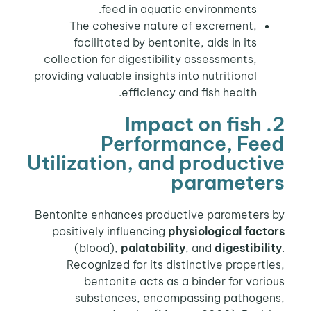
feed in aquatic environments.
The cohesive nature of excrement,
facilitated by bentonite, aids in its
collection for digestibility assessments,
providing valuable insights into nutritional
efficiency and fish health.
2. Impact on fish
Performance, Feed
Utilization, and productive
parameters
Bentonite enhances productive parameters by
positively influencing
physiological factors
(blood),
palatability
, and
digestibility
.
Recognized for its distinctive properties,
bentonite acts as a binder for various
substances, encompassing pathogens,