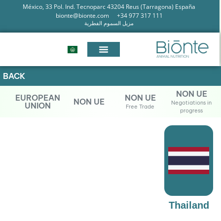
México, 33 Pol. Ind. Tecnoparc 43204 Reus (Tarragona) España
bionte@bionte.com
+34 977 317 111
مزيل السموم الفطرية
BACK
NON UE
EUROPEAN
NON UE
NON UE
Negotiations in
UNION
Free Trade
progress
Thailand