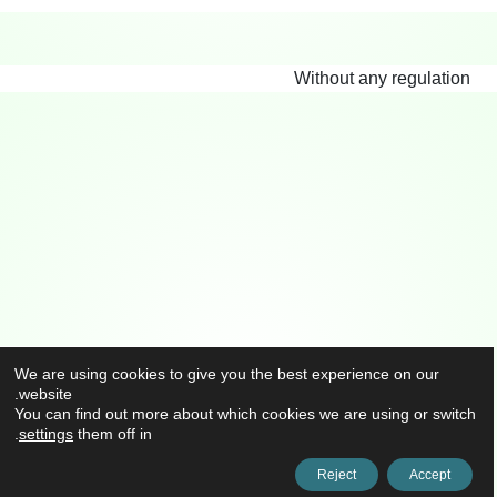
Without any regulation
We are using cookies to give you the best experience on our
website.
You can find out more about which cookies we are using or switch
.
settings
them off in
Reject
Accept